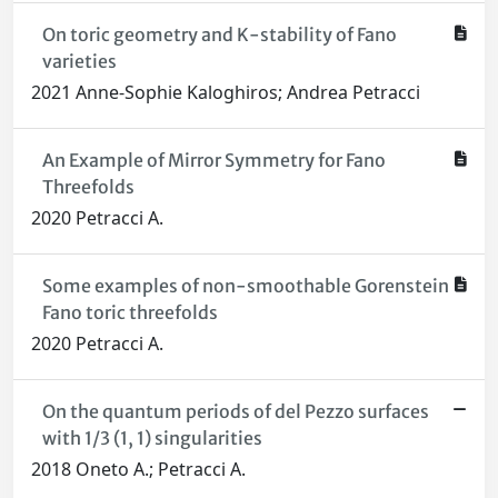
On toric geometry and K-stability of Fano
varieties
2021 Anne-Sophie Kaloghiros; Andrea Petracci
An Example of Mirror Symmetry for Fano
Threefolds
2020 Petracci A.
Some examples of non-smoothable Gorenstein
Fano toric threefolds
2020 Petracci A.
On the quantum periods of del Pezzo surfaces
with 1/3 (1, 1) singularities
2018 Oneto A.; Petracci A.