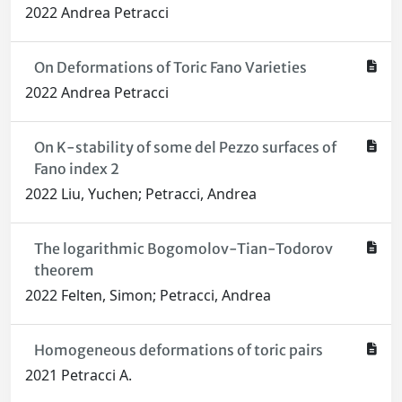
2022 Andrea Petracci
On Deformations of Toric Fano Varieties
2022 Andrea Petracci
On K-stability of some del Pezzo surfaces of
Fano index 2
2022 Liu, Yuchen; Petracci, Andrea
The logarithmic Bogomolov-Tian-Todorov
theorem
2022 Felten, Simon; Petracci, Andrea
Homogeneous deformations of toric pairs
2021 Petracci A.