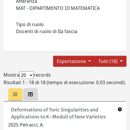
Afferenza
MAT - DIPARTIMENTO DI MATEMATICA
Tipo di ruolo
Docenti di ruolo di IIa fascia
Esportazione
Tutti (18)
Mostra
records
Risultati 1 - 18 di 18 (tempo di esecuzione: 0.03 secondi).
Deformations of Toric Singularities and
Applications to K-Moduli of Fano Varieties
2025 Petracci, A.