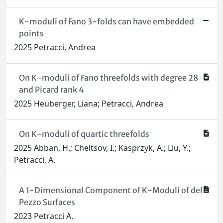
K-moduli of Fano 3-folds can have embedded
points
2025 Petracci, Andrea
On K-moduli of Fano threefolds with degree 28
and Picard rank 4
2025 Heuberger, Liana; Petracci, Andrea
On K-moduli of quartic threefolds
2025 Abban, H.; Cheltsov, I.; Kasprzyk, A.; Liu, Y.;
Petracci, A.
A 1-Dimensional Component of K-Moduli of del
Pezzo Surfaces
2023 Petracci A.