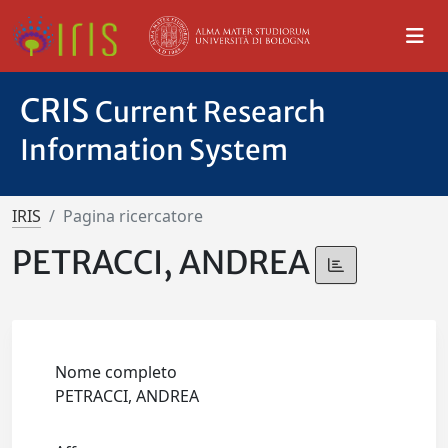
CRIS
Current Research
Information System
IRIS
Pagina ricercatore
PETRACCI, ANDREA
Nome completo
PETRACCI, ANDREA