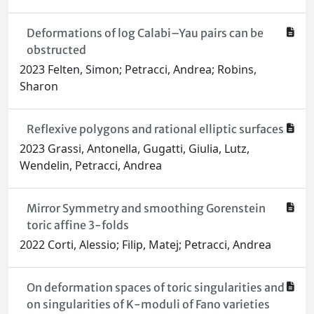
Deformations of log Calabi–Yau pairs can be
obstructed
2023 Felten, Simon; Petracci, Andrea; Robins,
Sharon
Reflexive polygons and rational elliptic surfaces
2023 Grassi, Antonella, Gugatti, Giulia, Lutz,
Wendelin, Petracci, Andrea
Mirror Symmetry and smoothing Gorenstein
toric affine 3-folds
2022 Corti, Alessio; Filip, Matej; Petracci, Andrea
On deformation spaces of toric singularities and
on singularities of K-moduli of Fano varieties