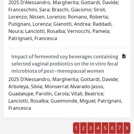
2025 D'Alessandro, Margherita; Gottardi, Davide;
Franceschini, Sara; Braschi, Giacomo; Siroli,
Lorenzo; Nissen, Lorenzo; Romano, Roberta;
Putignani, Lorenza; Gianotti, Andrea; Raddadi,
Noura; Lanciotti, Rosalba; Vernocchi, Pamela;
Patrignani, Francesca
Impact of fermented soy beverages containing
selected vaginal probiotics on the in vitro fecal
microbiota of post-menopausal women
2025 D’Alessandro, Margherita; Gottardi, Davide;
Arboleya, Silvia; Monserrat Alvarado-Jasso,
Guadalupe; Parolin, Carola; Vitali, Beatrice;
Lanciotti, Rosalba; Gueimonde, Miguel; Patrignani,
Francesca
1
2
3
4
5
6
7