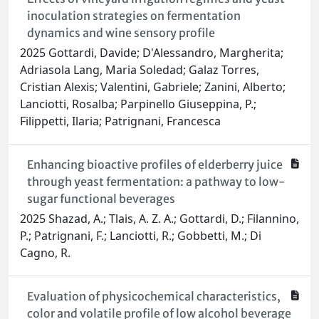
inoculation strategies on fermentation
dynamics and wine sensory profile
2025 Gottardi, Davide; D'Alessandro, Margherita;
Adriasola Lang, Maria Soledad; Galaz Torres,
Cristian Alexis; Valentini, Gabriele; Zanini, Alberto;
Lanciotti, Rosalba; Parpinello Giuseppina, P.;
Filippetti, Ilaria; Patrignani, Francesca
Enhancing bioactive profiles of elderberry juice
through yeast fermentation: a pathway to low-
sugar functional beverages
2025 Shazad, A.; Tlais, A. Z. A.; Gottardi, D.; Filannino,
P.; Patrignani, F.; Lanciotti, R.; Gobbetti, M.; Di
Cagno, R.
Evaluation of physicochemical characteristics,
color and volatile profile of low alcohol beverage