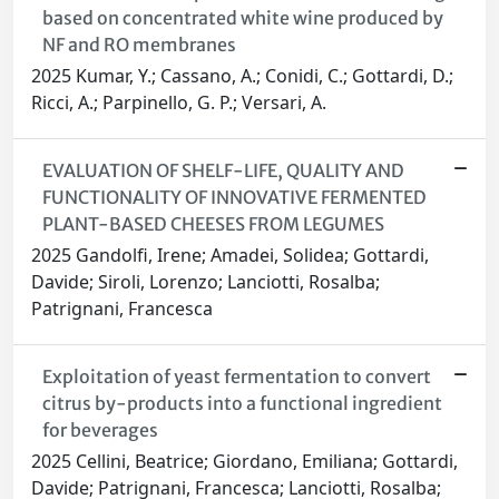
based on concentrated white wine produced by
NF and RO membranes
2025 Kumar, Y.; Cassano, A.; Conidi, C.; Gottardi, D.;
Ricci, A.; Parpinello, G. P.; Versari, A.
EVALUATION OF SHELF-LIFE, QUALITY AND
FUNCTIONALITY OF INNOVATIVE FERMENTED
PLANT-BASED CHEESES FROM LEGUMES
2025 Gandolfi, Irene; Amadei, Solidea; Gottardi,
Davide; Siroli, Lorenzo; Lanciotti, Rosalba;
Patrignani, Francesca
Exploitation of yeast fermentation to convert
citrus by-products into a functional ingredient
for beverages
2025 Cellini, Beatrice; Giordano, Emiliana; Gottardi,
Davide; Patrignani, Francesca; Lanciotti, Rosalba;