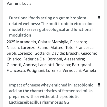
Vannini, Lucia
Functional foods acting on gut microbiota-
related wellness: The multi-unit in vitro colon
model to assess gut ecological and functional
modulation
2025 Marangelo, Chiara; Marsiglia, Riccardo;
Nissen, Lorenzo; Scanu, Matteo; Toto, Francesca;
Siroli, Lorenzo; Gottardi, Davide; Braschi, Giacomo;
Chierico, Federica Del; Bordoni, Alessandra;
Gianotti, Andrea; Lanciotti, Rosalba; Patrignani,
Francesca; Putignani, Lorenza; Vernocchi, Pamela
Impact of cheese whey enriched in lactobionic
acid on the characteristics of fermented milks
prepared with or without the probiotic
Lacticaseibacillus rhamnosus GG