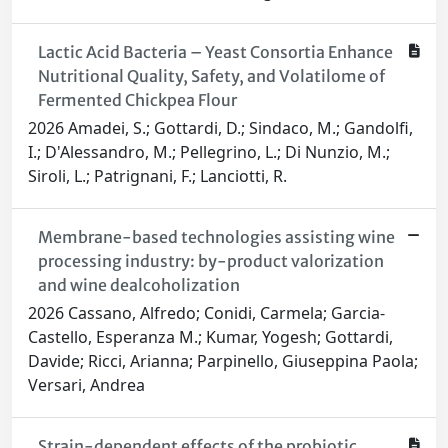
Lactic Acid Bacteria – Yeast Consortia Enhance
Nutritional Quality, Safety, and Volatilome of
Fermented Chickpea Flour
2026 Amadei, S.; Gottardi, D.; Sindaco, M.; Gandolfi,
I.; D'Alessandro, M.; Pellegrino, L.; Di Nunzio, M.;
Siroli, L.; Patrignani, F.; Lanciotti, R.
Membrane-based technologies assisting wine
processing industry: by-product valorization
and wine dealcoholization
2026 Cassano, Alfredo; Conidi, Carmela; Garcia-
Castello, Esperanza M.; Kumar, Yogesh; Gottardi,
Davide; Ricci, Arianna; Parpinello, Giuseppina Paola;
Versari, Andrea
Strain-dependent effects of the probiotic