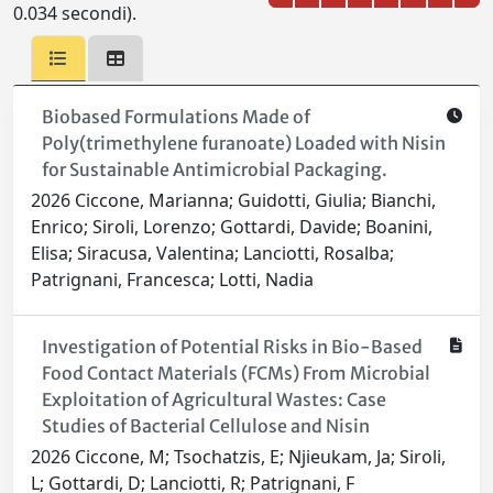
0.034 secondi).
Biobased Formulations Made of
Poly(trimethylene furanoate) Loaded with Nisin
for Sustainable Antimicrobial Packaging.
2026 Ciccone, Marianna; Guidotti, Giulia; Bianchi,
Enrico; Siroli, Lorenzo; Gottardi, Davide; Boanini,
Elisa; Siracusa, Valentina; Lanciotti, Rosalba;
Patrignani, Francesca; Lotti, Nadia
Investigation of Potential Risks in Bio-Based
Food Contact Materials (FCMs) From Microbial
Exploitation of Agricultural Wastes: Case
Studies of Bacterial Cellulose and Nisin
2026 Ciccone, M; Tsochatzis, E; Njieukam, Ja; Siroli,
L; Gottardi, D; Lanciotti, R; Patrignani, F