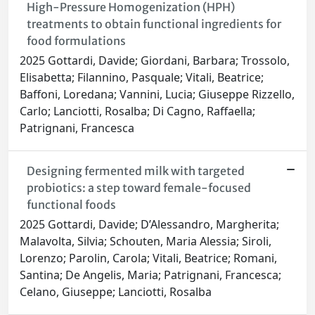
High-Pressure Homogenization (HPH)
treatments to obtain functional ingredients for
food formulations
2025 Gottardi, Davide; Giordani, Barbara; Trossolo,
Elisabetta; Filannino, Pasquale; Vitali, Beatrice;
Baffoni, Loredana; Vannini, Lucia; Giuseppe Rizzello,
Carlo; Lanciotti, Rosalba; Di Cagno, Raffaella;
Patrignani, Francesca
Designing fermented milk with targeted
probiotics: a step toward female-focused
functional foods
2025 Gottardi, Davide; D’Alessandro, Margherita;
Malavolta, Silvia; Schouten, Maria Alessia; Siroli,
Lorenzo; Parolin, Carola; Vitali, Beatrice; Romani,
Santina; De Angelis, Maria; Patrignani, Francesca;
Celano, Giuseppe; Lanciotti, Rosalba