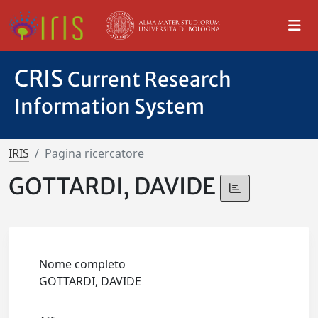
CRIS
Current Research
Information System
IRIS
Pagina ricercatore
GOTTARDI, DAVIDE
Nome completo
GOTTARDI, DAVIDE