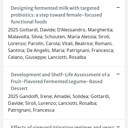
Designing fermented milk with targeted
probiotics: a step toward female-focused
functional foods
2025 Gottardi, Davide; D’Alessandro, Margherita;
Malavolta, Silvia; Schouten, Maria Alessia; Siroli,
Lorenzo; Parolin, Carola; Vitali, Beatrice; Romani,
Santina; De Angelis, Maria; Patrignani, Francesca;
Celano, Giuseppe; Lanciotti, Rosalba
Development and Shelf-Life Assessment of a
Fruit-Flavored Fermented Legume-Based
Dessert
2025 Gandolfi, Irene; Amadei, Solidea; Gottardi,
Davide; Siroli, Lorenzo; Lanciotti, Rosalba;
Patrignani, Francesca
Effects of vineyard irrigation regimes and yeast