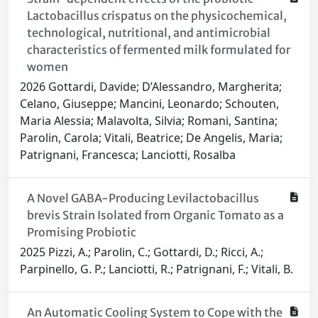
Lactobacillus crispatus on the physicochemical,
technological, nutritional, and antimicrobial
characteristics of fermented milk formulated for
women
2026 Gottardi, Davide; D’Alessandro, Margherita;
Celano, Giuseppe; Mancini, Leonardo; Schouten,
Maria Alessia; Malavolta, Silvia; Romani, Santina;
Parolin, Carola; Vitali, Beatrice; De Angelis, Maria;
Patrignani, Francesca; Lanciotti, Rosalba
A Novel GABA-Producing Levilactobacillus
brevis Strain Isolated from Organic Tomato as a
Promising Probiotic
2025 Pizzi, A.; Parolin, C.; Gottardi, D.; Ricci, A.;
Parpinello, G. P.; Lanciotti, R.; Patrignani, F.; Vitali, B.
An Automatic Cooling System to Cope with the