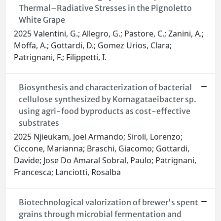
Thermal–Radiative Stresses in the Pignoletto
White Grape
2025 Valentini, G.; Allegro, G.; Pastore, C.; Zanini, A.;
Moffa, A.; Gottardi, D.; Gomez Urios, Clara;
Patrignani, F.; Filippetti, I.
Biosynthesis and characterization of bacterial
cellulose synthesized by Komagataeibacter sp.
using agri-food byproducts as cost-effective
substrates
2025 Njieukam, Joel Armando; Siroli, Lorenzo;
Ciccone, Marianna; Braschi, Giacomo; Gottardi,
Davide; Jose Do Amaral Sobral, Paulo; Patrignani,
Francesca; Lanciotti, Rosalba
Biotechnological valorization of brewer's spent
grains through microbial fermentation and