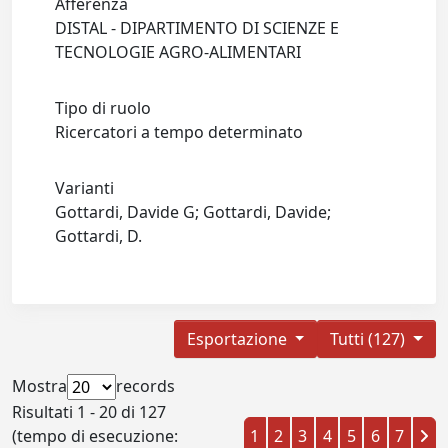
Afferenza
DISTAL - DIPARTIMENTO DI SCIENZE E
TECNOLOGIE AGRO-ALIMENTARI
Tipo di ruolo
Ricercatori a tempo determinato
Varianti
Gottardi, Davide G; Gottardi, Davide;
Gottardi, D.
Esportazione
Tutti (127)
Mostra
records
Risultati 1 - 20 di 127
(tempo di esecuzione:
1
2
3
4
5
6
7