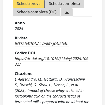
Scheda breve
Scheda completa
Scheda completa (DC)
Anno
2025
Rivista
INTERNATIONAL DAIRY JOURNAL
Codice DOI
https://dx.doi.org/10.1016/j.idairyj.2025.106
327
Citazione
D'Alessandro, M., Gottardi, D., Franceschini,
S., Braschi, G., Siroli, L., Nissen, L., et al.
(2025). Impact of cheese whey enriched in
lactobionic acid on the characteristics of
fermented milks prepared with or without the