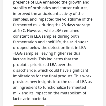
presence of LBA enhanced the growth and
stability of probiotics and starter cultures,
improved the antioxidant activity of the
samples, and impacted the volatilome of the
fermented milk during the 28 days storage
at 6 ◦C. However, while LBA remained
constant in LBA samples during both
fermentation and shelf life, the acid sugar
dropped below the detection limit in LBA
+LGG samples, leaving higher residual
lactose levels. This indicates that the
probiotic prioritized LBA over the
disaccharide, which could have significant
implications for the final product. This work
provides new insights into the use of LBA as
an ingredient to functionalize fermented
milk and its impact on the metabolism of
lactic acid bacteria.