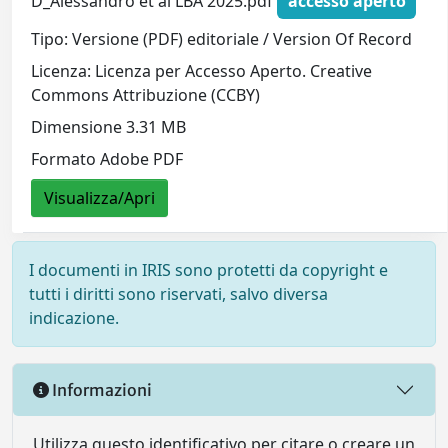
D_Alessandro et al LBA 2025.pdf
accesso aperto
Tipo: Versione (PDF) editoriale / Version Of Record
Licenza: Licenza per Accesso Aperto. Creative
Commons Attribuzione (CCBY)
Dimensione 3.31 MB
Formato Adobe PDF
Visualizza/Apri
I documenti in IRIS sono protetti da copyright e
tutti i diritti sono riservati, salvo diversa
indicazione.
Informazioni
Utilizza questo identificativo per citare o creare un