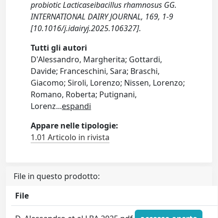
probiotic Lacticaseibacillus rhamnosus GG.
INTERNATIONAL DAIRY JOURNAL, 169, 1-9
[10.1016/j.idairyj.2025.106327].
Tutti gli autori
D'Alessandro, Margherita; Gottardi,
Davide; Franceschini, Sara; Braschi,
Giacomo; Siroli, Lorenzo; Nissen, Lorenzo;
Romano, Roberta; Putignani,
Lorenz
...
espandi
Appare nelle tipologie:
1.01 Articolo in rivista
File in questo prodotto:
File