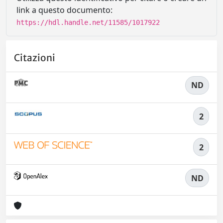
link a questo documento:
https://hdl.handle.net/11585/1017922
Citazioni
ND
2
2
ND