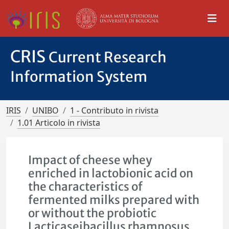
CRIS
Current Research
Information System
IRIS
UNIBO
1 - Contributo in rivista
1.01 Articolo in rivista
Impact of cheese whey
enriched in lactobionic acid on
the characteristics of
fermented milks prepared with
or without the probiotic
Lacticaseibacillus rhamnosus