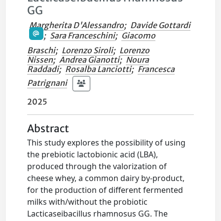
GG
Margherita D'Alessandro
;
Davide Gottardi
;
Sara Franceschini
;
Giacomo
Braschi
;
Lorenzo Siroli
;
Lorenzo
Nissen
;
Andrea Gianotti
;
Noura
Raddadi
;
Rosalba Lanciotti
;
Francesca
Patrignani
2025
Abstract
This study explores the possibility of using
the prebiotic lactobionic acid (LBA),
produced through the valorization of
cheese whey, a common dairy by-product,
for the production of different fermented
milks with/without the probiotic
Lacticaseibacillus rhamnosus GG. The