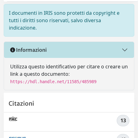
I documenti in IRIS sono protetti da copyright e
tutti i diritti sono riservati, salvo diversa
indicazione.
Informazioni
Utilizza questo identificativo per citare o creare un
link a questo documento:
https://hdl.handle.net/11585/485989
Citazioni
13