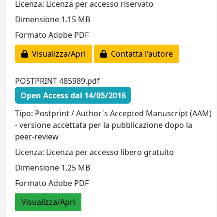
Licenza: Licenza per accesso riservato
Dimensione 1.15 MB
Formato Adobe PDF
Visualizza/Apri
Contatta l'autore
POSTPRINT 485989.pdf
Open Access dal 14/05/2016
Tipo: Postprint / Author's Accepted Manuscript (AAM)
- versione accettata per la pubblicazione dopo la
peer-review
Licenza: Licenza per accesso libero gratuito
Dimensione 1.25 MB
Formato Adobe PDF
Visualizza/Apri