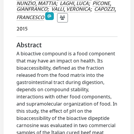
NUNZIO, MATTIA
;
LAGHI, LUCA
;
PICONE,
GIANFRANCO
;
VALLI, VERONICA
;
CAPOZZI,
FRANCESCO
2015
Abstract
A bioactive compound is a food component
that may have an impact on health. Its
bioaccessibility, defined as the fraction
released from the food matrix into the
gastrointestinal tract during digestion,
depends on compound stability,
interactions with other food components,
and supramolecular organization of food. In
this study, the effect of pH on the
bioaccessibility of the bioactive dipeptide
carnosine was evaluated in two commercial
samples of the Italian cured beef meat