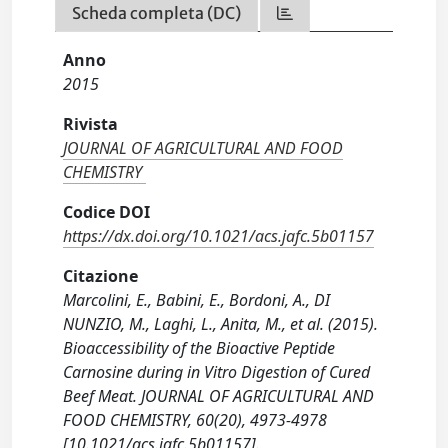
Scheda completa (DC)
Anno
2015
Rivista
JOURNAL OF AGRICULTURAL AND FOOD
CHEMISTRY
Codice DOI
https://dx.doi.org/10.1021/acs.jafc.5b01157
Citazione
Marcolini, E., Babini, E., Bordoni, A., DI
NUNZIO, M., Laghi, L., Anita, M., et al. (2015).
Bioaccessibility of the Bioactive Peptide
Carnosine during in Vitro Digestion of Cured
Beef Meat. JOURNAL OF AGRICULTURAL AND
FOOD CHEMISTRY, 60(20), 4973-4978
[10.1021/acs.jafc.5b01157].