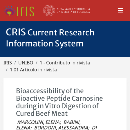
CRIS
Current Research
Information System
IRIS
UNIBO
1 - Contributo in rivista
1.01 Articolo in rivista
Bioaccessibility of the
Bioactive Peptide Carnosine
during in Vitro Digestion of
Cured Beef Meat
MARCOLINI, ELENA
;
BABINI,
ELENA
;
BORDONI, ALESSANDRA
;
DI