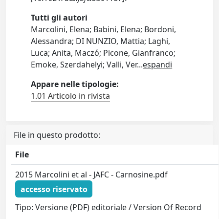
Tutti gli autori
Marcolini, Elena; Babini, Elena; Bordoni,
Alessandra; DI NUNZIO, Mattia; Laghi,
Luca; Anita, Maczό; Picone, Gianfranco;
Emoke, Szerdahelyi; Valli, Ver
...
espandi
Appare nelle tipologie:
1.01 Articolo in rivista
File in questo prodotto:
File
2015 Marcolini et al - JAFC - Carnosine.pdf
accesso riservato
Tipo: Versione (PDF) editoriale / Version Of Record