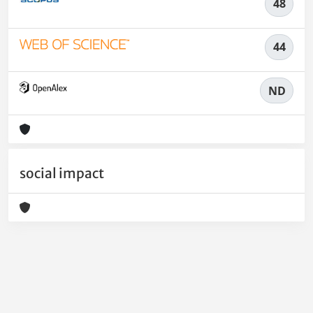
48
44
ND
social impact