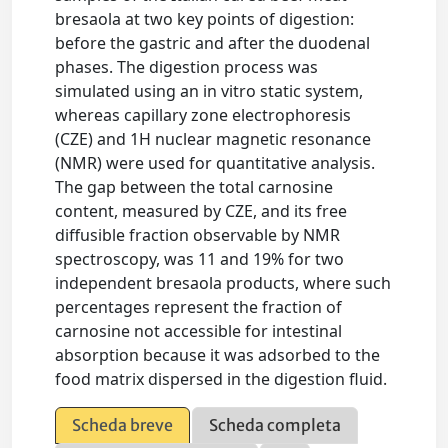
bresaola at two key points of digestion:
before the gastric and after the duodenal
phases. The digestion process was
simulated using an in vitro static system,
whereas capillary zone electrophoresis
(CZE) and 1H nuclear magnetic resonance
(NMR) were used for quantitative analysis.
The gap between the total carnosine
content, measured by CZE, and its free
diffusible fraction observable by NMR
spectroscopy, was 11 and 19% for two
independent bresaola products, where such
percentages represent the fraction of
carnosine not accessible for intestinal
absorption because it was adsorbed to the
food matrix dispersed in the digestion fluid.
Scheda breve
Scheda completa