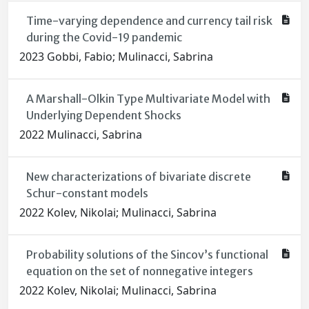
Time-varying dependence and currency tail risk
during the Covid-19 pandemic
2023 Gobbi, Fabio; Mulinacci, Sabrina
A Marshall-Olkin Type Multivariate Model with
Underlying Dependent Shocks
2022 Mulinacci, Sabrina
New characterizations of bivariate discrete
Schur-constant models
2022 Kolev, Nikolai; Mulinacci, Sabrina
Probability solutions of the Sincov’s functional
equation on the set of nonnegative integers
2022 Kolev, Nikolai; Mulinacci, Sabrina