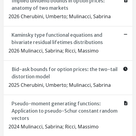
Implied dividend bounds in option prices:
anatomy of two markets
2026 Cherubini, Umberto; Mulinacci, Sabrina
Kaminsky type functional equations and
bivariate residual lifetimes distributions
2026 Mulinacci, Sabrina; Ricci, Massimo
Bid-ask bounds for option prices: the two-tail
distortion model
2025 Cherubini, Umberto; Mulinacci, Sabrina
Pseudo-moment generating functions:
Application to pseudo-Schur constant random
vectors
2024 Mulinacci, Sabrina; Ricci, Massimo