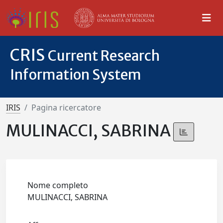
CRIS
Current Research
Information System
IRIS
Pagina ricercatore
MULINACCI, SABRINA
Nome completo
MULINACCI, SABRINA