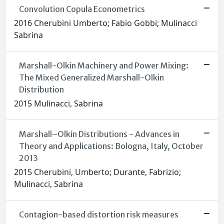
Convolution Copula Econometrics
2016 Cherubini Umberto; Fabio Gobbi; Mulinacci
Sabrina
Marshall-Olkin Machinery and Power Mixing:
The Mixed Generalized Marshall-Olkin
Distribution
2015 Mulinacci, Sabrina
Marshall–Olkin Distributions - Advances in
Theory and Applications: Bologna, Italy, October
2013
2015 Cherubini, Umberto; Durante, Fabrizio;
Mulinacci, Sabrina
Contagion-based distortion risk measures