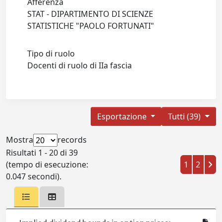
Afferenza
STAT - DIPARTIMENTO DI SCIENZE
STATISTICHE "PAOLO FORTUNATI"
Tipo di ruolo
Docenti di ruolo di IIa fascia
Esportazione
Tutti (39)
Mostra
records
Risultati 1 - 20 di 39
(tempo di esecuzione:
1
2
0.047 secondi).