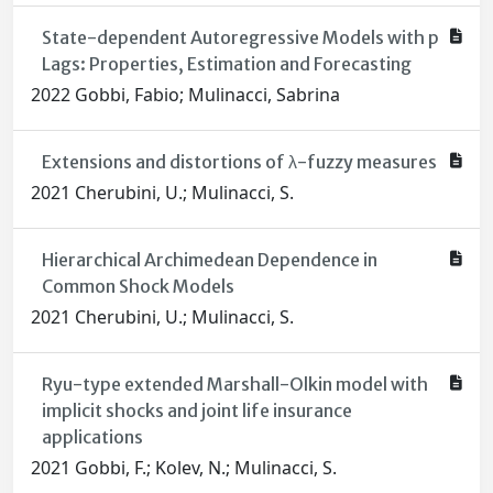
State-dependent Autoregressive Models with p
Lags: Properties, Estimation and Forecasting
2022 Gobbi, Fabio; Mulinacci, Sabrina
Extensions and distortions of λ-fuzzy measures
2021 Cherubini, U.; Mulinacci, S.
Hierarchical Archimedean Dependence in
Common Shock Models
2021 Cherubini, U.; Mulinacci, S.
Ryu-type extended Marshall-Olkin model with
implicit shocks and joint life insurance
applications
2021 Gobbi, F.; Kolev, N.; Mulinacci, S.