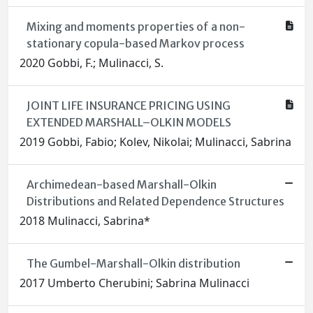
Mixing and moments properties of a non-
stationary copula-based Markov process
2020 Gobbi, F.; Mulinacci, S.
JOINT LIFE INSURANCE PRICING USING
EXTENDED MARSHALL–OLKIN MODELS
2019 Gobbi, Fabio; Kolev, Nikolai; Mulinacci, Sabrina
Archimedean-based Marshall-Olkin
Distributions and Related Dependence Structures
2018 Mulinacci, Sabrina*
The Gumbel-Marshall-Olkin distribution
2017 Umberto Cherubini; Sabrina Mulinacci