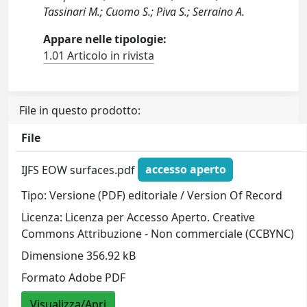
Tassinari M.; Cuomo S.; Piva S.; Serraino A.
Appare nelle tipologie:
1.01 Articolo in rivista
File in questo prodotto:
File
IJFS EOW surfaces.pdf
accesso aperto
Tipo: Versione (PDF) editoriale / Version Of Record
Licenza: Licenza per Accesso Aperto. Creative
Commons Attribuzione - Non commerciale (CCBYNC)
Dimensione 356.92 kB
Formato Adobe PDF
Visualizza/Apri