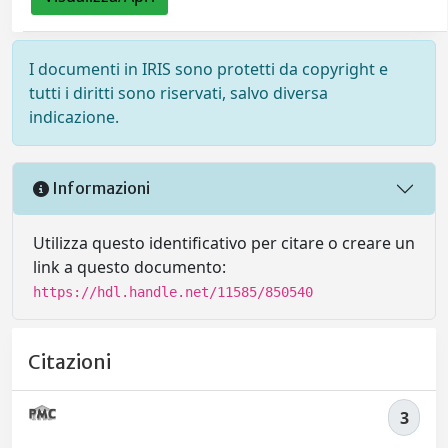
I documenti in IRIS sono protetti da copyright e
tutti i diritti sono riservati, salvo diversa
indicazione.
Informazioni
Utilizza questo identificativo per citare o creare un
link a questo documento:
https://hdl.handle.net/11585/850540
Citazioni
3