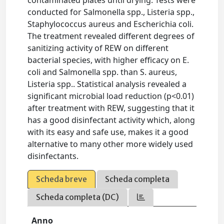
conducted for Salmonella spp., Listeria spp.,
Staphylococcus aureus and Escherichia coli.
The treatment revealed different degrees of
sanitizing activity of REW on different
bacterial species, with higher efficacy on E.
coli and Salmonella spp. than S. aureus,
Listeria spp.. Statistical analysis revealed a
significant microbial load reduction (p<0.01)
after treatment with REW, suggesting that it
has a good disinfectant activity which, along
with its easy and safe use, makes it a good
alternative to many other more widely used
disinfectants.
Scheda breve
Scheda completa
Scheda completa (DC)
Anno