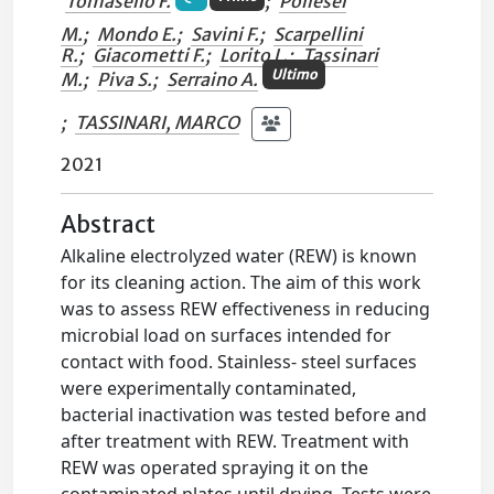
Tomasello F.
;
Pollesel
M.
;
Mondo E.
;
Savini F.
;
Scarpellini
R.
;
Giacometti F.
;
Lorito L.
;
Tassinari
Ultimo
M.
;
Piva S.
;
Serraino A.
;
TASSINARI, MARCO
2021
Abstract
Alkaline electrolyzed water (REW) is known
for its cleaning action. The aim of this work
was to assess REW effectiveness in reducing
microbial load on surfaces intended for
contact with food. Stainless- steel surfaces
were experimentally contaminated,
bacterial inactivation was tested before and
after treatment with REW. Treatment with
REW was operated spraying it on the
contaminated plates until drying. Tests were