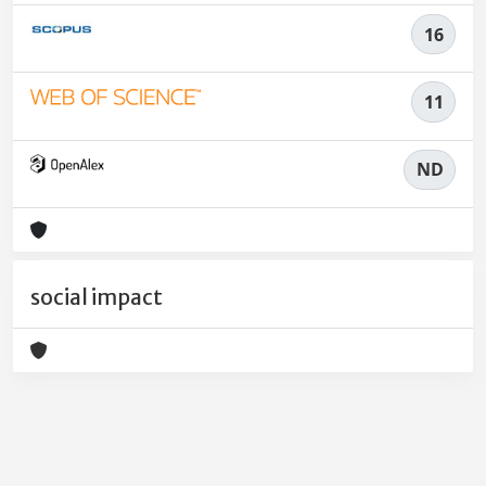
16
11
ND
social impact