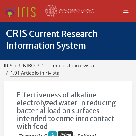
CRIS
Current Research
Information System
IRIS
UNIBO
1 - Contributo in rivista
1.01 Articolo in rivista
Effectiveness of alkaline
electrolyzed water in reducing
bacterial load on surfaces
intended to come into contact
with food
Primo