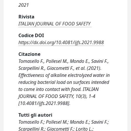
2021
Rivista
ITALIAN JOURNAL OF FOOD SAFETY
Codice DOI
https://dx.doi.org/10.4081/ijfs.2021.9988
Citazione
Tomasello F., Pollesel M., Mondo E., Savini F.,
Scarpellini R., Giacometti F., et al. (2021).
Effectiveness of alkaline electrolyzed water in
reducing bacterial load on surfaces intended
to come into contact with food. ITALIAN
JOURNAL OF FOOD SAFETY, 10(3), 1-4
[10.4081/ijfs.2021.9988].
Tutti gli autori
Tomasello F.; Pollesel M.; Mondo E.; Savini F.;
Scarpellini R.; Giacometti F.; Lorito L.;