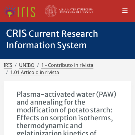
CRIS
Current Research
Information System
IRIS
UNIBO
1 - Contributo in rivista
1.01 Articolo in rivista
Plasma-activated water (PAW)
and annealing for the
modification of potato starch:
Effects on sorption isotherms,
thermodynamic and
gelatinization kinetics of