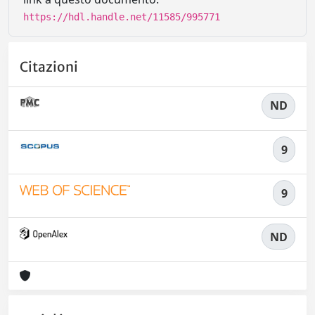
https://hdl.handle.net/11585/995771
Citazioni
ND
9
9
ND