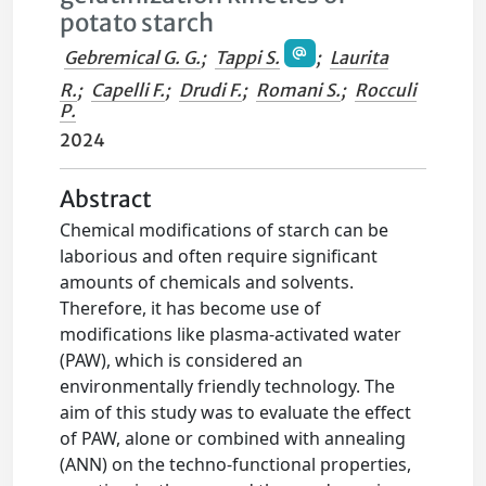
potato starch
Gebremical G. G.
;
Tappi S.
;
Laurita
R.
;
Capelli F.
;
Drudi F.
;
Romani S.
;
Rocculi
P.
2024
Abstract
Chemical modifications of starch can be
laborious and often require significant
amounts of chemicals and solvents.
Therefore, it has become use of
modifications like plasma-activated water
(PAW), which is considered an
environmentally friendly technology. The
aim of this study was to evaluate the effect
of PAW, alone or combined with annealing
(ANN) on the techno-functional properties,