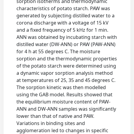
sorption isotherms and thermodynamic
characteristics of potato starch. PAW was
generated by subjecting distilled water to a
corona discharge with a voltage of 15 kV
and a fixed frequency of 5 kHz for 1 min.
ANN was obtained by incubating starch with
distilled water (DW-ANN) or PAW (PAW-ANN)
for 4 h at 55 degrees C. The moisture
sorption and the thermodynamic properties
of the potato starch were determined using
a dynamic vapor sorption analysis method
at temperatures of 25, 35 and 45 degrees C.
The sorption kinetic was then modelled
using the GAB model. Results showed that
the equilibrium moisture content of PAW-
ANN and DW-ANN samples was significantly
lower than that of native and PAW.
Variations in binding sites and
agglomeration led to changes in specific