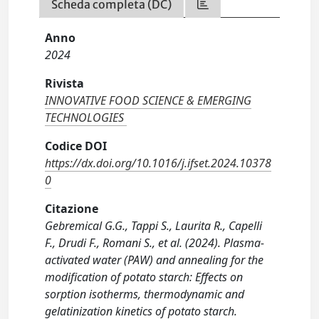
Scheda completa (DC)
Anno
2024
Rivista
INNOVATIVE FOOD SCIENCE & EMERGING
TECHNOLOGIES
Codice DOI
https://dx.doi.org/10.1016/j.ifset.2024.10378
0
Citazione
Gebremical G.G., Tappi S., Laurita R., Capelli
F., Drudi F., Romani S., et al. (2024). Plasma-
activated water (PAW) and annealing for the
modification of potato starch: Effects on
sorption isotherms, thermodynamic and
gelatinization kinetics of potato starch.