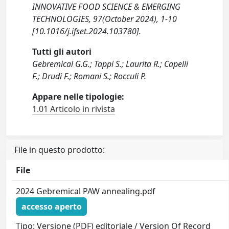
INNOVATIVE FOOD SCIENCE & EMERGING
TECHNOLOGIES, 97(October 2024), 1-10
[10.1016/j.ifset.2024.103780].
Tutti gli autori
Gebremical G.G.; Tappi S.; Laurita R.; Capelli
F.; Drudi F.; Romani S.; Rocculi P.
Appare nelle tipologie:
1.01 Articolo in rivista
File in questo prodotto:
File
2024 Gebremical PAW annealing.pdf
accesso aperto
Tipo: Versione (PDF) editoriale / Version Of Record