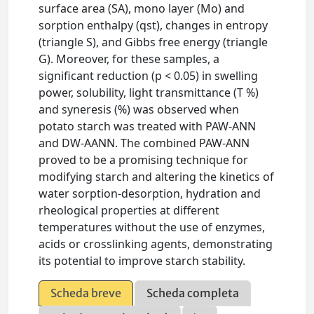
surface area (SA), mono layer (Mo) and
sorption enthalpy (qst), changes in entropy
(triangle S), and Gibbs free energy (triangle
G). Moreover, for these samples, a
significant reduction (p < 0.05) in swelling
power, solubility, light transmittance (T %)
and syneresis (%) was observed when
potato starch was treated with PAW-ANN
and DW-AANN. The combined PAW-ANN
proved to be a promising technique for
modifying starch and altering the kinetics of
water sorption-desorption, hydration and
rheological properties at different
temperatures without the use of enzymes,
acids or crosslinking agents, demonstrating
its potential to improve starch stability.
Scheda breve
Scheda completa