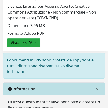
Licenza: Licenza per Accesso Aperto. Creative
Commons Attribuzione - Non commerciale - Non
opere derivate (CCBYNCND)
Dimensione 3.96 MB
Formato Adobe PDF
Visualizza/Apri
I documenti in IRIS sono protetti da copyright e
tutti i diritti sono riservati, salvo diversa
indicazione.
Informazioni
Utilizza questo identificativo per citare o creare un
link a questo documento: