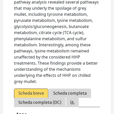
pathway analysis revealed several pathways
that may underly the spoilage of grey
mullet, including tyrosine metabolism,
pyruvate metabolism, lysine metabolism,
glycolysis/gluconeogenesis, butanoate
metabolism, citrate cycle (TCA cycle),
phenylalanine metabolism, and sulfur
metabolism. Interestingly, among these
pathways, lysine metabolism remained
unaffected by the considered HHP
treatments. These findings provide a better
understanding of the mechanisms
underlying the effects of HHP on chilled
grey mullet.
Scheda breve
Scheda completa
Scheda completa (DC)