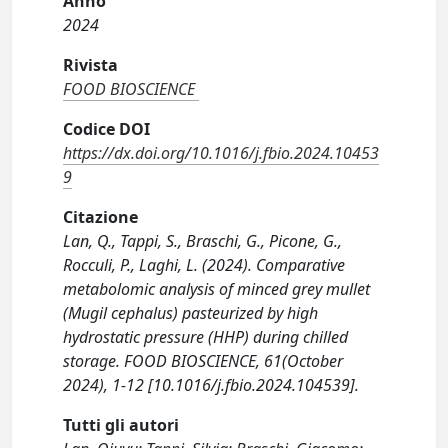
Anno
2024
Rivista
FOOD BIOSCIENCE
Codice DOI
https://dx.doi.org/10.1016/j.fbio.2024.10453
9
Citazione
Lan, Q., Tappi, S., Braschi, G., Picone, G.,
Rocculi, P., Laghi, L. (2024). Comparative
metabolomic analysis of minced grey mullet
(Mugil cephalus) pasteurized by high
hydrostatic pressure (HHP) during chilled
storage. FOOD BIOSCIENCE, 61(October
2024), 1-12 [10.1016/j.fbio.2024.104539].
Tutti gli autori