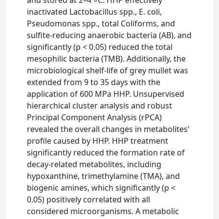
and stored at 2–4 ◦C. HHP effectively
inactivated Lactobacillus spp., E. coli,
Pseudomonas spp., total Coliforms, and
sulfite-reducing anaerobic bacteria (AB), and
significantly (p < 0.05) reduced the total
mesophilic bacteria (TMB). Additionally, the
microbiological shelf-life of grey mullet was
extended from 9 to 35 days with the
application of 600 MPa HHP. Unsupervised
hierarchical cluster analysis and robust
Principal Component Analysis (rPCA)
revealed the overall changes in metabolites’
profile caused by HHP. HHP treatment
significantly reduced the formation rate of
decay-related metabolites, including
hypoxanthine, trimethylamine (TMA), and
biogenic amines, which significantly (p <
0.05) positively correlated with all
considered microorganisms. A metabolic