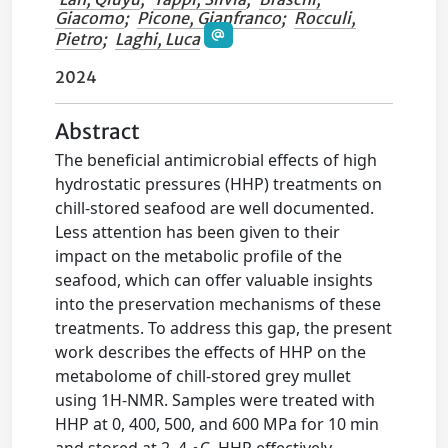
Giacomo
;
Picone, Gianfranco
;
Rocculi,
Pietro
;
Laghi, Luca
2024
Abstract
The beneficial antimicrobial effects of high
hydrostatic pressures (HHP) treatments on
chill-stored seafood are well documented.
Less attention has been given to their
impact on the metabolic profile of the
seafood, which can offer valuable insights
into the preservation mechanisms of these
treatments. To address this gap, the present
work describes the effects of HHP on the
metabolome of chill-stored grey mullet
using 1H-NMR. Samples were treated with
HHP at 0, 400, 500, and 600 MPa for 10 min