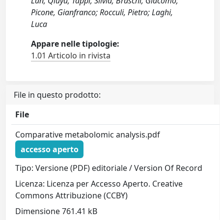
Lan, Qiuyu; Tappi, Silvia; Braschi, Giacomo;
Picone, Gianfranco; Rocculi, Pietro; Laghi,
Luca
Appare nelle tipologie:
1.01 Articolo in rivista
File in questo prodotto:
File
Comparative metabolomic analysis.pdf
accesso aperto
Tipo: Versione (PDF) editoriale / Version Of Record
Licenza: Licenza per Accesso Aperto. Creative
Commons Attribuzione (CCBY)
Dimensione 761.41 kB