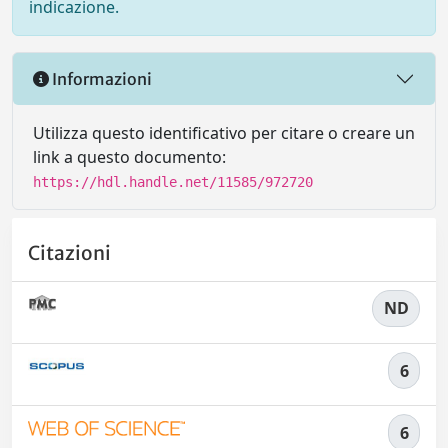
indicazione.
Informazioni
Utilizza questo identificativo per citare o creare un
link a questo documento:
https://hdl.handle.net/11585/972720
Citazioni
ND
6
6