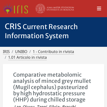
CRIS
Current Research
Information System
IRIS
UNIBO
1 - Contributo in rivista
1.01 Articolo in rivista
Comparative metabolomic
analysis of minced grey mullet
(Mugil cephalus) pasteurized
by high hydrostatic pressure
(HHP) during chilled storage
Lan, Qiuyu
;
Tappi, Silvia
;
Braschi,