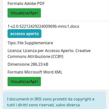
Formato Adobe PDF
Visualizza/Apri
1-s2.0-S2212429224009696-mmc1.docx
accesso aperto
Tipo: File Supplementare
Licenza: Licenza per Accesso Aperto. Creative
Commons Attribuzione (CCBY)
Dimensione 286.23 kB
Formato Microsoft Word XML
Visualizza/Apri
I documenti in IRIS sono protetti da copyright e
tutti i diritti sono riservati, salvo diversa