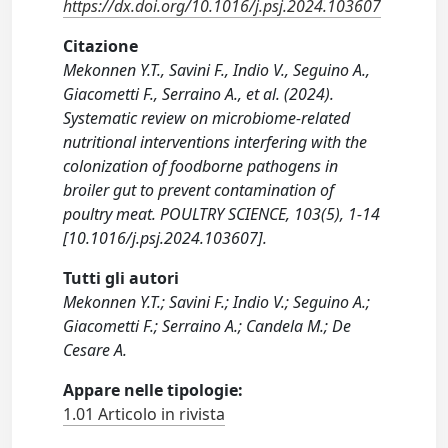
https://dx.doi.org/10.1016/j.psj.2024.103607
Citazione
Mekonnen Y.T., Savini F., Indio V., Seguino A.,
Giacometti F., Serraino A., et al. (2024).
Systematic review on microbiome-related
nutritional interventions interfering with the
colonization of foodborne pathogens in
broiler gut to prevent contamination of
poultry meat. POULTRY SCIENCE, 103(5), 1-14
[10.1016/j.psj.2024.103607].
Tutti gli autori
Mekonnen Y.T.; Savini F.; Indio V.; Seguino A.;
Giacometti F.; Serraino A.; Candela M.; De
Cesare A.
Appare nelle tipologie:
1.01 Articolo in rivista