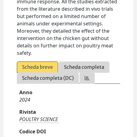
immune response. All the studies extracted
from the literature described in vivo trials
but performed on a limited number of
animals under experimental settings.
Moreover, they detailed the effect of the
intervention on the chicken gut without
details on further impact on poultry meat
safety.
Scheda breve
Scheda completa
Scheda completa (DC)
Anno
2024
Rivista
POULTRY SCIENCE
Codice DOI