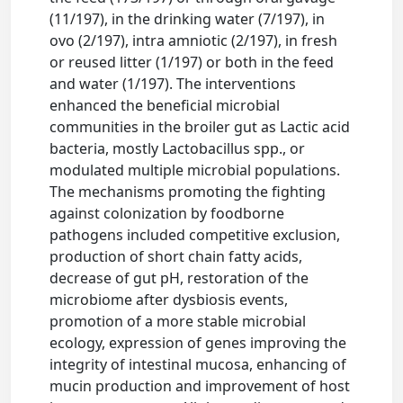
(11/197), in the drinking water (7/197), in
ovo (2/197), intra amniotic (2/197), in fresh
or reused litter (1/197) or both in the feed
and water (1/197). The interventions
enhanced the beneficial microbial
communities in the broiler gut as Lactic acid
bacteria, mostly Lactobacillus spp., or
modulated multiple microbial populations.
The mechanisms promoting the fighting
against colonization by foodborne
pathogens included competitive exclusion,
production of short chain fatty acids,
decrease of gut pH, restoration of the
microbiome after dysbiosis events,
promotion of a more stable microbial
ecology, expression of genes improving the
integrity of intestinal mucosa, enhancing of
mucin production and improvement of host