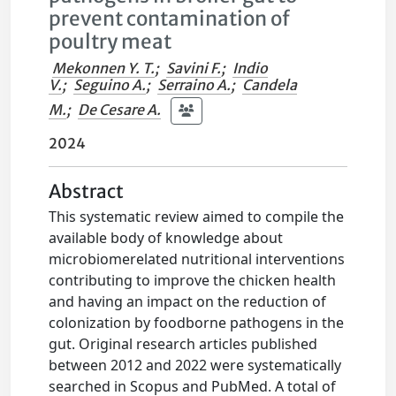
prevent contamination of
poultry meat
Mekonnen Y. T.
;
Savini F.
;
Indio
V.
;
Seguino A.
;
Serraino A.
;
Candela
M.
;
De Cesare A.
2024
Abstract
This systematic review aimed to compile the
available body of knowledge about
microbiomerelated nutritional interventions
contributing to improve the chicken health
and having an impact on the reduction of
colonization by foodborne pathogens in the
gut. Original research articles published
between 2012 and 2022 were systematically
searched in Scopus and PubMed. A total of