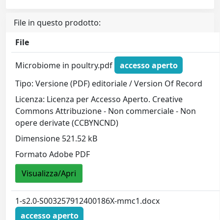
File in questo prodotto:
File
Microbiome in poultry.pdf
accesso aperto
Tipo: Versione (PDF) editoriale / Version Of Record
Licenza: Licenza per Accesso Aperto. Creative
Commons Attribuzione - Non commerciale - Non
opere derivate (CCBYNCND)
Dimensione 521.52 kB
Formato Adobe PDF
Visualizza/Apri
1-s2.0-S003257912400186X-mmc1.docx
accesso aperto