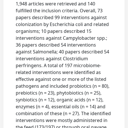
1,948 articles were retrieved and 140
fulfilled the inclusion criteria. Overall, 73
papers described 99 interventions against
colonization by Escherichia coli and related
organisms; 10 papers described 15
interventions against Campylobacter spp.;
36 papers described 54 interventions
against Salmonella; 40 papers described 54
interventions against Clostridium
perfringens. A total of 197 microbiome-
related interventions were identified as
effective against one or more of the listed
pathogens and included probiotics (n = 80),
prebiotics (n = 23), phytobiotics (n = 25),
synbiotics (n = 12), organic acids (n = 12),
enzymes (n = 4), essential oils (n = 14) and
combination of these (n = 27). The identified
interventions were mostly administered in
the feed (173/197) or through oral gavage