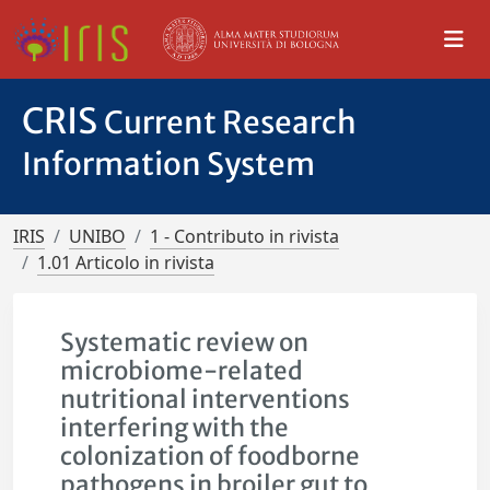
CRIS
Current Research
Information System
IRIS
UNIBO
1 - Contributo in rivista
1.01 Articolo in rivista
Systematic review on
microbiome-related
nutritional interventions
interfering with the
colonization of foodborne
pathogens in broiler gut to