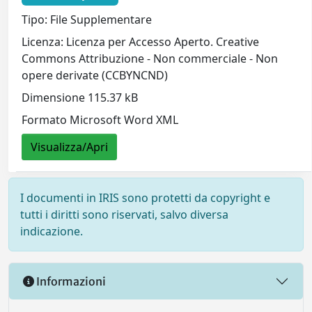
Tipo: File Supplementare
Licenza: Licenza per Accesso Aperto. Creative
Commons Attribuzione - Non commerciale - Non
opere derivate (CCBYNCND)
Dimensione 115.37 kB
Formato Microsoft Word XML
Visualizza/Apri
I documenti in IRIS sono protetti da copyright e
tutti i diritti sono riservati, salvo diversa
indicazione.
Informazioni