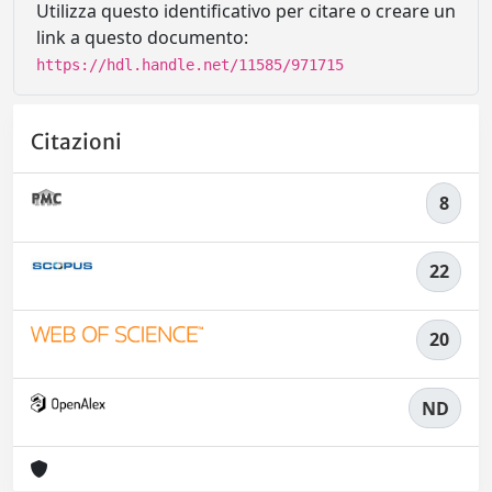
Utilizza questo identificativo per citare o creare un
link a questo documento:
https://hdl.handle.net/11585/971715
Citazioni
8
22
20
ND