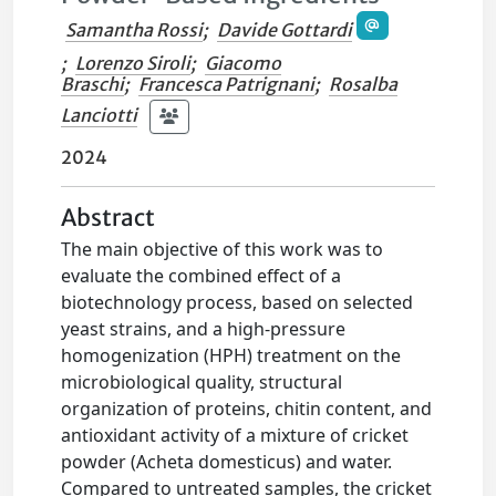
Samantha Rossi
;
Davide Gottardi
;
Lorenzo Siroli
;
Giacomo
Braschi
;
Francesca Patrignani
;
Rosalba
Lanciotti
2024
Abstract
The main objective of this work was to
evaluate the combined effect of a
biotechnology process, based on selected
yeast strains, and a high-pressure
homogenization (HPH) treatment on the
microbiological quality, structural
organization of proteins, chitin content, and
antioxidant activity of a mixture of cricket
powder (Acheta domesticus) and water.
Compared to untreated samples, the cricket