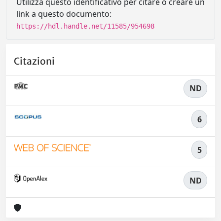
Utilizza questo identificativo per citare o creare un
link a questo documento:
https://hdl.handle.net/11585/954698
Citazioni
ND
6
5
ND