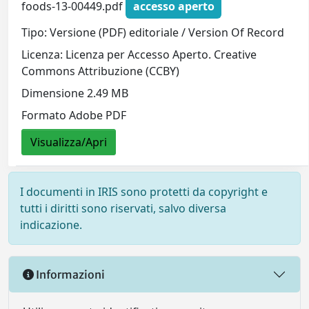
foods-13-00449.pdf
accesso aperto
Tipo: Versione (PDF) editoriale / Version Of Record
Licenza: Licenza per Accesso Aperto. Creative
Commons Attribuzione (CCBY)
Dimensione 2.49 MB
Formato Adobe PDF
Visualizza/Apri
I documenti in IRIS sono protetti da copyright e
tutti i diritti sono riservati, salvo diversa
indicazione.
Informazioni