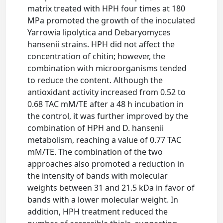
matrix treated with HPH four times at 180
MPa promoted the growth of the inoculated
Yarrowia lipolytica and Debaryomyces
hansenii strains. HPH did not affect the
concentration of chitin; however, the
combination with microorganisms tended
to reduce the content. Although the
antioxidant activity increased from 0.52 to
0.68 TAC mM/TE after a 48 h incubation in
the control, it was further improved by the
combination of HPH and D. hansenii
metabolism, reaching a value of 0.77 TAC
mM/TE. The combination of the two
approaches also promoted a reduction in
the intensity of bands with molecular
weights between 31 and 21.5 kDa in favor of
bands with a lower molecular weight. In
addition, HPH treatment reduced the