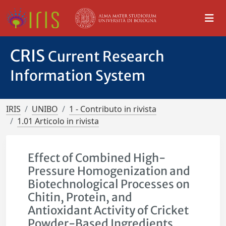
CRIS
Current Research
Information System
IRIS
UNIBO
1 - Contributo in rivista
1.01 Articolo in rivista
Effect of Combined High-
Pressure Homogenization and
Biotechnological Processes on
Chitin, Protein, and
Antioxidant Activity of Cricket
Powder-Based Ingredients