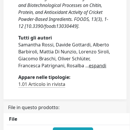
and Biotechnological Processes on Chitin,
Protein, and Antioxidant Activity of Cricket
Powder-Based Ingredients. FOODS, 13(3), 1-
12 [10.3390/foods13030449].
Tutti gli autori
Samantha Rossi, Davide Gottardi, Alberto
Barbiroli, Mattia Di Nunzio, Lorenzo Siroli,
Giacomo Braschi, Oliver Schlüter,
Francesca Patrignani, Rosalba
...
espandi
Appare nelle tipologie:
1.01 Articolo in rivista
File in questo prodotto:
File