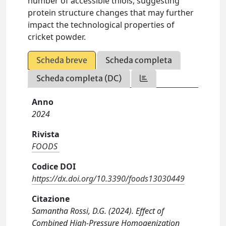
number of accessible thiols, suggesting
protein structure changes that may further
impact the technological properties of
cricket powder.
Scheda breve
Scheda completa
Scheda completa (DC)
Anno
2024
Rivista
FOODS
Codice DOI
https://dx.doi.org/10.3390/foods13030449
Citazione
Samantha Rossi, D.G. (2024). Effect of
Combined High-Pressure Homogenization