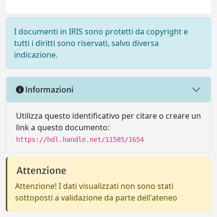
I documenti in IRIS sono protetti da copyright e
tutti i diritti sono riservati, salvo diversa
indicazione.
Informazioni
Utilizza questo identificativo per citare o creare un
link a questo documento:
https://hdl.handle.net/11585/1654
Attenzione
Attenzione! I dati visualizzati non sono stati
sottoposti a validazione da parte dell'ateneo