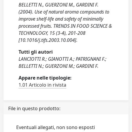
BELLETTI N., GUERZONI M., GARDINI F.
(2004). Use of natural aroma compounds to
improve shelf-life and safety of minimally
processed fruits. TRENDS IN FOOD SCIENCE &
TECHNOLOGY, 15 (3-4), 201-208
[10.1016/j.tifs.2003.10.004].
Tutti gli autori
LANCIOTTI R.; GIANOTTI A.; PATRIGNANI F.;
BELLETTI N.; GUERZONI M.; GARDINI F.
Appare nelle tipologie:
1.01 Articolo in rivista
File in questo prodotto:
Eventuali allegati, non sono esposti