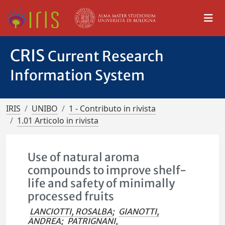
CRIS
Current Research
Information System
IRIS
UNIBO
1 - Contributo in rivista
1.01 Articolo in rivista
Use of natural aroma
compounds to improve shelf-
life and safety of minimally
processed fruits
LANCIOTTI, ROSALBA
;
GIANOTTI,
ANDREA
;
PATRIGNANI,