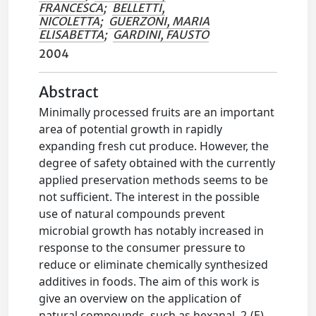
FRANCESCA
;
BELLETTI,
NICOLETTA
;
GUERZONI, MARIA
ELISABETTA
;
GARDINI, FAUSTO
2004
Abstract
Minimally processed fruits are an important
area of potential growth in rapidly
expanding fresh cut produce. However, the
degree of safety obtained with the currently
applied preservation methods seems to be
not sufficient. The interest in the possible
use of natural compounds prevent
microbial growth has notably increased in
response to the consumer pressure to
reduce or eliminate chemically synthesized
additives in foods. The aim of this work is
give an overview on the application of
natural compounds, such as hexanal, 2-(E)-