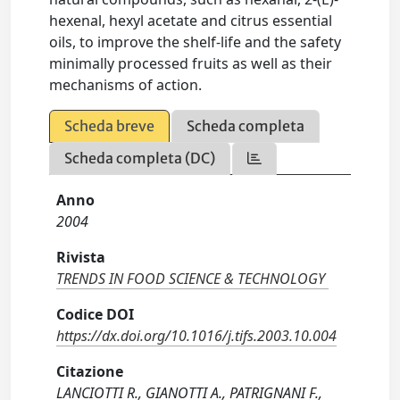
hexenal, hexyl acetate and citrus essential
oils, to improve the shelf-life and the safety
minimally processed fruits as well as their
mechanisms of action.
Scheda breve
Scheda completa
Scheda completa (DC)
Anno
2004
Rivista
TRENDS IN FOOD SCIENCE & TECHNOLOGY
Codice DOI
https://dx.doi.org/10.1016/j.tifs.2003.10.004
Citazione
LANCIOTTI R., GIANOTTI A., PATRIGNANI F.,