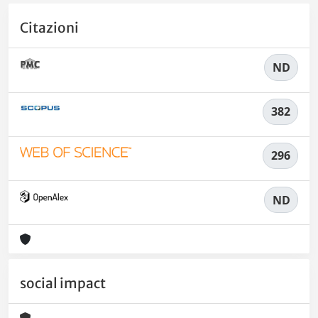
Citazioni
ND
382
296
ND
social impact