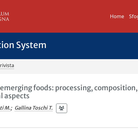
Home
Sfo
tion System
rivista
nd emerging foods: processing, composition,
al aspects
ti M.
;
Gallina Toschi T.