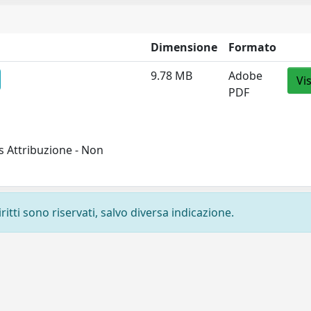
Dimensione
Formato
9.78 MB
Adobe
Vi
PDF
 Attribuzione - Non
ritti sono riservati, salvo diversa indicazione.