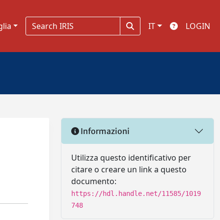
glia
IT
LOGIN
Informazioni
Utilizza questo identificativo per
citare o creare un link a questo
documento:
https://hdl.handle.net/11585/1019
748