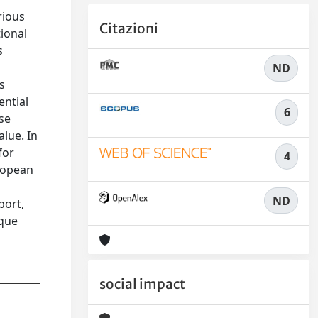
rious
Citazioni
tional
s
h
ND
s
ential
6
se
alue. In
for
4
uropean
ND
port,
ique
social impact