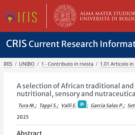
CRIS
Current Research Informa
IRIS
UNIBO
1 - Contributo in rivista
1.01 Articolo in 
A selection of African traditional a
nutritional, sensory and nutraceutic
Tura M.
;
Tappi S.
;
Valli E.
;
Garcia Salas P.
;
Set
2025
Abstract