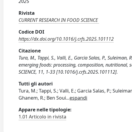
2025
Rivista
CURRENT RESEARCH IN FOOD SCIENCE
Codice DOI
https://dx.doi.org/10.1016/j.crfs.2025.101112
Citazione
Tura, M., Tappi, S., Valli, E., Garcia Salas, P., Suleiman, 
emerging foods: processing, composition, nutritional
SCIENCE, 11, 1-33 [10.1016/j.crfs.2025.101112].
Tutti gli autori
Tura, M.; Tappi, S.; Valli, E.; Garcia Salas, P.; Suleima
Ghanem, R.; Ben Soui
...
espandi
Appare nelle tipologie:
1.01 Articolo in rivista