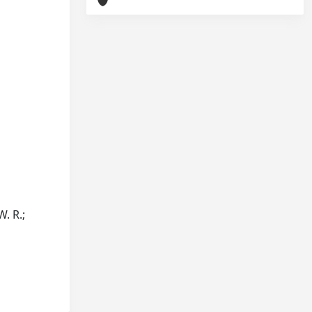
W. R.;