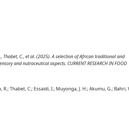
R., Thabet, C., et al. (2025). A selection of African traditional and
, sensory and nutraceutical aspects. CURRENT RESEARCH IN FOOD
n, R.; Thabet, C.; Essaidi, I.; Muyonga, J. H.; Akumu, G.; Bahri, 