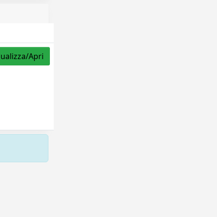
sualizza/Apri