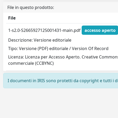
File in questo prodotto:
File
1-s2.0-S2665927125001431-main.pdf
accesso aperto
Descrizione: Versione editoriale
Tipo: Versione (PDF) editoriale / Version Of Record
Licenza: Licenza per Accesso Aperto. Creative Commons
commerciale (CCBYNC)
I documenti in IRIS sono protetti da copyright e tutti i di