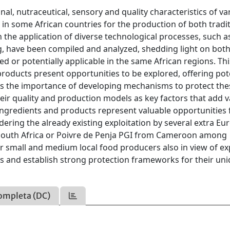
al, nutraceutical, sensory and quality characteristics of va
d in some African countries for the production of both tradi
 the application of diverse technological processes, such a
ng, have been compiled and analyzed, shedding light on bot
 or potentially applicable in the same African regions. Thi
products present opportunities to be explored, offering pot
izes the importance of developing mechanisms to protect the
eir quality and production models as key factors that add v
 ingredients and products represent valuable opportunities 
idering the already existing exploitation by several extra E
South Africa or Poivre de Penja PGI from Cameroon among
 small and medium local food producers also in view of ex
ts and establish strong protection frameworks for their un
ompleta (DC)