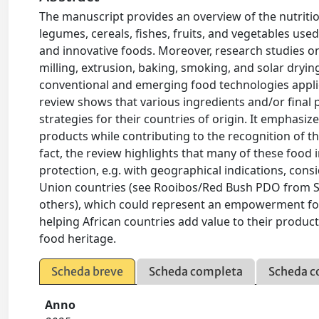
The manuscript provides an overview of the nutrition
legumes, cereals, fishes, fruits, and vegetables use
and innovative foods. Moreover, research studies on
milling, extrusion, baking, smoking, and solar dryi
conventional and emerging food technologies applied
review shows that various ingredients and/or final 
strategies for their countries of origin. It emphas
products while contributing to the recognition of th
fact, the review highlights that many of these food
protection, e.g. with geographical indications, cons
Union countries (see Rooibos/Red Bush PDO from 
others), which could represent an empowerment for
helping African countries add value to their produc
food heritage.
Scheda breve
Scheda completa
Scheda c
Anno