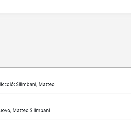
iccoló; Silimbani, Matteo
nuovo, Matteo Silimbani