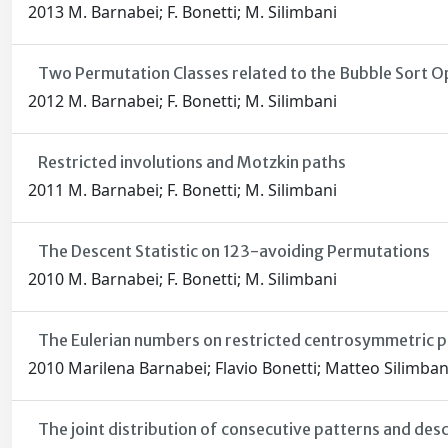
2013 M. Barnabei; F. Bonetti; M. Silimbani
Two Permutation Classes related to the Bubble Sort O
2012 M. Barnabei; F. Bonetti; M. Silimbani
Restricted involutions and Motzkin paths
2011 M. Barnabei; F. Bonetti; M. Silimbani
The Descent Statistic on 123-avoiding Permutations
2010 M. Barnabei; F. Bonetti; M. Silimbani
The Eulerian numbers on restricted centrosymmetric 
2010 Marilena Barnabei; Flavio Bonetti; Matteo Silimban
The joint distribution of consecutive patterns and des