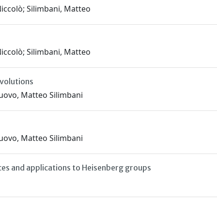
iccolò; Silimbani, Matteo
iccolò; Silimbani, Matteo
nvolutions
nuovo, Matteo Silimbani
nuovo, Matteo Silimbani
aces and applications to Heisenberg groups