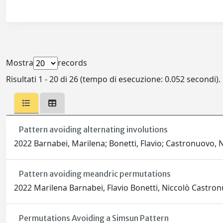
Mostra
records
Risultati 1 - 20 di 26 (tempo di esecuzione: 0.052 secondi).
Pattern avoiding alternating involutions
2022 Barnabei, Marilena; Bonetti, Flavio; Castronuovo, N
Pattern avoiding meandric permutations
2022 Marilena Barnabei, Flavio Bonetti, Niccolò Castro
Permutations Avoiding a Simsun Pattern