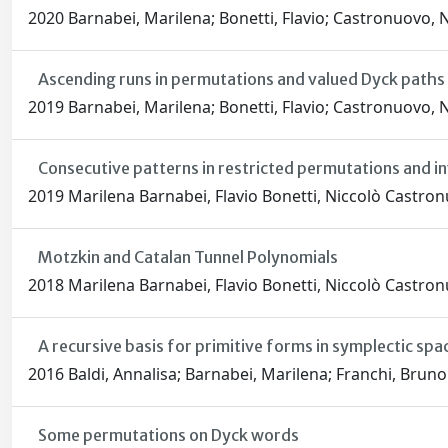
2020 Barnabei, Marilena; Bonetti, Flavio; Castronuovo, N
Ascending runs in permutations and valued Dyck paths
2019 Barnabei, Marilena; Bonetti, Flavio; Castronuovo, N
Consecutive patterns in restricted permutations and i
2019 Marilena Barnabei, Flavio Bonetti, Niccolò Castro
Motzkin and Catalan Tunnel Polynomials
2018 Marilena Barnabei, Flavio Bonetti, Niccolò Castro
A recursive basis for primitive forms in symplectic sp
2016 Baldi, Annalisa; Barnabei, Marilena; Franchi, Bruno
Some permutations on Dyck words