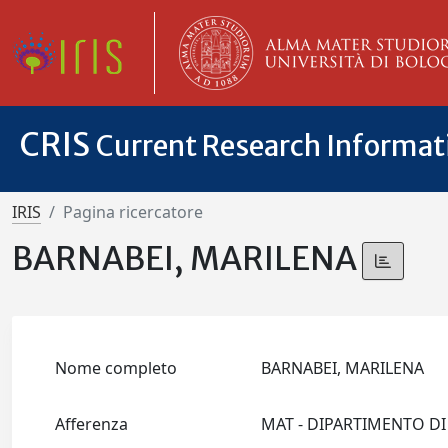
CRIS
Current Research Informa
IRIS
Pagina ricercatore
BARNABEI, MARILENA
Nome completo
BARNABEI, MARILENA
Afferenza
MAT - DIPARTIMENTO D