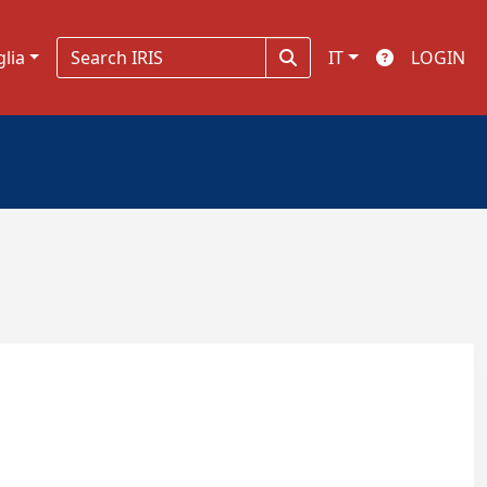
glia
IT
LOGIN