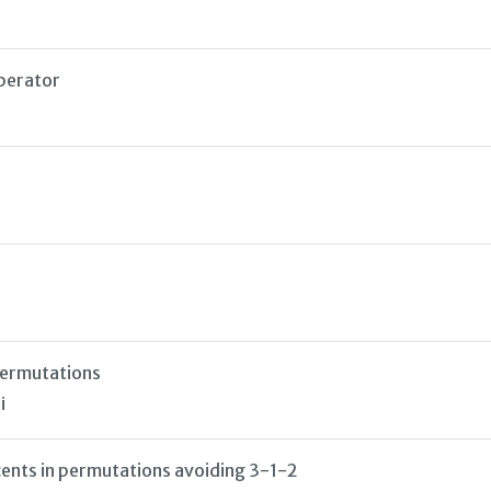
perator
permutations
i
cents in permutations avoiding 3-1-2