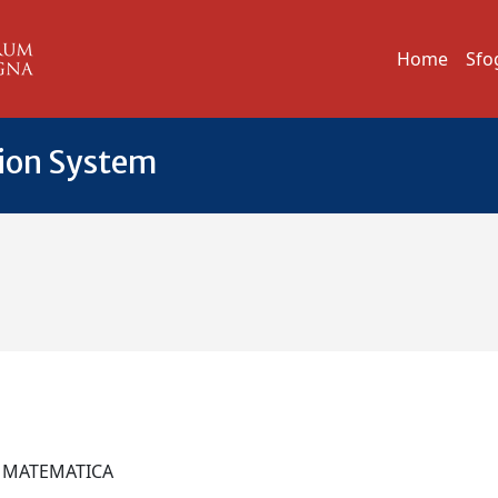
Home
Sfo
tion System
I MATEMATICA