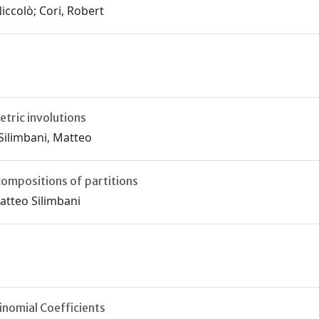
iccolò; Cori, Robert
tric involutions
 Silimbani, Matteo
compositions of partitions
Matteo Silimbani
nomial Coefficients