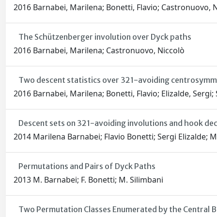
2016 Barnabei, Marilena; Bonetti, Flavio; Castronuovo, N
The Schützenberger involution over Dyck paths
2016 Barnabei, Marilena; Castronuovo, Niccolò
Two descent statistics over 321-avoiding centrosymme
2016 Barnabei, Marilena; Bonetti, Flavio; Elizalde, Sergi;
Descent sets on 321-avoiding involutions and hook de
2014 Marilena Barnabei; Flavio Bonetti; Sergi Elizalde; 
Permutations and Pairs of Dyck Paths
2013 M. Barnabei; F. Bonetti; M. Silimbani
Two Permutation Classes Enumerated by the Central Bi