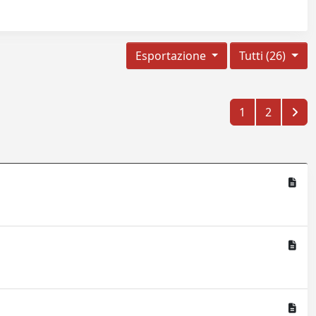
Esportazione
Tutti (26)
1
2