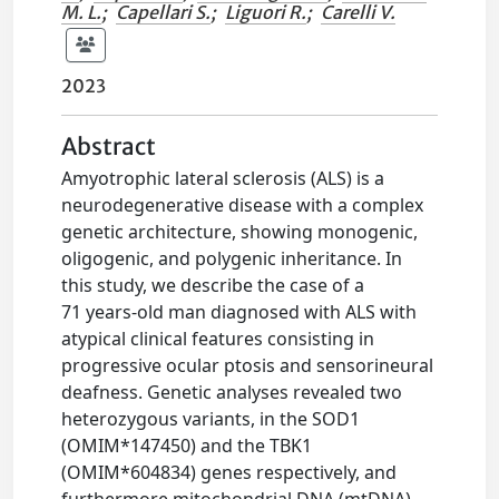
M. L.
;
Capellari S.
;
Liguori R.
;
Carelli V.
2023
Abstract
Amyotrophic lateral sclerosis (ALS) is a
neurodegenerative disease with a complex
genetic architecture, showing monogenic,
oligogenic, and polygenic inheritance. In
this study, we describe the case of a
71 years-old man diagnosed with ALS with
atypical clinical features consisting in
progressive ocular ptosis and sensorineural
deafness. Genetic analyses revealed two
heterozygous variants, in the SOD1
(OMIM*147450) and the TBK1
(OMIM*604834) genes respectively, and