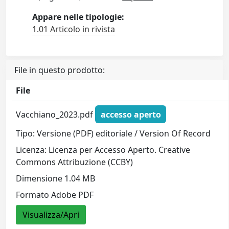
Appare nelle tipologie:
1.01 Articolo in rivista
File in questo prodotto:
File
Vacchiano_2023.pdf
accesso aperto
Tipo: Versione (PDF) editoriale / Version Of Record
Licenza: Licenza per Accesso Aperto. Creative
Commons Attribuzione (CCBY)
Dimensione 1.04 MB
Formato Adobe PDF
Visualizza/Apri