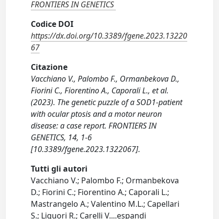
FRONTIERS IN GENETICS
Codice DOI
https://dx.doi.org/10.3389/fgene.2023.13220
67
Citazione
Vacchiano V., Palombo F., Ormanbekova D.,
Fiorini C., Fiorentino A., Caporali L., et al.
(2023). The genetic puzzle of a SOD1-patient
with ocular ptosis and a motor neuron
disease: a case report. FRONTIERS IN
GENETICS, 14, 1-6
[10.3389/fgene.2023.1322067].
Tutti gli autori
Vacchiano V.; Palombo F.; Ormanbekova
D.; Fiorini C.; Fiorentino A.; Caporali L.;
Mastrangelo A.; Valentino M.L.; Capellari
S.; Liguori R.; Carelli V.
...
espandi