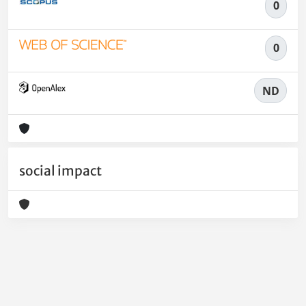
0
0
ND
social impact