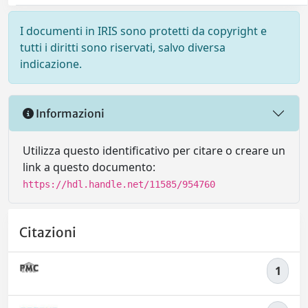
I documenti in IRIS sono protetti da copyright e
tutti i diritti sono riservati, salvo diversa
indicazione.
Informazioni
Utilizza questo identificativo per citare o creare un
link a questo documento:
https://hdl.handle.net/11585/954760
Citazioni
1