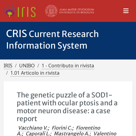
CRIS
Current Research
Information System
IRIS
UNIBO
1 - Contributo in rivista
1.01 Articolo in rivista
The genetic puzzle of a SOD1-
patient with ocular ptosis and a
motor neuron disease: a case
report
Vacchiano V.
;
Fiorini C.
;
Fiorentino
A.
;
Caporali L.
;
Mastrangelo A.
;
Valentino