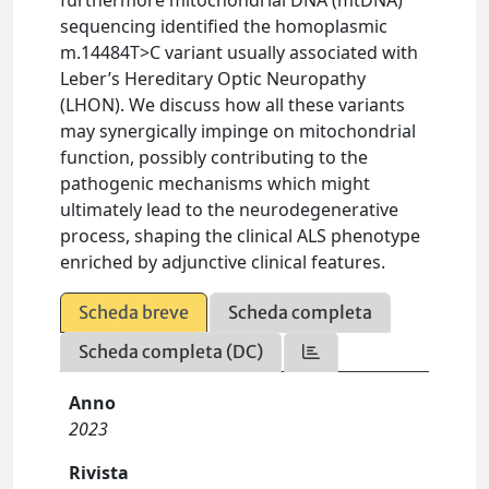
furthermore mitochondrial DNA (mtDNA)
sequencing identified the homoplasmic
m.14484T>C variant usually associated with
Leber’s Hereditary Optic Neuropathy
(LHON). We discuss how all these variants
may synergically impinge on mitochondrial
function, possibly contributing to the
pathogenic mechanisms which might
ultimately lead to the neurodegenerative
process, shaping the clinical ALS phenotype
enriched by adjunctive clinical features.
Scheda breve
Scheda completa
Scheda completa (DC)
Anno
2023
Rivista