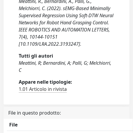
Meattini, R., Bernardini, A., Palli, G.,
Melchiorri, C. (2022). sEMG-Based Minimally
Supervised Regression Using Soft-DTW Neural
Networks for Robot Hand Grasping Control.
IEEE ROBOTICS AND AUTOMATION LETTERS,
7(4), 10144-10151
[10.1109/LRA.2022.3193247].
Tutti gli autori
Meattini, R; Bernardini, A; Palli, G; Melchiorri,
C
Appare nelle tipologie:
1.01 Articolo in rivista
File in questo prodotto:
File