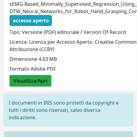
sEMG-Based_Minimally_Supervised_Regression_Using_
DTW_Neural_Networks_for_Robot_Hand_Grasping_Cont
accesso aperto
Tipo: Versione (PDF) editoriale / Version Of Record
Licenza: Licenza per Accesso Aperto. Creative Common
Attribuzione (CCBY)
Dimensione 4.63 MB
Formato Adobe PDF
Visualizza/Apri
I documenti in IRIS sono protetti da copyright e
tutti i diritti sono riservati, salvo diversa
indicazione.