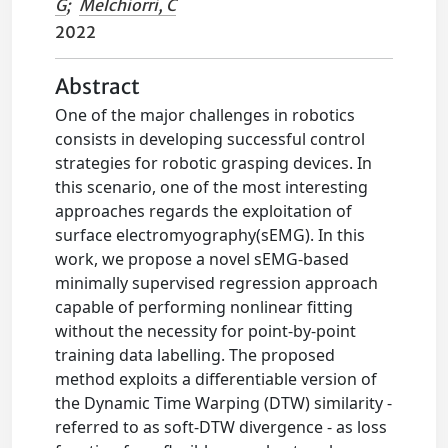
G
;
Melchiorri, C
2022
Abstract
One of the major challenges in robotics
consists in developing successful control
strategies for robotic grasping devices. In
this scenario, one of the most interesting
approaches regards the exploitation of
surface electromyography(sEMG). In this
work, we propose a novel sEMG-based
minimally supervised regression approach
capable of performing nonlinear fitting
without the necessity for point-by-point
training data labelling. The proposed
method exploits a differentiable version of
the Dynamic Time Warping (DTW) similarity -
referred to as soft-DTW divergence - as loss