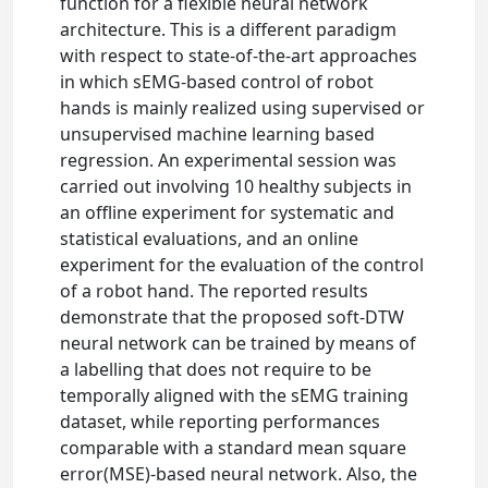
function for a flexible neural network
architecture. This is a different paradigm
with respect to state-of-the-art approaches
in which sEMG-based control of robot
hands is mainly realized using supervised or
unsupervised machine learning based
regression. An experimental session was
carried out involving 10 healthy subjects in
an offline experiment for systematic and
statistical evaluations, and an online
experiment for the evaluation of the control
of a robot hand. The reported results
demonstrate that the proposed soft-DTW
neural network can be trained by means of
a labelling that does not require to be
temporally aligned with the sEMG training
dataset, while reporting performances
comparable with a standard mean square
error(MSE)-based neural network. Also, the