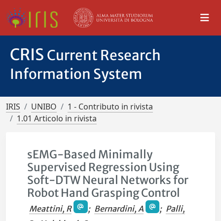
CRIS
Current Research
Information System
IRIS
UNIBO
1 - Contributo in rivista
1.01 Articolo in rivista
sEMG-Based Minimally
Supervised Regression Using
Soft-DTW Neural Networks for
Robot Hand Grasping Control
Meattini, R
;
Bernardini, A
;
Palli,