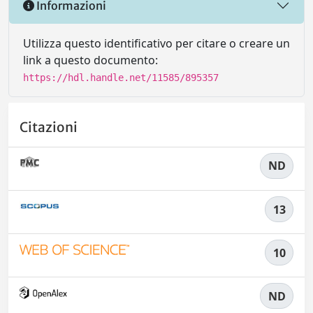
Informazioni
Utilizza questo identificativo per citare o creare un
link a questo documento:
https://hdl.handle.net/11585/895357
Citazioni
ND
13
10
ND