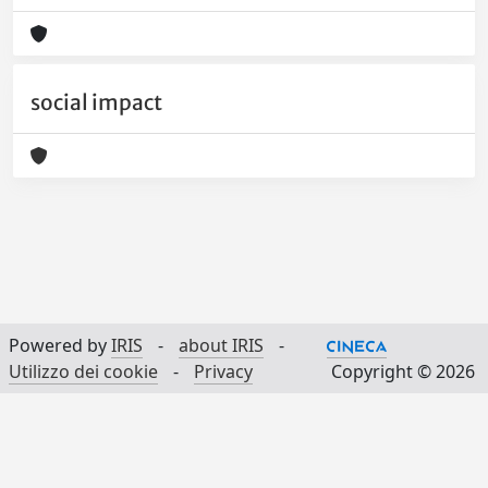
social impact
Powered by
IRIS
-
about IRIS
-
Utilizzo dei cookie
-
Privacy
Copyright © 2026