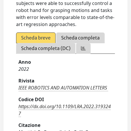
subjects were able to successfully control a
robot hand for grasping motions and tasks
with error levels comparable to state-of-the-
art regression approaches.
Scheda breve
Scheda completa
Scheda completa (DC)
Anno
2022
Rivista
IEEE ROBOTICS AND AUTOMATION LETTERS
Codice DOI
https://dx.doi.org/10.1109/LRA.2022.319324
7
Citazione