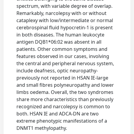
spectrum, with variable degree of overlap.
Remarkably, narcolepsy with or without
cataplexy with low/intermediate or normal
cerebrospinal fluid hypocretin-1 is present
in both diseases. The human leukocyte
antigen DQB1*06:02 was absent in all
patients. Other common symptoms and
features observed in our cases, involving
the central and peripheral nervous system,
include deafness, optic neuropathy-
previously not reported in HSAN IE-large
and small fibres polyneuropathy and lower
limbs oedema. Overall, the two syndromes
share more characteristics than previously
recognized and narcolepsy is common to
both. HSAN IE and ADCA-DN are two
extreme phenotypic manifestations of a
DNMT1 methylopathy.