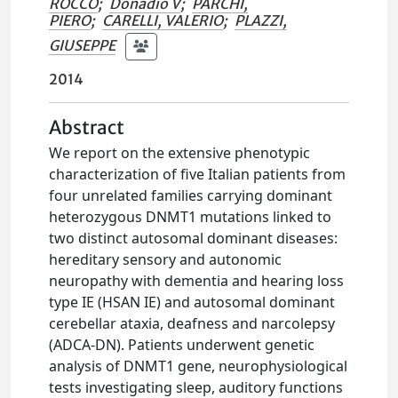
ROCCO
;
Donadio V
;
PARCHI,
PIERO
;
CARELLI, VALERIO
;
PLAZZI,
GIUSEPPE
2014
Abstract
We report on the extensive phenotypic
characterization of five Italian patients from
four unrelated families carrying dominant
heterozygous DNMT1 mutations linked to
two distinct autosomal dominant diseases:
hereditary sensory and autonomic
neuropathy with dementia and hearing loss
type IE (HSAN IE) and autosomal dominant
cerebellar ataxia, deafness and narcolepsy
(ADCA-DN). Patients underwent genetic
analysis of DNMT1 gene, neurophysiological
tests investigating sleep, auditory functions