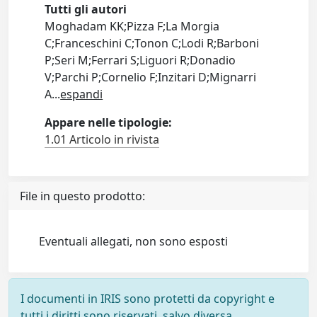
Tutti gli autori
Moghadam KK;Pizza F;La Morgia
C;Franceschini C;Tonon C;Lodi R;Barboni
P;Seri M;Ferrari S;Liguori R;Donadio
V;Parchi P;Cornelio F;Inzitari D;Mignarri
A
...
espandi
Appare nelle tipologie:
1.01 Articolo in rivista
File in questo prodotto:
Eventuali allegati, non sono esposti
I documenti in IRIS sono protetti da copyright e
tutti i diritti sono riservati, salvo diversa