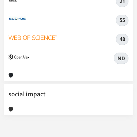
21
55
48
ND
social impact