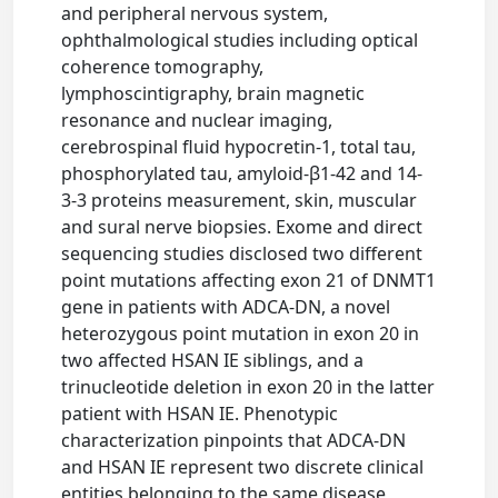
and peripheral nervous system,
ophthalmological studies including optical
coherence tomography,
lymphoscintigraphy, brain magnetic
resonance and nuclear imaging,
cerebrospinal fluid hypocretin-1, total tau,
phosphorylated tau, amyloid-β1-42 and 14-
3-3 proteins measurement, skin, muscular
and sural nerve biopsies. Exome and direct
sequencing studies disclosed two different
point mutations affecting exon 21 of DNMT1
gene in patients with ADCA-DN, a novel
heterozygous point mutation in exon 20 in
two affected HSAN IE siblings, and a
trinucleotide deletion in exon 20 in the latter
patient with HSAN IE. Phenotypic
characterization pinpoints that ADCA-DN
and HSAN IE represent two discrete clinical
entities belonging to the same disease