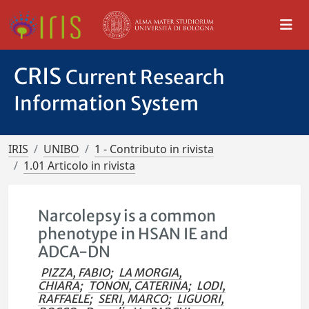
CRIS
Current Research
Information System
IRIS
UNIBO
1 - Contributo in rivista
1.01 Articolo in rivista
Narcolepsy is a common
phenotype in HSAN IE and
ADCA-DN
PIZZA, FABIO
;
LA MORGIA,
CHIARA
;
TONON, CATERINA
;
LODI,
RAFFAELE
;
SERI, MARCO
;
LIGUORI,