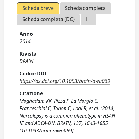
Scheda breve
Scheda completa
Scheda completa (DC)
Anno
2014
Rivista
BRAIN
Codice DOI
https://dx.doi.org/10.1093/brain/awu069
Citazione
Moghadam KK, Pizza F, La Morgia C,
Franceschini C, Tonon C, Lodi R, et al. (2014).
Narcolepsy is a common phenotype in HSAN
IE and ADCA-DN. BRAIN, 137, 1643-1655
[10.1093/brain/awu069].