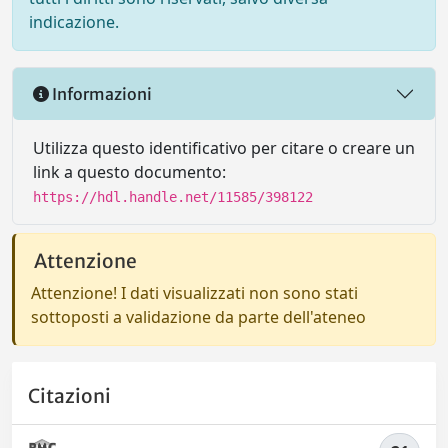
indicazione.
Informazioni
Utilizza questo identificativo per citare o creare un
link a questo documento:
https://hdl.handle.net/11585/398122
Attenzione
Attenzione! I dati visualizzati non sono stati
sottoposti a validazione da parte dell'ateneo
Citazioni