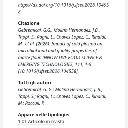
https://dx.doi.org/10.1016/j.ifset.2026.10455
8
Citazione
Gebremical, G.G., Molina Hernandez, J.B.,
Tappi, S., Ragni, L., Chaves Lopez, C., Rinaldi,
M., et al. (2026). Impact of cold plasma on
microbial load and quality properties of
maize flour. INNOVATIVE FOOD SCIENCE &
EMERGING TECHNOLOGIES, 111, 1-9
[10.1016/j.ifset.2026.104558].
Tutti gli autori
Gebremical, G. G.; Molina Hernandez, J. B.;
Tappi, S.; Ragni, L.; Chaves Lopez, C.; Rinaldi,
M.; Rocculi, P.
Appare nelle tipologie:
1.01 Articolo in rivista