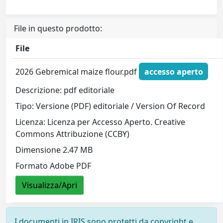
File in questo prodotto:
File
2026 Gebremical maize flour.pdf
accesso aperto
Descrizione: pdf editoriale
Tipo: Versione (PDF) editoriale / Version Of Record
Licenza: Licenza per Accesso Aperto. Creative
Commons Attribuzione (CCBY)
Dimensione 2.47 MB
Formato Adobe PDF
Visualizza/Apri
I documenti in IRIS sono protetti da copyright e