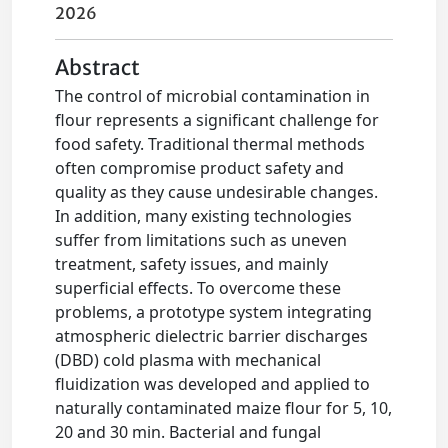
2026
Abstract
The control of microbial contamination in
flour represents a significant challenge for
food safety. Traditional thermal methods
often compromise product safety and
quality as they cause undesirable changes.
In addition, many existing technologies
suffer from limitations such as uneven
treatment, safety issues, and mainly
superficial effects. To overcome these
problems, a prototype system integrating
atmospheric dielectric barrier discharges
(DBD) cold plasma with mechanical
fluidization was developed and applied to
naturally contaminated maize flour for 5, 10,
20 and 30 min. Bacterial and fungal