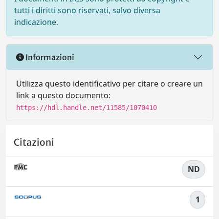
tutti i diritti sono riservati, salvo diversa
indicazione.
Informazioni
Utilizza questo identificativo per citare o creare un
link a questo documento:
https://hdl.handle.net/11585/1070410
Citazioni
ND
1