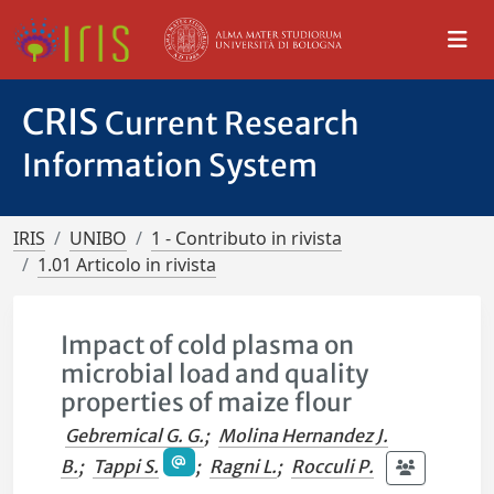
CRIS
Current Research
Information System
IRIS
UNIBO
1 - Contributo in rivista
1.01 Articolo in rivista
Impact of cold plasma on
microbial load and quality
properties of maize flour
Gebremical G. G.
;
Molina Hernandez J.
B.
;
Tappi S.
;
Ragni L.
;
Rocculi P.