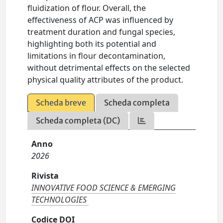
fluidization of flour. Overall, the
effectiveness of ACP was influenced by
treatment duration and fungal species,
highlighting both its potential and
limitations in flour decontamination,
without detrimental effects on the selected
physical quality attributes of the product.
Scheda breve
Scheda completa
Scheda completa (DC)
Anno
2026
Rivista
INNOVATIVE FOOD SCIENCE & EMERGING
TECHNOLOGIES
Codice DOI