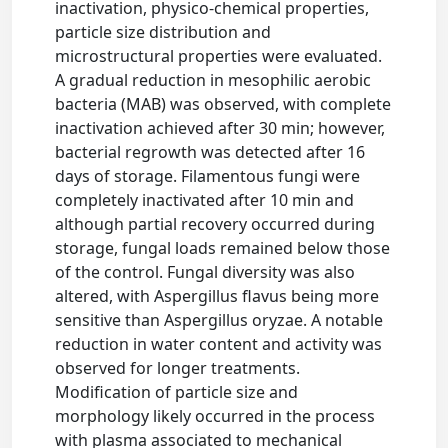
inactivation, physico-chemical properties,
particle size distribution and
microstructural properties were evaluated.
A gradual reduction in mesophilic aerobic
bacteria (MAB) was observed, with complete
inactivation achieved after 30 min; however,
bacterial regrowth was detected after 16
days of storage. Filamentous fungi were
completely inactivated after 10 min and
although partial recovery occurred during
storage, fungal loads remained below those
of the control. Fungal diversity was also
altered, with Aspergillus flavus being more
sensitive than Aspergillus oryzae. A notable
reduction in water content and activity was
observed for longer treatments.
Modification of particle size and
morphology likely occurred in the process
with plasma associated to mechanical