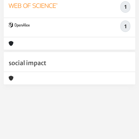
1
1
social impact
Powered by
IRIS
-
about IRIS
-