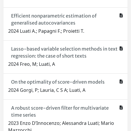
Efficient nonparametric estimation of
generalised autocovariances
2024 Luati A.; Papagni F.; Proietti T.
Lasso-based variable selection methods in text
regression: the case of short texts
2024 Freo, M; Luati, A
On the optimality of score-driven models
2024 Gorgi, P; Lauria, C S A; Luati, A
A robust score-driven filter for multivariate
time series
2023 Enzo D’Innocenzo; Alessandra Luati; Mario
Mazzocchi