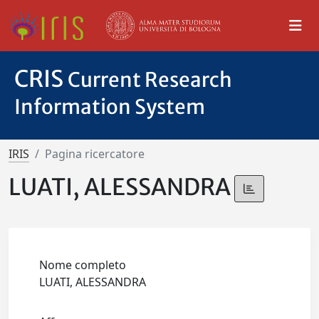
CRIS
Current Research
Information System
IRIS
Pagina ricercatore
LUATI, ALESSANDRA
Nome completo
LUATI, ALESSANDRA