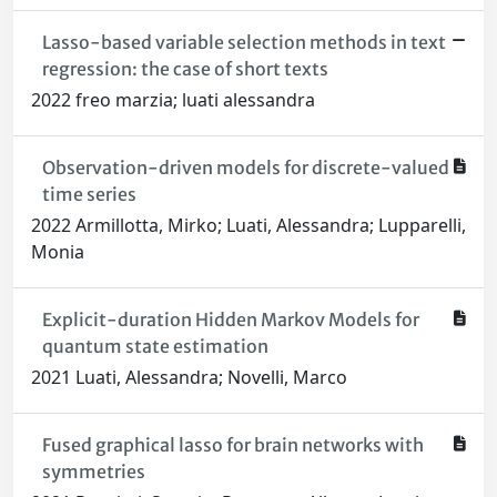
Lasso-based variable selection methods in text
regression: the case of short texts
2022 freo marzia; luati alessandra
Observation-driven models for discrete-valued
time series
2022 Armillotta, Mirko; Luati, Alessandra; Lupparelli,
Monia
Explicit-duration Hidden Markov Models for
quantum state estimation
2021 Luati, Alessandra; Novelli, Marco
Fused graphical lasso for brain networks with
symmetries