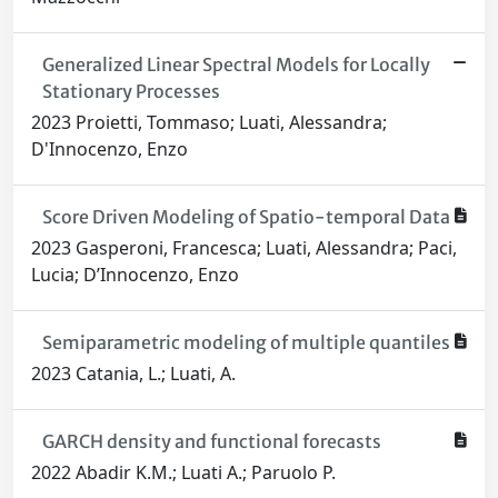
Generalized Linear Spectral Models for Locally
Stationary Processes
2023 Proietti, Tommaso; Luati, Alessandra;
D'Innocenzo, Enzo
Score Driven Modeling of Spatio-temporal Data
2023 Gasperoni, Francesca; Luati, Alessandra; Paci,
Lucia; D’Innocenzo, Enzo
Semiparametric modeling of multiple quantiles
2023 Catania, L.; Luati, A.
GARCH density and functional forecasts
2022 Abadir K.M.; Luati A.; Paruolo P.