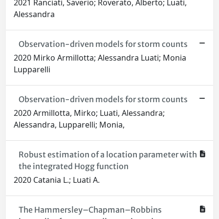
2021 Ranciati, Saverio; Roverato, Alberto; Luati,
Alessandra
Observation-driven models for storm counts
2020 Mirko Armillotta; Alessandra Luati; Monia
Lupparelli
Observation-driven models for storm counts
2020 Armillotta, Mirko; Luati, Alessandra;
Alessandra, Lupparelli; Monia,
Robust estimation of a location parameter with
the integrated Hogg function
2020 Catania L.; Luati A.
The Hammersley–Chapman–Robbins