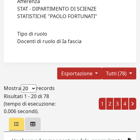
Afferenza
STAT - DIPARTIMENTO DI SCIENZE
STATISTICHE "PAOLO FORTUNATI"
Tipo di ruolo
Docenti di ruolo di Ia fascia
Esportazione
Tutti (78)
Mostra
records
Risultati 1 - 20 di 78
(tempo di esecuzione:
1
2
3
4
0.006 secondi).