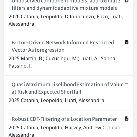
Unobserved component models, approximate
filters and dynamic adaptive mixture models
2026 Catania, Leopoldo; D'Innocenzo, Enzo; Luati,
Alessandra
Factor-Driven Network Informed Restricted
Vector Autoregression
2025 Martin, B.; Cucuringu, M.; Luati, A.; Sanna
Passino, F.
Quasi Maximum Likelihood Estimation of Value
at Risk and Expected Shortfall
2025 Catania, Leopoldo; Luati, Alessandra
Robust CDF‐Filtering of a Location Parameter
2025 Catania, Leopoldo; Harvey, Andrew C.; Luati,
Alessandra