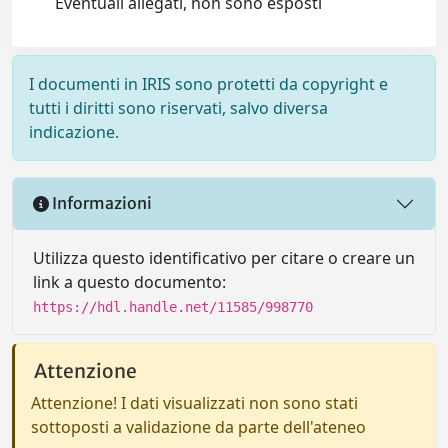
Eventuali allegati, non sono esposti
I documenti in IRIS sono protetti da copyright e
tutti i diritti sono riservati, salvo diversa
indicazione.
Informazioni
Utilizza questo identificativo per citare o creare un
link a questo documento:
https://hdl.handle.net/11585/998770
Attenzione
Attenzione! I dati visualizzati non sono stati
sottoposti a validazione da parte dell'ateneo