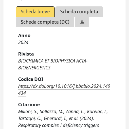
Scheda breve
Scheda completa
Scheda completa (DC)
Anno
2024
Rivista
BIOCHIMICA ET BIOPHYSICA ACTA-
BIOENERGETICS
Codice DOI
https://dx.doi.org/10.1016/j.bbabio.2024.149
434
Citazione
Milioni, S., Sollazzo, M., Zanna, C., Kurelac, I.,
Tartagni, O., Gherardi, I., et al. (2024).
Respiratory complex I deficiency triggers