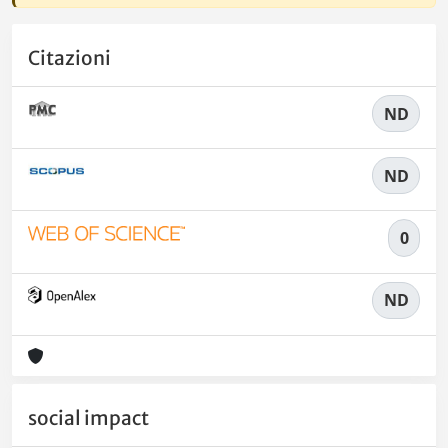
Citazioni
ND
ND
0
ND
social impact