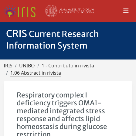
CRIS
Current Research
Information System
IRIS
UNIBO
1 - Contributo in rivista
1.06 Abstract in rivista
Respiratory complex I
deficiency triggers OMA1-
mediated integrated stress
response and affects lipid
homeostasis during glucose
restriction