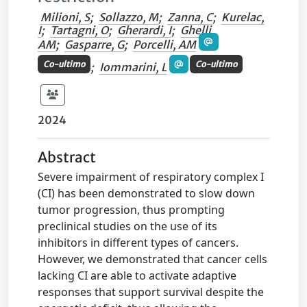
Milioni, S
;
Sollazzo, M
;
Zanna, C
;
Kurelac,
I
;
Tartagni, O
;
Gherardi, I
;
Ghelli,
AM
;
Gasparre, G
;
Porcelli, AM
Co-ultimo
Co-ultimo
;
Iommarini, L
2024
Abstract
Severe impairment of respiratory complex I
(CI) has been demonstrated to slow down
tumor progression, thus prompting
preclinical studies on the use of its
inhibitors in different types of cancers.
However, we demonstrated that cancer cells
lacking CI are able to activate adaptive
responses that support survival despite the