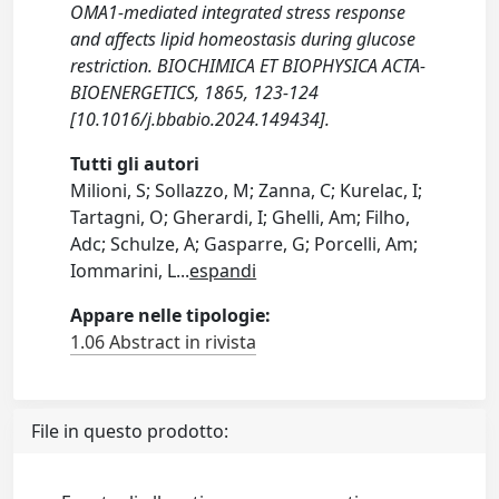
OMA1-mediated integrated stress response
and affects lipid homeostasis during glucose
restriction. BIOCHIMICA ET BIOPHYSICA ACTA-
BIOENERGETICS, 1865, 123-124
[10.1016/j.bbabio.2024.149434].
Tutti gli autori
Milioni, S; Sollazzo, M; Zanna, C; Kurelac, I;
Tartagni, O; Gherardi, I; Ghelli, Am; Filho,
Adc; Schulze, A; Gasparre, G; Porcelli, Am;
Iommarini, L
...
espandi
Appare nelle tipologie:
1.06 Abstract in rivista
File in questo prodotto: