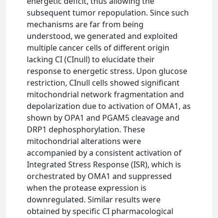
energetic deficit, thus allowing the
subsequent tumor repopulation. Since such
mechanisms are far from being
understood, we generated and exploited
multiple cancer cells of different origin
lacking CI (CInull) to elucidate their
response to energetic stress. Upon glucose
restriction, CInull cells showed significant
mitochondrial network fragmentation and
depolarization due to activation of OMA1, as
shown by OPA1 and PGAM5 cleavage and
DRP1 dephosphorylation. These
mitochondrial alterations were
accompanied by a consistent activation of
Integrated Stress Response (ISR), which is
orchestrated by OMA1 and suppressed
when the protease expression is
downregulated. Similar results were
obtained by specific CI pharmacological