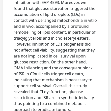
inhibition with EVP-4593. Moreover, we
found that glucose starvation triggered the
accumulation of lipid droplets (LDs) in
contact with deranged mitochondria in vitro
and in vivo, accompanied by a profound
remodelling of lipid content, in particular of
triacylglycerols and in cholesteryl esters.
However, inhibition of LDs biogenesis did
not affect cell viability, suggesting that they
are not implicated in cell survival upon
glucose restriction. On the other hand,
OMA1 silencing and the consequent block
of ISR in CInull cells trigger cell death,
indicating that mechanism is necessary to
support cell survival. Overall, this study
revealed that CI dysfunction, glucose
restriction and ISR are in synthetic lethality,
thus pointing to a combined metabolic
approach to eradicate tumors.