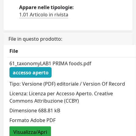
Appare nelle tipologie:
1.01 Articolo in rivista
File in questo prodotto:
File
61_taxonomyLAB1 PRIMA foods.pdf
accesso aperto
Tipo: Versione (PDF) editoriale / Version Of Record
Licenza: Licenza per Accesso Aperto. Creative
Commons Attribuzione (CCBY)
Dimensione 688.81 kB
Formato Adobe PDF
Visualizza/Apri