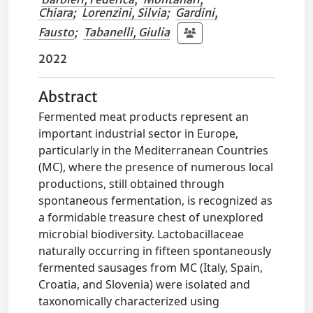
Chiara
;
Lorenzini, Silvia
;
Gardini,
Fausto
;
Tabanelli, Giulia
2022
Abstract
Fermented meat products represent an
important industrial sector in Europe,
particularly in the Mediterranean Countries
(MC), where the presence of numerous local
productions, still obtained through
spontaneous fermentation, is recognized as
a formidable treasure chest of unexplored
microbial biodiversity. Lactobacillaceae
naturally occurring in fifteen spontaneously
fermented sausages from MC (Italy, Spain,
Croatia, and Slovenia) were isolated and
taxonomically characterized using