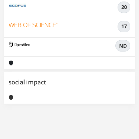
20
17
ND
social impact