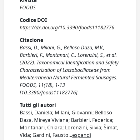
Rivista
FOODS
Codice DOI
https://dx.doi.org/10.3390/foods11182776
Citazione
Bassi, D., Milani, G., Belloso Daza, M.V.,
Barbieri, F., Montanari, C., Lorenzini, S., et al.
(2022). Taxonomical Identification and Safety
Characterization of Lactobacillaceae from
Mediterranean Natural Fermented Sausages.
FOODS, 11(18), 1-13
[10.3390/foods11182776].
Tutti gli autori
Bassi, Daniela; Milani, Giovanni; Belloso
Daza, Mireya Viviana; Barbieri, Federica;
Montanari, Chiara; Lorenzini, Silvia; Šimat,
Vida; Gardini, Fausto
...
espandi