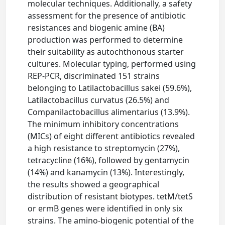
molecular techniques. Additionally, a safety
assessment for the presence of antibiotic
resistances and biogenic amine (BA)
production was performed to determine
their suitability as autochthonous starter
cultures. Molecular typing, performed using
REP-PCR, discriminated 151 strains
belonging to Latilactobacillus sakei (59.6%),
Latilactobacillus curvatus (26.5%) and
Companilactobacillus alimentarius (13.9%).
The minimum inhibitory concentrations
(MICs) of eight different antibiotics revealed
a high resistance to streptomycin (27%),
tetracycline (16%), followed by gentamycin
(14%) and kanamycin (13%). Interestingly,
the results showed a geographical
distribution of resistant biotypes. tetM/tetS
or ermB genes were identified in only six
strains. The amino-biogenic potential of the