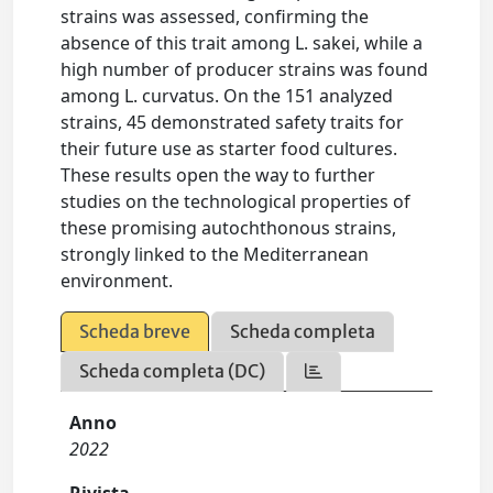
strains was assessed, confirming the
absence of this trait among L. sakei, while a
high number of producer strains was found
among L. curvatus. On the 151 analyzed
strains, 45 demonstrated safety traits for
their future use as starter food cultures.
These results open the way to further
studies on the technological properties of
these promising autochthonous strains,
strongly linked to the Mediterranean
environment.
Scheda breve
Scheda completa
Scheda completa (DC)
Anno
2022