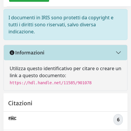
I documenti in IRIS sono protetti da copyright e
tutti i diritti sono riservati, salvo diversa
indicazione.
Informazioni
Utilizza questo identificativo per citare o creare un
link a questo documento:
https://hdl.handle.net/11585/901078
Citazioni
6