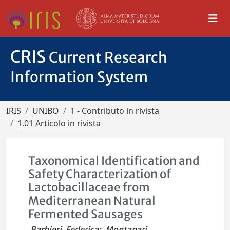
CRIS
Current Research
Information System
IRIS
UNIBO
1 - Contributo in rivista
1.01 Articolo in rivista
Taxonomical Identification and
Safety Characterization of
Lactobacillaceae from
Mediterranean Natural
Fermented Sausages
Barbieri, Federica
;
Montanari,