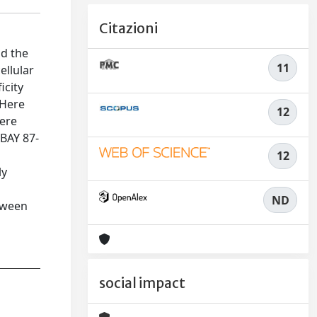
Citazioni
nd the
11
ellular
icity
 Here
12
were
 BAY 87-
12
ly
ND
tween
social impact