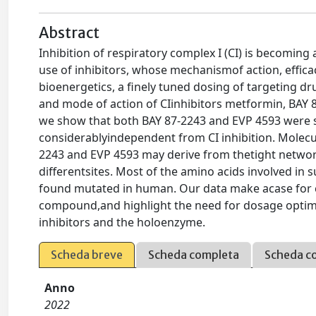
Abstract
Inhibition of respiratory complex I (CI) is becomin
use of inhibitors, whose mechanismof action, efficacy
bioenergetics, a finely tuned dosing of targeting dr
and mode of action of CIinhibitors metformin, BAY 
we show that both BAY 87-2243 and EVP 4593 were sel
considerablyindependent from CI inhibition. Molecul
2243 and EVP 4593 may derive from thetight networ
differentsites. Most of the amino acids involved in 
found mutated in human. Our data make acase for c
compound,and highlight the need for dosage optimi
inhibitors and the holoenzyme.
Scheda breve
Scheda completa
Scheda c
Anno
2022