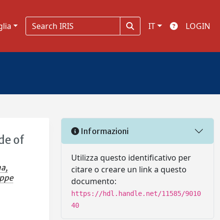
glia
IT
LOGIN
Informazioni
de of
Utilizza questo identificativo per
a,
citare o creare un link a questo
eppe
documento:
https://hdl.handle.net/11585/9010
40