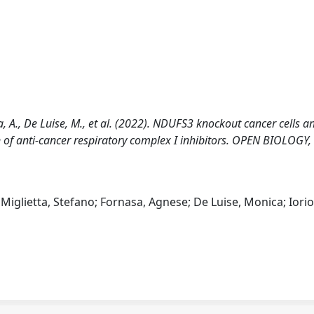
asa, A., De Luise, M., et al. (2022). NDUFS3 knockout cancer cells a
n of anti-cancer respiratory complex I inhibitors. OPEN BIOLOGY,
 Miglietta, Stefano; Fornasa, Agnese; De Luise, Monica; Iorio