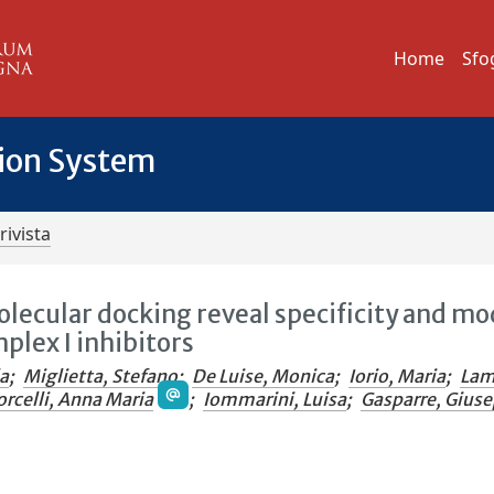
Home
Sfo
tion System
rivista
lecular docking reveal specificity and mo
plex I inhibitors
la
;
Miglietta, Stefano
;
De Luise, Monica
;
Iorio, Maria
;
Lam
orcelli, Anna Maria
;
Iommarini, Luisa
;
Gasparre, Gius