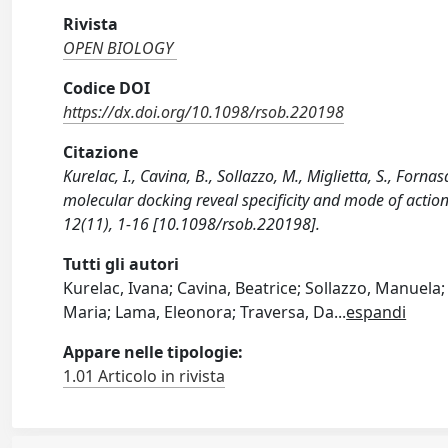
Rivista
OPEN BIOLOGY
Codice DOI
https://dx.doi.org/10.1098/rsob.220198
Citazione
Kurelac, I., Cavina, B., Sollazzo, M., Miglietta, S., Forn
molecular docking reveal specificity and mode of actio
12(11), 1-16 [10.1098/rsob.220198].
Tutti gli autori
Kurelac, Ivana; Cavina, Beatrice; Sollazzo, Manuela;
Maria; Lama, Eleonora; Traversa, Da
...
espandi
Appare nelle tipologie:
1.01 Articolo in rivista