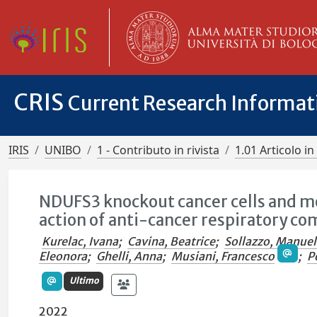
CRIS
Current Research Informa
IRIS
UNIBO
1 - Contributo in rivista
1.01 Articolo in 
NDUFS3 knockout cancer cells and mo
action of anti-cancer respiratory com
Kurelac, Ivana
;
Cavina, Beatrice
;
Sollazzo, Manue
Eleonora
;
Ghelli, Anna
;
Musiani, Francesco
;
P
Ultimo
2022