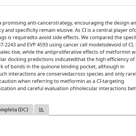
g a promising anti-cancerstrategy, encouraging the design a
 and specificity remain elusive. As CI is a central player ofc
ugs is requiredto avoid side effects. We compared the specif
87-2243 and EVP 4593 using cancer cell modelsdevoid of CI.
ec-tive, while the antiproliferative effects of metformin 
ar docking predictions indicatedthat the high efficiency of
k of bonds in the quinone binding pocket, although in
such interactions are conservedacross species and only rare
aution when referring to metformin as a CI-targeting
zation and careful evaluation ofmolecular interactions be
ompleta (DC)