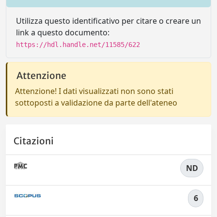
Utilizza questo identificativo per citare o creare un
link a questo documento:
https://hdl.handle.net/11585/622
Attenzione
Attenzione! I dati visualizzati non sono stati
sottoposti a validazione da parte dell'ateneo
Citazioni
ND
6