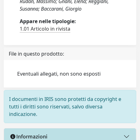
Rudan, Massimo; Gnani, Elena; Reggiani,
Susanna; Baccarani, Giorgio
Appare nelle tipologie:
1.01 Articolo in rivista
File in questo prodotto:
Eventuali allegati, non sono esposti
I documenti in IRIS sono protetti da copyright e
tutti i diritti sono riservati, salvo diversa
indicazione.
Informazioni