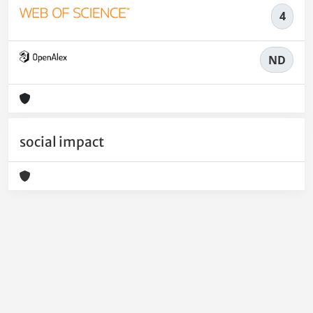
4
ND
social impact
Powered by
IRIS
-
about IRIS
-