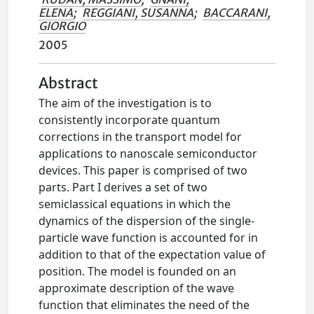
ELENA
;
REGGIANI, SUSANNA
;
BACCARANI,
GIORGIO
2005
Abstract
The aim of the investigation is to
consistently incorporate quantum
corrections in the transport model for
applications to nanoscale semiconductor
devices. This paper is comprised of two
parts. Part I derives a set of two
semiclassical equations in which the
dynamics of the dispersion of the single-
particle wave function is accounted for in
addition to that of the expectation value of
position. The model is founded on an
approximate description of the wave
function that eliminates the need of the