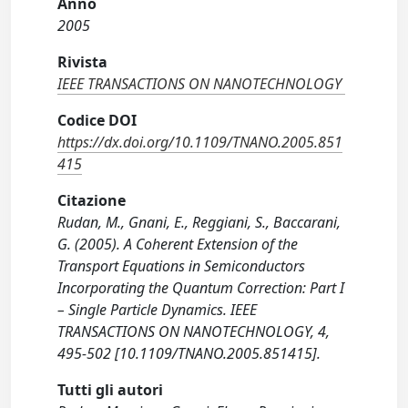
Anno
2005
Rivista
IEEE TRANSACTIONS ON NANOTECHNOLOGY
Codice DOI
https://dx.doi.org/10.1109/TNANO.2005.851
415
Citazione
Rudan, M., Gnani, E., Reggiani, S., Baccarani,
G. (2005). A Coherent Extension of the
Transport Equations in Semiconductors
Incorporating the Quantum Correction: Part I
– Single Particle Dynamics. IEEE
TRANSACTIONS ON NANOTECHNOLOGY, 4,
495-502 [10.1109/TNANO.2005.851415].
Tutti gli autori