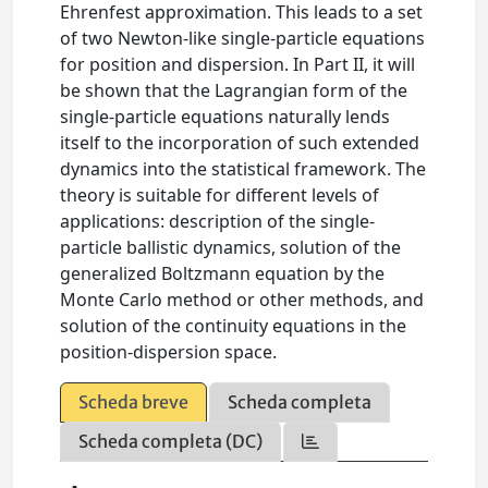
Ehrenfest approximation. This leads to a set
of two Newton-like single-particle equations
for position and dispersion. In Part II, it will
be shown that the Lagrangian form of the
single-particle equations naturally lends
itself to the incorporation of such extended
dynamics into the statistical framework. The
theory is suitable for different levels of
applications: description of the single-
particle ballistic dynamics, solution of the
generalized Boltzmann equation by the
Monte Carlo method or other methods, and
solution of the continuity equations in the
position-dispersion space.
Scheda breve
Scheda completa
Scheda completa (DC)