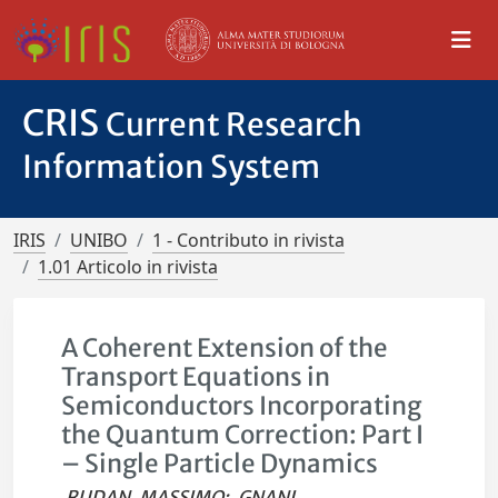
CRIS
Current Research
Information System
IRIS
UNIBO
1 - Contributo in rivista
1.01 Articolo in rivista
A Coherent Extension of the
Transport Equations in
Semiconductors Incorporating
the Quantum Correction: Part I
– Single Particle Dynamics
RUDAN, MASSIMO
;
GNANI,