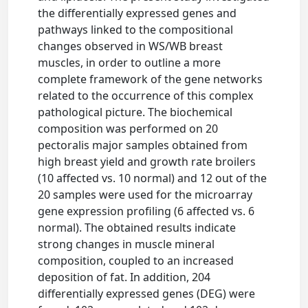
the differentially expressed genes and
pathways linked to the compositional
changes observed in WS/WB breast
muscles, in order to outline a more
complete framework of the gene networks
related to the occurrence of this complex
pathological picture. The biochemical
composition was performed on 20
pectoralis major samples obtained from
high breast yield and growth rate broilers
(10 affected vs. 10 normal) and 12 out of the
20 samples were used for the microarray
gene expression profiling (6 affected vs. 6
normal). The obtained results indicate
strong changes in muscle mineral
composition, coupled to an increased
deposition of fat. In addition, 204
differentially expressed genes (DEG) were