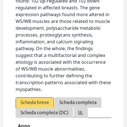
found: 102 up-regulated and 102 down-
regulated in affected breasts. The gene
expression pathways found more altered in
WS/WB muscles are those related to muscle
development, polysaccharide metabolic
processes, proteoglycans synthesis,
inflammation, and calcium signaling
pathway. On the whole, the findings
suggest that a multifactorial and complex
etiology is associated with the occurrence
of WS/WB muscle abnormalities,
contributing to further defining the
transcription patterns associated with these
myopathies.
Scheda breve
Scheda completa
Scheda completa (DC)
Anno