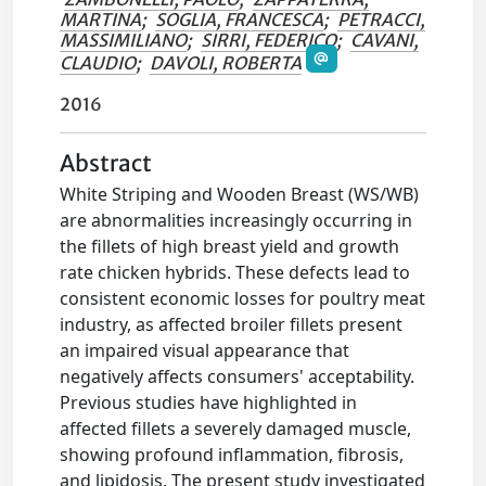
MARTINA
;
SOGLIA, FRANCESCA
;
PETRACCI,
MASSIMILIANO
;
SIRRI, FEDERICO
;
CAVANI,
CLAUDIO
;
DAVOLI, ROBERTA
2016
Abstract
White Striping and Wooden Breast (WS/WB)
are abnormalities increasingly occurring in
the fillets of high breast yield and growth
rate chicken hybrids. These defects lead to
consistent economic losses for poultry meat
industry, as affected broiler fillets present
an impaired visual appearance that
negatively affects consumers' acceptability.
Previous studies have highlighted in
affected fillets a severely damaged muscle,
showing profound inflammation, fibrosis,
and lipidosis. The present study investigated