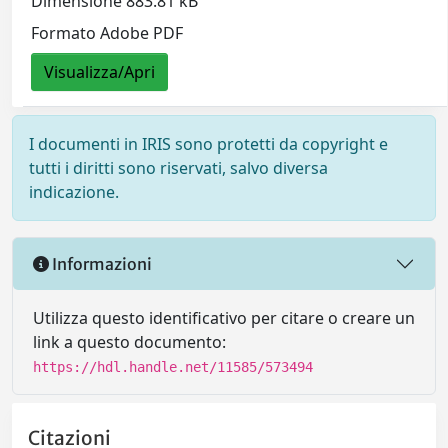
Dimensione 883.81 kB
Formato Adobe PDF
Visualizza/Apri
I documenti in IRIS sono protetti da copyright e
tutti i diritti sono riservati, salvo diversa
indicazione.
Informazioni
Utilizza questo identificativo per citare o creare un
link a questo documento:
https://hdl.handle.net/11585/573494
Citazioni