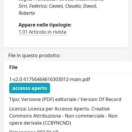
Sirri, Federico; Cavani, Claudio; Davoli,
Roberta
Appare nelle tipologie:
1.01 Articolo in rivista
File in questo prodotto:
File
1-s2.0-S1756464616303012-main.pdf
accesso aperto
Tipo: Versione (PDF) editoriale / Version Of Record
Licenza: Licenza per Accesso Aperto. Creative
Commons Attribuzione - Non commerciale - Non
opere derivate (CCBYNCND)