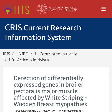
CRIS
Current Research
Information System
IRIS
UNIBO
1 - Contributo in rivista
1.01 Articolo in rivista
Detection of differentially
expressed genes in broiler
pectoralis major muscle
affected by White Striping -
Wooden Breast myopathies
ZAMBONELLI, PAOLO
;
ZAPPATERRA,