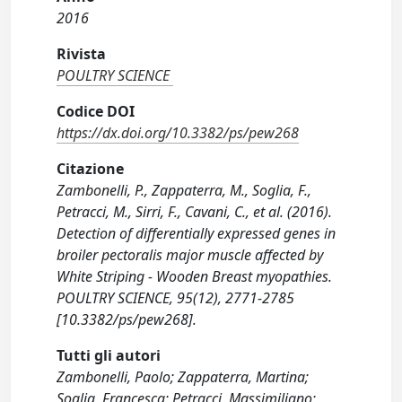
2016
Rivista
POULTRY SCIENCE
Codice DOI
https://dx.doi.org/10.3382/ps/pew268
Citazione
Zambonelli, P., Zappaterra, M., Soglia, F.,
Petracci, M., Sirri, F., Cavani, C., et al. (2016).
Detection of differentially expressed genes in
broiler pectoralis major muscle affected by
White Striping - Wooden Breast myopathies.
POULTRY SCIENCE, 95(12), 2771-2785
[10.3382/ps/pew268].
Tutti gli autori
Zambonelli, Paolo; Zappaterra, Martina;
Soglia, Francesca; Petracci, Massimiliano;