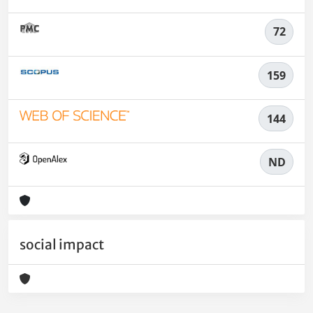
72
159
144
ND
social impact