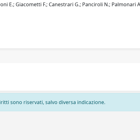
oni E.; Giacometti F.; Canestrari G.; Panciroli N.; Palmonari A
ritti sono riservati, salvo diversa indicazione.