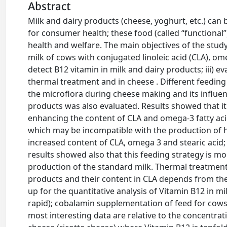
Abstract
Milk and dairy products (cheese, yoghurt, etc.) can 
for consumer health; these food (called “functional
health and welfare. The main objectives of the study 
milk of cows with conjugated linoleic acid (CLA), ome
detect B12 vitamin in milk and dairy products; iii) 
thermal treatment and in cheese . Different feeding 
the microflora during cheese making and its influen
products was also evaluated. Results showed that it
enhancing the content of CLA and omega-3 fatty acid
which may be incompatible with the production of hig
increased content of CLA, omega 3 and stearic acid;
results showed also that this feeding strategy is mo
production of the standard milk. Thermal treatment
products and their content in CLA depends from the
up for the quantitative analysis of Vitamin B12 in m
rapid); cobalamin supplementation of feed for cows 
most interesting data are relative to the concentra