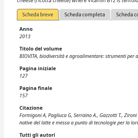
cheese (ricotta cheese) where Vitamin B12 is tenfol
Scheda breve
Scheda completa
Scheda c
Anno
2013
Titolo del volume
BIOVITA, biodiversità e agroalimentare: strumenti per de
Pagina iniziale
127
Pagina finale
157
Citazione
Formigoni A, Pagliuca G, Serraino A., Gazzotti T., Zironi 
native del latte e messa a punto di tecnologie per la lo
Tutti gli autori