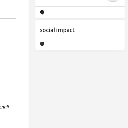
social impact
onali