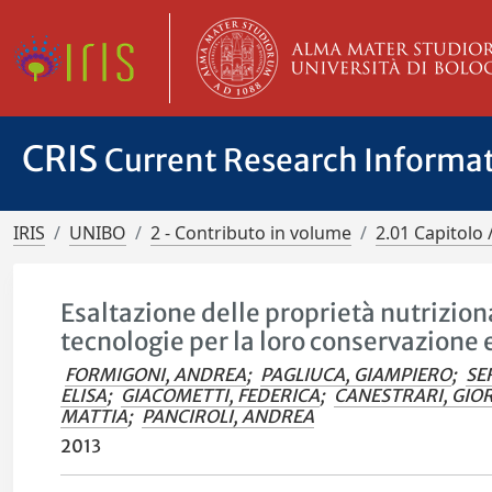
CRIS
Current Research Informa
IRIS
UNIBO
2 - Contributo in volume
2.01 Capitolo 
Esaltazione delle proprietà nutriziona
tecnologie per la loro conservazione 
FORMIGONI, ANDREA
;
PAGLIUCA, GIAMPIERO
;
SE
ELISA
;
GIACOMETTI, FEDERICA
;
CANESTRARI, GIO
MATTIA
;
PANCIROLI, ANDREA
2013