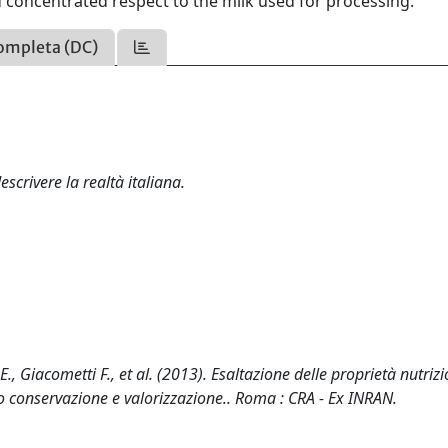
d concentrated respect to the milk used for processing.
ompleta (DC)
scrivere la realtà italiana.
E., Giacometti F., et al. (2013). Esaltazione delle proprietà nutrizi
ro conservazione e valorizzazione.. Roma : CRA - Ex INRAN.