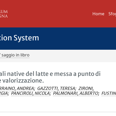
Home
Sfo
tion System
/ saggio in libro
li native del latte e messa a punto di
e valorizzazione.
RRAINO, ANDREA
;
GAZZOTTI, TERESA
;
ZIRONI,
RGIA
;
PANCIROLI, NICOLA
;
PALMONARI, ALBERTO
;
FUSTIN