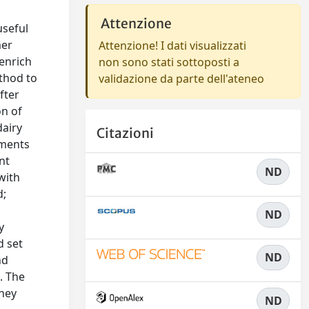
Attenzione
useful
mer
Attenzione! I dati visualizzati
 enrich
non sono stati sottoposti a
ethod to
validazione da parte dell'ateneo
fter
on of
dairy
Citazioni
ements
nt
ND
with
d;
ND
y
d set
ND
nd
. The
whey
ND