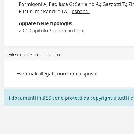
Formigoni A; Pagliuca G; Serraino A.; Gazzotti T.; Zir
Fustini m.; Panciroli A.
...
espandi
Appare nelle tipologie:
2.01 Capitolo / saggio in libro
File in questo prodotto:
Eventuali allegati, non sono esposti
I documenti in IRIS sono protetti da copyright e tutti i di