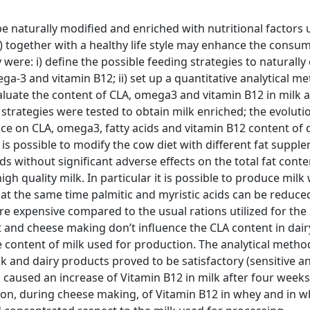
be naturally modified and enriched with nutritional factors 
”) together with a healthy life style may enhance the consu
were: i) define the possible feeding strategies to naturally
ga-3 and vitamin B12; ii) set up a quantitative analytical m
evaluate the content of CLA, omega3 and vitamin B12 in milk a
strategies were tested to obtain milk enriched; the evoluti
ce on CLA, omega3, fatty acids and vitamin B12 content of 
 is possible to modify the cow diet with different fat suppl
s without significant adverse effects on the total fat conte
h quality milk. In particular it is possible to produce milk 
 at the same time palmitic and myristic acids can be reduce
re expensive compared to the usual rations utilized for the
 and cheese making don’t influence the CLA content in dair
 content of milk used for production. The analytical metho
ilk and dairy products proved to be satisfactory (sensitive a
caused an increase of Vitamin B12 in milk after four weeks
tion, during cheese making, of Vitamin B12 in whey and in 