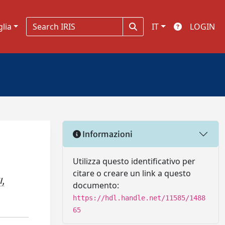
glia
IT
LOGIN
Informazioni
Utilizza questo identificativo per
citare o creare un link a questo
I,
documento:
https://hdl.handle.net/11585/1488
65