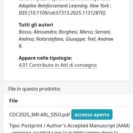
Adaptive Reinforcement Learning. New York :
IEEE [10.1109/cdc57313.2025.11312870].
Tutti gli autori
Bosso, Alessandro; Borghesi, Marco; Serrani,
Andrea; Notarstefano, Giuseppe; Teel, Andrew
R.
Appare nelle tipologie:
4.01 Contributo in Atti di convegno
File in questo prodotto:
File
CDC2025_MR-ARL_SISO.pdf
accesso aperto
Tipo: Postprint / Author's Accepted Manuscript (AAM)
- versione accettata per la pubblicazione dopo la