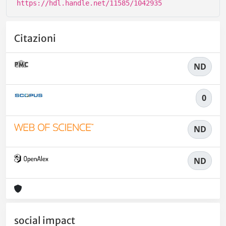
https://hdl.handle.net/11585/1042935
Citazioni
ND
0
ND
ND
social impact