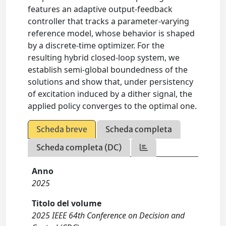
features an adaptive output-feedback
controller that tracks a parameter-varying
reference model, whose behavior is shaped
by a discrete-time optimizer. For the
resulting hybrid closed-loop system, we
establish semi-global boundedness of the
solutions and show that, under persistency
of excitation induced by a dither signal, the
applied policy converges to the optimal one.
Scheda breve
Scheda completa
Scheda completa (DC)
Anno
2025
Titolo del volume
2025 IEEE 64th Conference on Decision and