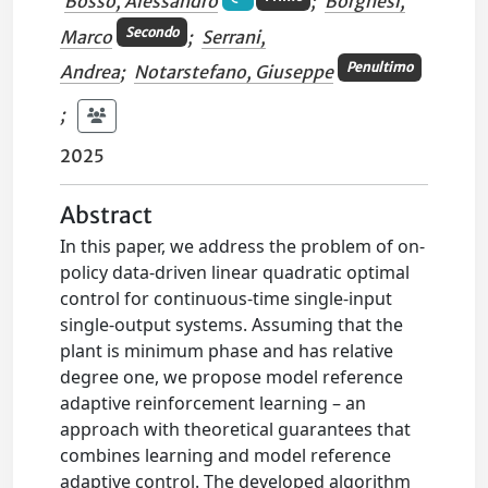
Bosso, Alessandro
;
Borghesi,
Secondo
Marco
;
Serrani,
Penultimo
Andrea
;
Notarstefano, Giuseppe
;
2025
Abstract
In this paper, we address the problem of on-
policy data-driven linear quadratic optimal
control for continuous-time single-input
single-output systems. Assuming that the
plant is minimum phase and has relative
degree one, we propose model reference
adaptive reinforcement learning – an
approach with theoretical guarantees that
combines learning and model reference
adaptive control. The developed algorithm