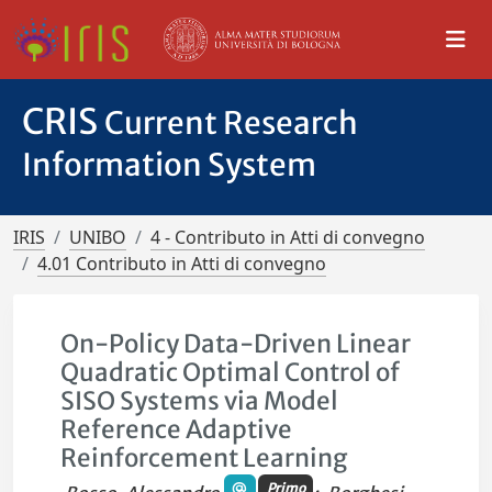
CRIS
Current Research
Information System
IRIS
UNIBO
4 - Contributo in Atti di convegno
4.01 Contributo in Atti di convegno
On-Policy Data-Driven Linear
Quadratic Optimal Control of
SISO Systems via Model
Reference Adaptive
Reinforcement Learning
Primo