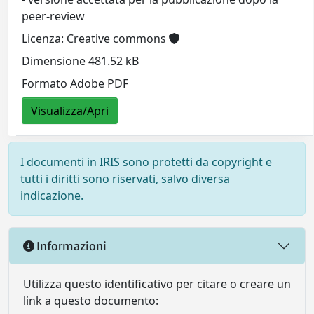
peer-review
Licenza: Creative commons
Dimensione 481.52 kB
Formato Adobe PDF
Visualizza/Apri
I documenti in IRIS sono protetti da copyright e
tutti i diritti sono riservati, salvo diversa
indicazione.
Informazioni
Utilizza questo identificativo per citare o creare un
link a questo documento: