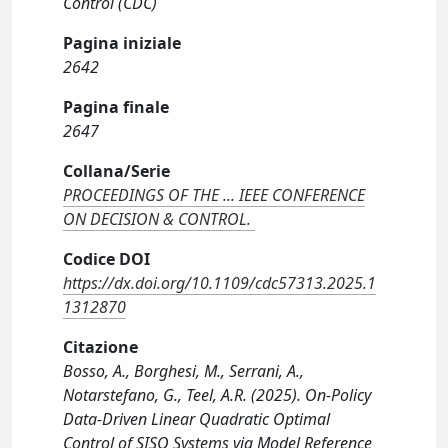
Control (CDC)
Pagina iniziale
2642
Pagina finale
2647
Collana/Serie
PROCEEDINGS OF THE ... IEEE CONFERENCE
ON DECISION & CONTROL.
Codice DOI
https://dx.doi.org/10.1109/cdc57313.2025.1
1312870
Citazione
Bosso, A., Borghesi, M., Serrani, A.,
Notarstefano, G., Teel, A.R. (2025). On-Policy
Data-Driven Linear Quadratic Optimal
Control of SISO Systems via Model Reference