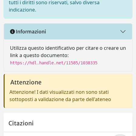
tutti i diritti sono riservati, salvo diversa
indicazione.
Informazioni
Utilizza questo identificativo per citare o creare un
link a questo documento:
https://hdl.handle.net/11585/1038335
Attenzione
Attenzione! I dati visualizzati non sono stati
sottoposti a validazione da parte dell'ateneo
Citazioni