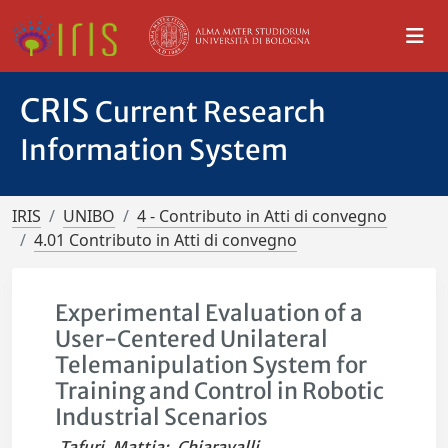
CRIS
Current Research
Information System
IRIS
UNIBO
4 - Contributo in Atti di convegno
4.01 Contributo in Atti di convegno
Experimental Evaluation of a
User-Centered Unilateral
Telemanipulation System for
Training and Control in Robotic
Industrial Scenarios
Tafuri, Mattia
;
Chiaravalli,