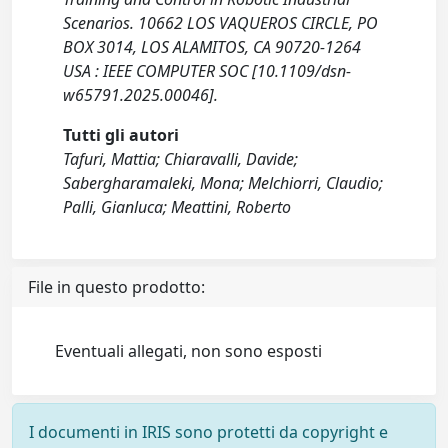
Scenarios. 10662 LOS VAQUEROS CIRCLE, PO
BOX 3014, LOS ALAMITOS, CA 90720-1264
USA : IEEE COMPUTER SOC [10.1109/dsn-
w65791.2025.00046].
Tutti gli autori
Tafuri, Mattia; Chiaravalli, Davide;
Sabergharamaleki, Mona; Melchiorri, Claudio;
Palli, Gianluca; Meattini, Roberto
File in questo prodotto:
Eventuali allegati, non sono esposti
I documenti in IRIS sono protetti da copyright e