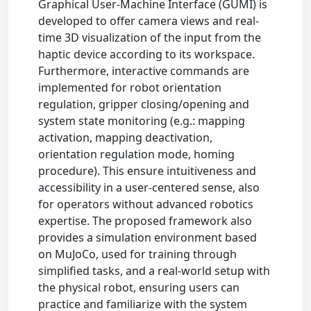
Graphical User-Machine Interface (GUMI) is
developed to offer camera views and real-
time 3D visualization of the input from the
haptic device according to its workspace.
Furthermore, interactive commands are
implemented for robot orientation
regulation, gripper closing/opening and
system state monitoring (e.g.: mapping
activation, mapping deactivation,
orientation regulation mode, homing
procedure). This ensure intuitiveness and
accessibility in a user-centered sense, also
for operators without advanced robotics
expertise. The proposed framework also
provides a simulation environment based
on MuJoCo, used for training through
simplified tasks, and a real-world setup with
the physical robot, ensuring users can
practice and familiarize with the system