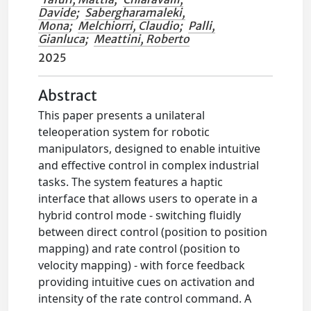
Davide
;
Sabergharamaleki,
Mona
;
Melchiorri, Claudio
;
Palli,
Gianluca
;
Meattini, Roberto
2025
Abstract
This paper presents a unilateral
teleoperation system for robotic
manipulators, designed to enable intuitive
and effective control in complex industrial
tasks. The system features a haptic
interface that allows users to operate in a
hybrid control mode - switching fluidly
between direct control (position to position
mapping) and rate control (position to
velocity mapping) - with force feedback
providing intuitive cues on activation and
intensity of the rate control command. A