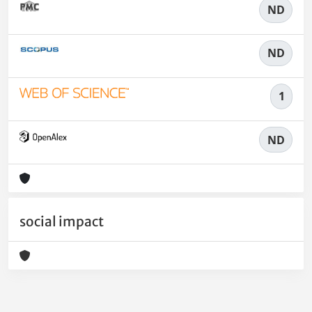
ND
ND
1
ND
social impact