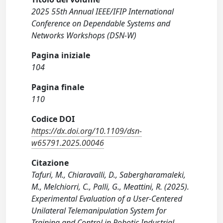
2025 55th Annual IEEE/IFIP International
Conference on Dependable Systems and
Networks Workshops (DSN-W)
Pagina iniziale
104
Pagina finale
110
Codice DOI
https://dx.doi.org/10.1109/dsn-
w65791.2025.00046
Citazione
Tafuri, M., Chiaravalli, D., Sabergharamaleki,
M., Melchiorri, C., Palli, G., Meattini, R. (2025).
Experimental Evaluation of a User-Centered
Unilateral Telemanipulation System for
Training and Control in Robotic Industrial