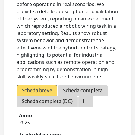
before operating in real scenarios. We
provide a detailed description and validation
of the system, reporting on an experiment
which reproduced a robotic wiring task in a
laboratory setting. Results show robust
system behavior and demonstrate the
effectiveness of the hybrid control strategy,
highlighting its potential for industrial
applications such as remote operation and
programming by demonstration in high-
skill, weakly-structured environments.
Scheda breve
Scheda completa
Scheda completa (DC)
Anno
2025
Titolo del volume