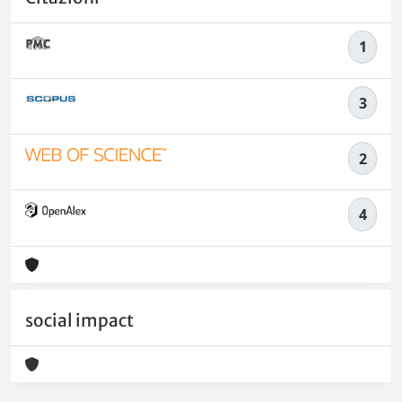
1
3
2
4
social impact