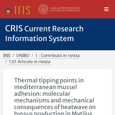
CRIS
Current Research
Information System
IRIS
UNIBO
1 - Contributo in rivista
1.01 Articolo in rivista
Thermal tipping points in
mediterranean mussel
adhesion: molecular
mechanisms and mechanical
consequences of heatwave on
byssus production in Mytilus