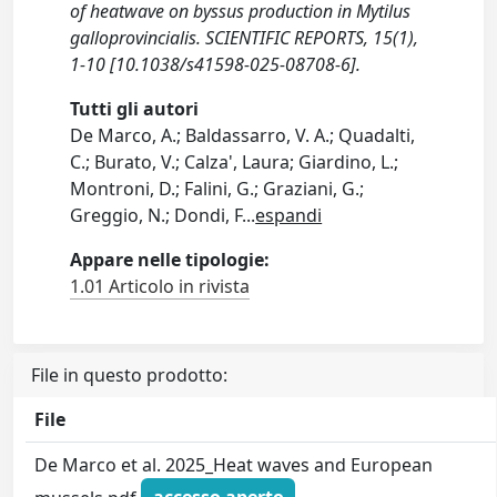
of heatwave on byssus production in Mytilus
galloprovincialis. SCIENTIFIC REPORTS, 15(1),
1-10 [10.1038/s41598-025-08708-6].
Tutti gli autori
De Marco, A.; Baldassarro, V. A.; Quadalti,
C.; Burato, V.; Calza', Laura; Giardino, L.;
Montroni, D.; Falini, G.; Graziani, G.;
Greggio, N.; Dondi, F
...
espandi
Appare nelle tipologie:
1.01 Articolo in rivista
File in questo prodotto:
File
De Marco et al. 2025_Heat waves and European