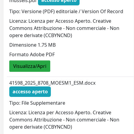
mussels.pdf
accesso aperto
Tipo: Versione (PDF) editoriale / Version Of Record
Licenza: Licenza per Accesso Aperto. Creative
Commons Attribuzione - Non commerciale - Non
opere derivate (CCBYNCND)
Dimensione 1.75 MB
Formato Adobe PDF
Visualizza/Apri
41598_2025_8708_MOESM1_ESM.docx
accesso aperto
Tipo: File Supplementare
Licenza: Licenza per Accesso Aperto. Creative
Commons Attribuzione - Non commerciale - Non
opere derivate (CCBYNCND)