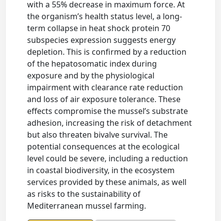
with a 55% decrease in maximum force. At
the organism’s health status level, a long-
term collapse in heat shock protein 70
subspecies expression suggests energy
depletion. This is confirmed by a reduction
of the hepatosomatic index during
exposure and by the physiological
impairment with clearance rate reduction
and loss of air exposure tolerance. These
effects compromise the mussel’s substrate
adhesion, increasing the risk of detachment
but also threaten bivalve survival. The
potential consequences at the ecological
level could be severe, including a reduction
in coastal biodiversity, in the ecosystem
services provided by these animals, as well
as risks to the sustainability of
Mediterranean mussel farming.