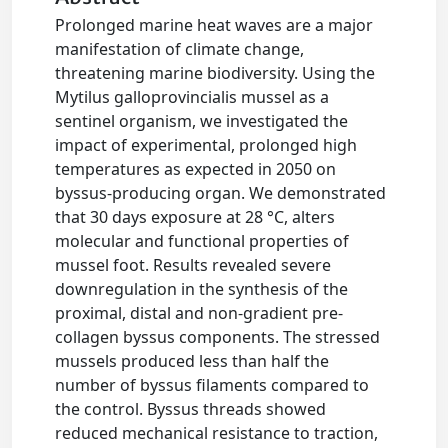
Prolonged marine heat waves are a major
manifestation of climate change,
threatening marine biodiversity. Using the
Mytilus galloprovincialis mussel as a
sentinel organism, we investigated the
impact of experimental, prolonged high
temperatures as expected in 2050 on
byssus-producing organ. We demonstrated
that 30 days exposure at 28 °C, alters
molecular and functional properties of
mussel foot. Results revealed severe
downregulation in the synthesis of the
proximal, distal and non-gradient pre-
collagen byssus components. The stressed
mussels produced less than half the
number of byssus filaments compared to
the control. Byssus threads showed
reduced mechanical resistance to traction,