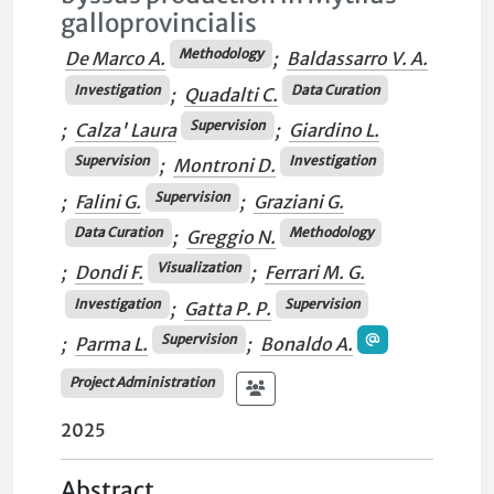
galloprovincialis
Methodology
De Marco A.
;
Baldassarro V. A.
Investigation
Data Curation
;
Quadalti C.
Supervision
;
Calza' Laura
;
Giardino L.
Supervision
Investigation
;
Montroni D.
Supervision
;
Falini G.
;
Graziani G.
Data Curation
Methodology
;
Greggio N.
Visualization
;
Dondi F.
;
Ferrari M. G.
Investigation
Supervision
;
Gatta P. P.
Supervision
;
Parma L.
;
Bonaldo A.
Project Administration
2025
Abstract