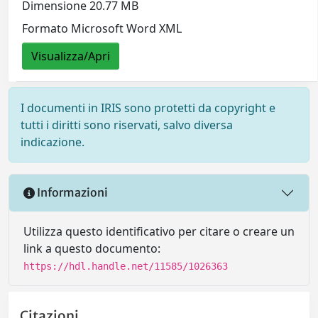
Dimensione 20.77 MB
Formato Microsoft Word XML
Visualizza/Apri
I documenti in IRIS sono protetti da copyright e
tutti i diritti sono riservati, salvo diversa
indicazione.
Informazioni
Utilizza questo identificativo per citare o creare un
link a questo documento:
https://hdl.handle.net/11585/1026363
Citazioni