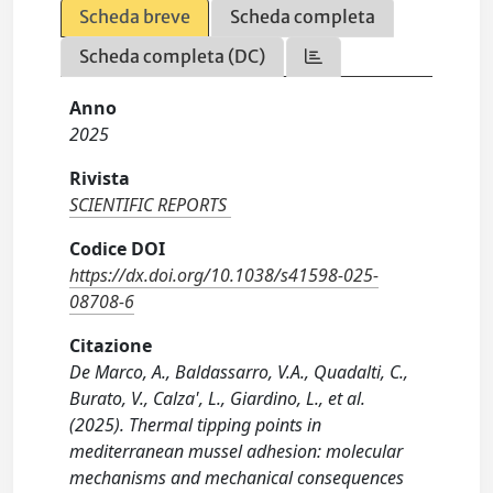
Scheda breve
Scheda completa
Scheda completa (DC)
Anno
2025
Rivista
SCIENTIFIC REPORTS
Codice DOI
https://dx.doi.org/10.1038/s41598-025-
08708-6
Citazione
De Marco, A., Baldassarro, V.A., Quadalti, C.,
Burato, V., Calza', L., Giardino, L., et al.
(2025). Thermal tipping points in
mediterranean mussel adhesion: molecular
mechanisms and mechanical consequences