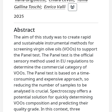
Gallina Toschi
;
Enrico Valli
2025
Abstract
The aim of this study was to create rapid
and sustainable instrumental methods for
screening virgin olive oils (VOOs) to support
the Panel test. The Panel test is the official
sensory method used in EU regulations to
determine the commercial category of
VOOs. The Panel test is based on a time-
consuming and expensive approach, so
reducing the number of samples to be
analysed is crucial. Spectroscopy offers a
potential solution for quickly determining
VOOs composition and predicting their
quality grade. In this context, three