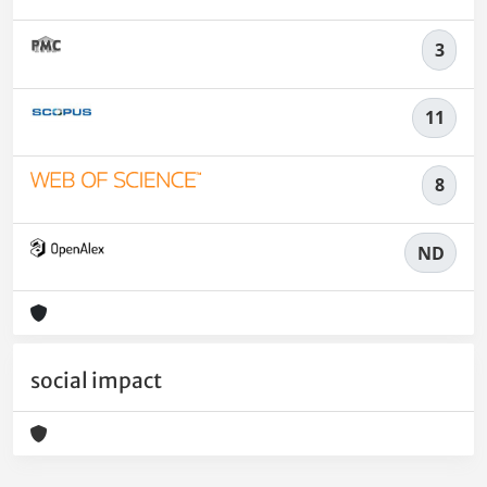
3
11
8
ND
social impact