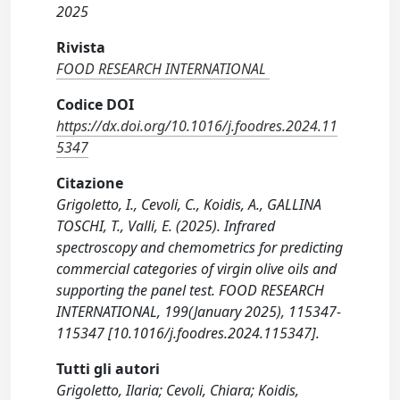
2025
Rivista
FOOD RESEARCH INTERNATIONAL
Codice DOI
https://dx.doi.org/10.1016/j.foodres.2024.11
5347
Citazione
Grigoletto, I., Cevoli, C., Koidis, A., GALLINA
TOSCHI, T., Valli, E. (2025). Infrared
spectroscopy and chemometrics for predicting
commercial categories of virgin olive oils and
supporting the panel test. FOOD RESEARCH
INTERNATIONAL, 199(January 2025), 115347-
115347 [10.1016/j.foodres.2024.115347].
Tutti gli autori
Grigoletto, Ilaria; Cevoli, Chiara; Koidis,