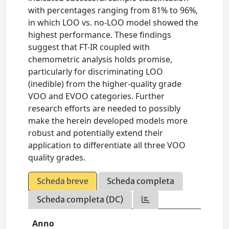
with percentages ranging from 81% to 96%,
in which LOO vs. no-LOO model showed the
highest performance. These findings
suggest that FT-IR coupled with
chemometric analysis holds promise,
particularly for discriminating LOO
(inedible) from the higher-quality grade
VOO and EVOO categories. Further
research efforts are needed to possibly
make the herein developed models more
robust and potentially extend their
application to differentiate all three VOO
quality grades.
Scheda breve
Scheda completa
Scheda completa (DC)
Anno