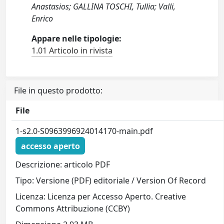
Anastasios; GALLINA TOSCHI, Tullia; Valli,
Enrico
Appare nelle tipologie:
1.01 Articolo in rivista
File in questo prodotto:
File
1-s2.0-S0963996924014170-main.pdf
accesso aperto
Descrizione: articolo PDF
Tipo: Versione (PDF) editoriale / Version Of Record
Licenza: Licenza per Accesso Aperto. Creative
Commons Attribuzione (CCBY)