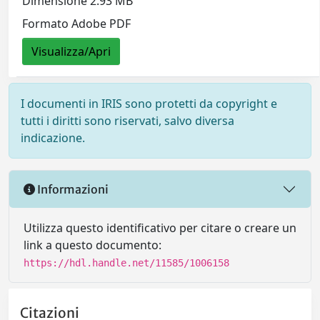
Dimensione 2.93 MB
Formato Adobe PDF
Visualizza/Apri
I documenti in IRIS sono protetti da copyright e
tutti i diritti sono riservati, salvo diversa
indicazione.
Informazioni
Utilizza questo identificativo per citare o creare un
link a questo documento:
https://hdl.handle.net/11585/1006158
Citazioni