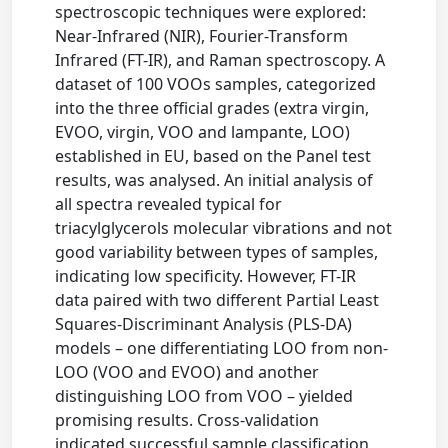
spectroscopic techniques were explored:
Near-Infrared (NIR), Fourier-Transform
Infrared (FT-IR), and Raman spectroscopy. A
dataset of 100 VOOs samples, categorized
into the three official grades (extra virgin,
EVOO, virgin, VOO and lampante, LOO)
established in EU, based on the Panel test
results, was analysed. An initial analysis of
all spectra revealed typical for
triacylglycerols molecular vibrations and not
good variability between types of samples,
indicating low specificity. However, FT-IR
data paired with two different Partial Least
Squares-Discriminant Analysis (PLS-DA)
models – one differentiating LOO from non-
LOO (VOO and EVOO) and another
distinguishing LOO from VOO – yielded
promising results. Cross-validation
indicated successful sample classification