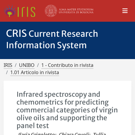
CRIS
Current Research
Information System
IRIS
UNIBO
1 - Contributo in rivista
1.01 Articolo in rivista
Infrared spectroscopy and
chemometrics for predicting
commercial categories of virgin
olive oils and supporting the
panel test
Ilaria Grigoletto
;
Chiara Cevoli
;
Tullia