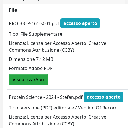
File
PRO-33-e5161-s001.pdf
accesso aperto
Tipo: File Supplementare
Licenza: Licenza per Accesso Aperto. Creative
Commons Attribuzione (CCBY)
Dimensione 7.12 MB
Formato Adobe PDF
Visualizza/Apri
Protein Science - 2024 - Stefan.pdf
accesso aperto
Tipo: Versione (PDF) editoriale / Version Of Record
Licenza: Licenza per Accesso Aperto. Creative
Commons Attribuzione (CCBY)