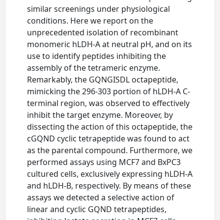
similar screenings under physiological
conditions. Here we report on the
unprecedented isolation of recombinant
monomeric hLDH-A at neutral pH, and on its
use to identify peptides inhibiting the
assembly of the tetrameric enzyme.
Remarkably, the GQNGISDL octapeptide,
mimicking the 296-303 portion of hLDH-A C-
terminal region, was observed to effectively
inhibit the target enzyme. Moreover, by
dissecting the action of this octapeptide, the
cGQND cyclic tetrapeptide was found to act
as the parental compound. Furthermore, we
performed assays using MCF7 and BxPC3
cultured cells, exclusively expressing hLDH-A
and hLDH-B, respectively. By means of these
assays we detected a selective action of
linear and cyclic GQND tetrapeptides,