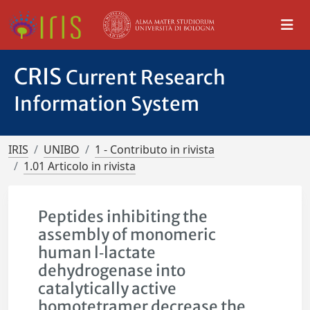
CRIS
Current Research
Information System
IRIS
UNIBO
1 - Contributo in rivista
1.01 Articolo in rivista
Peptides inhibiting the
assembly of monomeric
human l‐lactate
dehydrogenase into
catalytically active
homotetramer decrease the