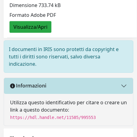
Dimensione 733.74 kB
Formato Adobe PDF
Visualizza/Apri
I documenti in IRIS sono protetti da copyright e
tutti i diritti sono riservati, salvo diversa
indicazione.
Informazioni
Utilizza questo identificativo per citare o creare un
link a questo documento:
https://hdl.handle.net/11585/995553