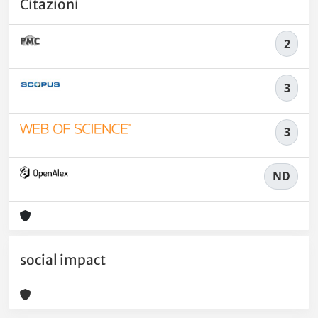
Citazioni
2
3
3
ND
social impact