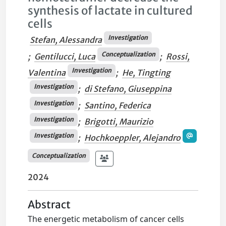
synthesis of lactate in cultured
cells
Investigation
Stefan, Alessandra
Conceptualization
;
Gentilucci, Luca
;
Rossi,
Investigation
Valentina
;
He, Tingting
Investigation
;
di Stefano, Giuseppina
Investigation
;
Santino, Federica
Investigation
;
Brigotti, Maurizio
Investigation
;
Hochkoeppler, Alejandro
Conceptualization
2024
Abstract
The energetic metabolism of cancer cells