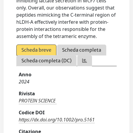
inhibiting lactate secretion in MCF7 cells
only. Overall, our observations suggest that
peptides mimicking the C-terminal region of
hLDH-A effectively interfere with protein-
protein interactions responsible for the
assembly of the tetrameric enzyme.
Scheda breve
Scheda completa
Scheda completa (DC)
Anno
2024
Rivista
PROTEIN SCIENCE
Codice DOI
https://dx.doi.org/10.1002/pro.5161
Citazione