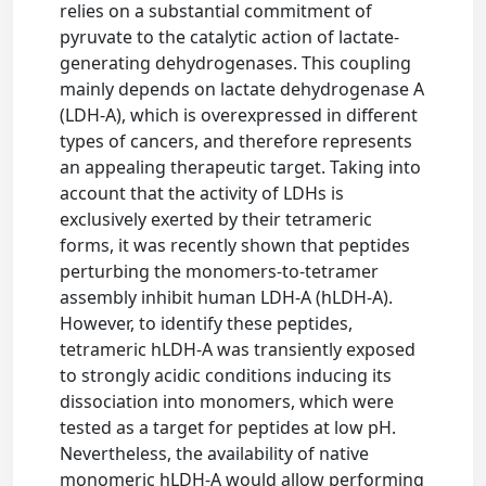
relies on a substantial commitment of
pyruvate to the catalytic action of lactate-
generating dehydrogenases. This coupling
mainly depends on lactate dehydrogenase A
(LDH-A), which is overexpressed in different
types of cancers, and therefore represents
an appealing therapeutic target. Taking into
account that the activity of LDHs is
exclusively exerted by their tetrameric
forms, it was recently shown that peptides
perturbing the monomers-to-tetramer
assembly inhibit human LDH-A (hLDH-A).
However, to identify these peptides,
tetrameric hLDH-A was transiently exposed
to strongly acidic conditions inducing its
dissociation into monomers, which were
tested as a target for peptides at low pH.
Nevertheless, the availability of native
monomeric hLDH-A would allow performing