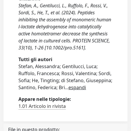
Stefan, A., Gentilucci, L., Ruffolo, F., Rossi, V.,
Sordi, S., He, T., et al. (2024). Peptides
inhibiting the assembly of monomeric human
l‐lactate dehydrogenase into catalytically
active homotetramer decrease the synthesis
of lactate in cultured cells. PROTEIN SCIENCE,
33(10), 1-26 [10.1002/pro.5161].
Tutti gli autori
Stefan, Alessandra; Gentilucci, Luca;
Ruffolo, Francesca; Rossi, Valentina; Sordi,
Sofia; He, Tingting; di Stefano, Giuseppina;
Santino, Federica; Bri
...
espandi
Appare nelle tipologie:
1.01 Articolo in rivista
File in questo prodotto: