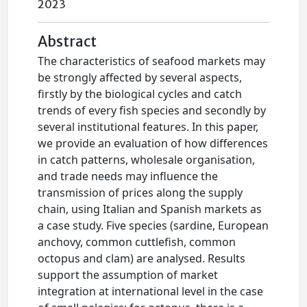
2023
Abstract
The characteristics of seafood markets may
be strongly affected by several aspects,
firstly by the biological cycles and catch
trends of every fish species and secondly by
several institutional features. In this paper,
we provide an evaluation of how differences
in catch patterns, wholesale organisation,
and trade needs may influence the
transmission of prices along the supply
chain, using Italian and Spanish markets as
a case study. Five species (sardine, European
anchovy, common cuttlefish, common
octopus and clam) are analysed. Results
support the assumption of market
integration at international level in the case