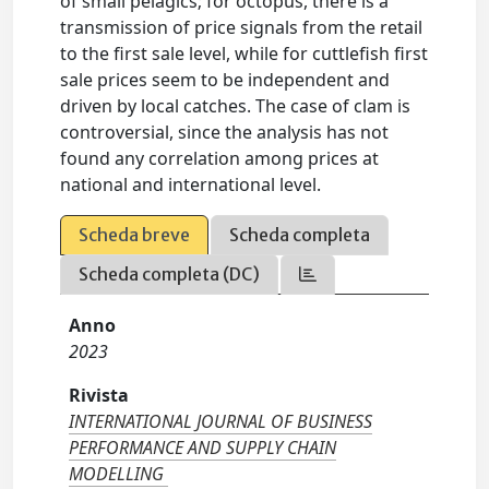
of small pelagics; for octopus, there is a
transmission of price signals from the retail
to the first sale level, while for cuttlefish first
sale prices seem to be independent and
driven by local catches. The case of clam is
controversial, since the analysis has not
found any correlation among prices at
national and international level.
Scheda breve
Scheda completa
Scheda completa (DC)
Anno
2023
Rivista
INTERNATIONAL JOURNAL OF BUSINESS
PERFORMANCE AND SUPPLY CHAIN
MODELLING