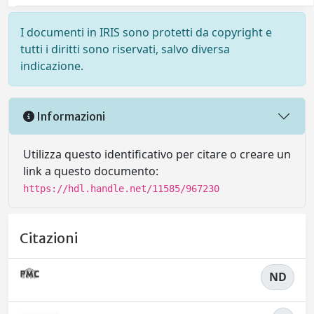
I documenti in IRIS sono protetti da copyright e
tutti i diritti sono riservati, salvo diversa
indicazione.
Informazioni
Utilizza questo identificativo per citare o creare un
link a questo documento:
https://hdl.handle.net/11585/967230
Citazioni
ND