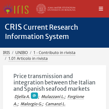
CRIS
Current Research
Information System
IRIS
UNIBO
1 - Contributo in rivista
1.01 Articolo in rivista
Price transmission and
integration between the Italian
and Spanish seafood markets
Djella A.
;
Mulazzani L.
;
Forgione
A.
;
Malorgio G.
;
Camanzi L.