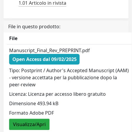
1.01 Articolo in rivista
File in questo prodotto:
File
Manuscript_Final_Rev_PREPRINT.pdf
Open Access dal 09/02/2025
Tipo: Postprint / Author's Accepted Manuscript (AAM)
- versione accettata per la pubblicazione dopo la
peer-review
Licenza: Licenza per accesso libero gratuito
Dimensione 493.94 kB
Formato Adobe PDF
Visualizza/Apri