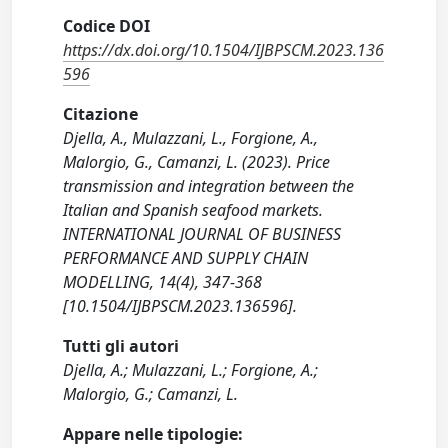
Codice DOI
https://dx.doi.org/10.1504/IJBPSCM.2023.136
596
Citazione
Djella, A., Mulazzani, L., Forgione, A.,
Malorgio, G., Camanzi, L. (2023). Price
transmission and integration between the
Italian and Spanish seafood markets.
INTERNATIONAL JOURNAL OF BUSINESS
PERFORMANCE AND SUPPLY CHAIN
MODELLING, 14(4), 347-368
[10.1504/IJBPSCM.2023.136596].
Tutti gli autori
Djella, A.; Mulazzani, L.; Forgione, A.;
Malorgio, G.; Camanzi, L.
Appare nelle tipologie: