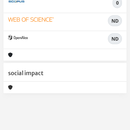
0
ND
ND
social impact