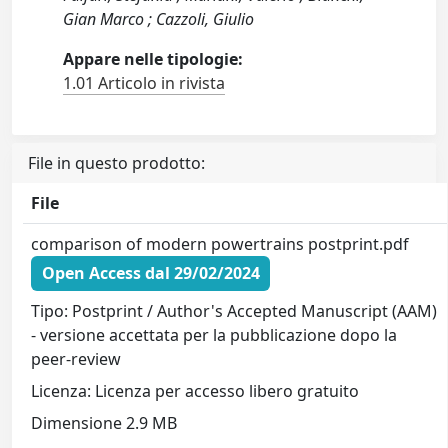
Gian Marco ; Cazzoli, Giulio
Appare nelle tipologie:
1.01 Articolo in rivista
File in questo prodotto:
File
comparison of modern powertrains postprint.pdf
Open Access dal 29/02/2024
Tipo: Postprint / Author's Accepted Manuscript (AAM)
- versione accettata per la pubblicazione dopo la
peer-review
Licenza: Licenza per accesso libero gratuito
Dimensione 2.9 MB