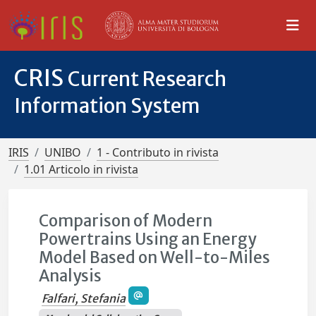
CRIS
Current Research
Information System
IRIS
UNIBO
1 - Contributo in rivista
1.01 Articolo in rivista
Comparison of Modern
Powertrains Using an Energy
Model Based on Well-to-Miles
Analysis
Falfari, Stefania