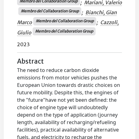
Membro del Collaboration Group
;
Mariani, Valerio
Membro del Collaboration Group
;
Bianchi, Gian
Membro del Collaboration Group
Marco
;
Cazzoli,
Membro del Collaboration Group
Giulio
2023
Abstract
The need to reduce carbon dioxide
emissions from motor vehicles pushes the
European Union towards drastic choices on
future mobility. Despite this, the engines of
the "future"have not yet been defined: the
choice of engine type will undoubtedly
depend on the type of application (journey
length, availability of recharging/refueling
facilities), practical availability of alternative
fuels, and electricity to recharge the