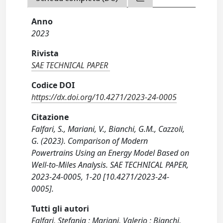
Anno
2023
Rivista
SAE TECHNICAL PAPER
Codice DOI
https://dx.doi.org/10.4271/2023-24-0005
Citazione
Falfari, S., Mariani, V., Bianchi, G.M., Cazzoli,
G. (2023). Comparison of Modern
Powertrains Using an Energy Model Based on
Well-to-Miles Analysis. SAE TECHNICAL PAPER,
2023-24-0005, 1-20 [10.4271/2023-24-
0005].
Tutti gli autori
Falfari, Stefania ; Mariani, Valerio ; Bianchi,