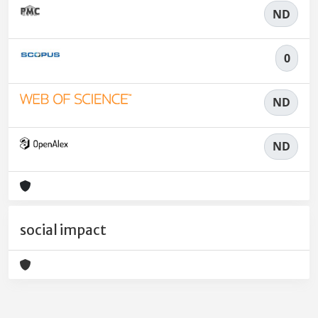
ND
0
ND
ND
social impact