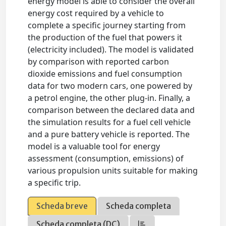
energy model is able to consider the overall
energy cost required by a vehicle to
complete a specific journey starting from
the production of the fuel that powers it
(electricity included). The model is validated
by comparison with reported carbon
dioxide emissions and fuel consumption
data for two modern cars, one powered by
a petrol engine, the other plug-in. Finally, a
comparison between the declared data and
the simulation results for a fuel cell vehicle
and a pure battery vehicle is reported. The
model is a valuable tool for energy
assessment (consumption, emissions) of
various propulsion units suitable for making
a specific trip.
Scheda breve
Scheda completa
Scheda completa (DC)