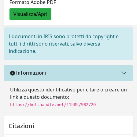
Formato Adobe PDF
Visualizza/Apri
I documenti in IRIS sono protetti da copyright e
tutti i diritti sono riservati, salvo diversa
indicazione.
Informazioni
Utilizza questo identificativo per citare o creare un
link a questo documento:
https://hdl.handle.net/11585/962720
Citazioni