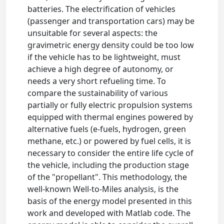
batteries. The electrification of vehicles
(passenger and transportation cars) may be
unsuitable for several aspects: the
gravimetric energy density could be too low
if the vehicle has to be lightweight, must
achieve a high degree of autonomy, or
needs a very short refueling time. To
compare the sustainability of various
partially or fully electric propulsion systems
equipped with thermal engines powered by
alternative fuels (e-fuels, hydrogen, green
methane, etc.) or powered by fuel cells, it is
necessary to consider the entire life cycle of
the vehicle, including the production stage
of the "propellant". This methodology, the
well-known Well-to-Miles analysis, is the
basis of the energy model presented in this
work and developed with Matlab code. The