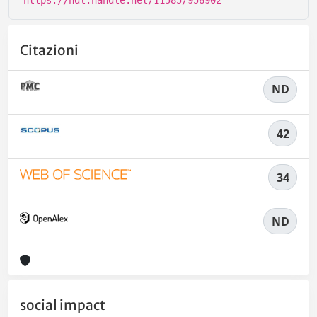
https://hdl.handle.net/11585/956902
Citazioni
ND
42
34
ND
social impact