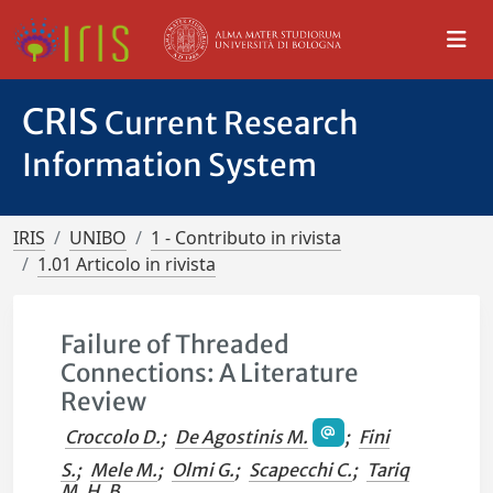
CRIS
Current Research
Information System
IRIS
UNIBO
1 - Contributo in rivista
1.01 Articolo in rivista
Failure of Threaded
Connections: A Literature
Review
Croccolo D.
;
De Agostinis M.
;
Fini
S.
;
Mele M.
;
Olmi G.
;
Scapecchi C.
;
Tariq
M. H. B.