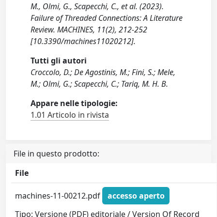
M., Olmi, G., Scapecchi, C., et al. (2023).
Failure of Threaded Connections: A Literature
Review. MACHINES, 11(2), 212-252
[10.3390/machines11020212].
Tutti gli autori
Croccolo, D.; De Agostinis, M.; Fini, S.; Mele,
M.; Olmi, G.; Scapecchi, C.; Tariq, M. H. B.
Appare nelle tipologie:
1.01 Articolo in rivista
File in questo prodotto:
File
machines-11-00212.pdf
accesso aperto
Tipo: Versione (PDF) editoriale / Version Of Record