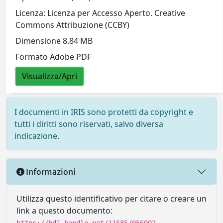
Licenza: Licenza per Accesso Aperto. Creative
Commons Attribuzione (CCBY)
Dimensione 8.84 MB
Formato Adobe PDF
Visualizza/Apri
I documenti in IRIS sono protetti da copyright e
tutti i diritti sono riservati, salvo diversa
indicazione.
Informazioni
Utilizza questo identificativo per citare o creare un
link a questo documento: