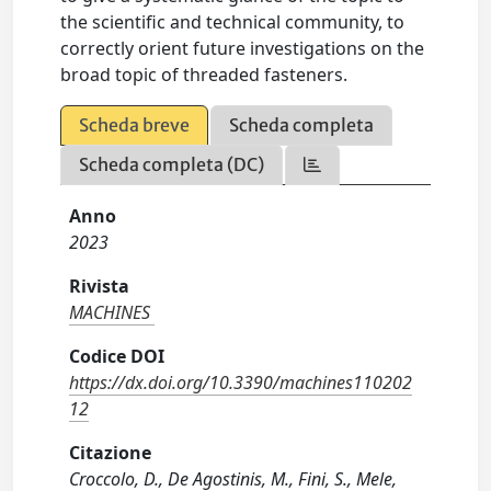
the scientific and technical community, to
correctly orient future investigations on the
broad topic of threaded fasteners.
Scheda breve
Scheda completa
Scheda completa (DC)
Anno
2023
Rivista
MACHINES
Codice DOI
https://dx.doi.org/10.3390/machines110202
12
Citazione
Croccolo, D., De Agostinis, M., Fini, S., Mele,