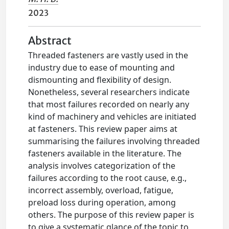
2023
Abstract
Threaded fasteners are vastly used in the
industry due to ease of mounting and
dismounting and flexibility of design.
Nonetheless, several researchers indicate
that most failures recorded on nearly any
kind of machinery and vehicles are initiated
at fasteners. This review paper aims at
summarising the failures involving threaded
fasteners available in the literature. The
analysis involves categorization of the
failures according to the root cause, e.g.,
incorrect assembly, overload, fatigue,
preload loss during operation, among
others. The purpose of this review paper is
to give a systematic glance of the topic to