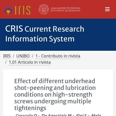
CRIS
Current Research
Information System
IRIS
UNIBO
1 - Contributo in rivista
1.01 Articolo in rivista
Effect of different underhead
shot-peening and lubrication
conditions on high-strength
screws undergoing multiple
tightenings
Croccolo D.
;
De Agostinis M.
;
Fini S.
;
Mele