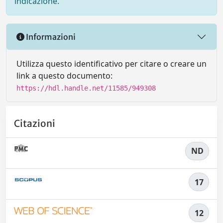
indicazione.
Informazioni
Utilizza questo identificativo per citare o creare un
link a questo documento:
https://hdl.handle.net/11585/949308
Citazioni
ND
17
12