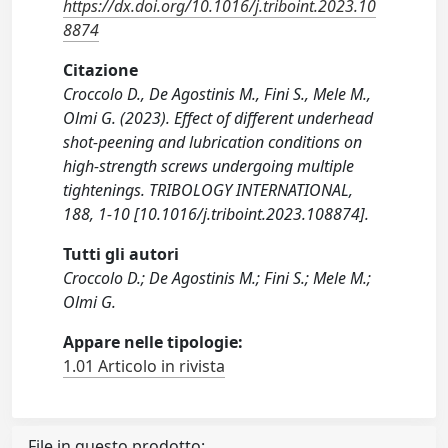
https://dx.doi.org/10.1016/j.triboint.2023.10
8874
Citazione
Croccolo D., De Agostinis M., Fini S., Mele M.,
Olmi G. (2023). Effect of different underhead
shot-peening and lubrication conditions on
high-strength screws undergoing multiple
tightenings. TRIBOLOGY INTERNATIONAL,
188, 1-10 [10.1016/j.triboint.2023.108874].
Tutti gli autori
Croccolo D.; De Agostinis M.; Fini S.; Mele M.;
Olmi G.
Appare nelle tipologie:
1.01 Articolo in rivista
File in questo prodotto: