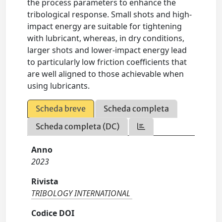
the process parameters to enhance the
tribological response. Small shots and high-
impact energy are suitable for tightening
with lubricant, whereas, in dry conditions,
larger shots and lower-impact energy lead
to particularly low friction coefficients that
are well aligned to those achievable when
using lubricants.
Scheda breve
Scheda completa
Scheda completa (DC)
Anno
2023
Rivista
TRIBOLOGY INTERNATIONAL
Codice DOI