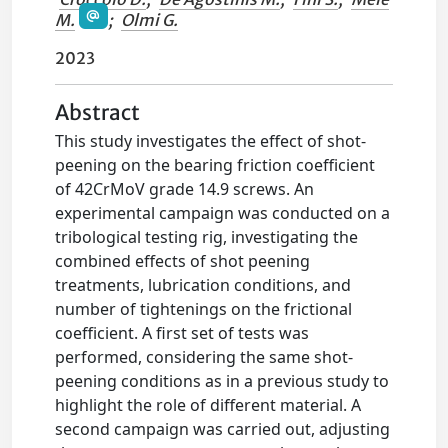
M.
;
Olmi G.
2023
Abstract
This study investigates the effect of shot-
peening on the bearing friction coefficient
of 42CrMoV grade 14.9 screws. An
experimental campaign was conducted on a
tribological testing rig, investigating the
combined effects of shot peening
treatments, lubrication conditions, and
number of tightenings on the frictional
coefficient. A first set of tests was
performed, considering the same shot-
peening conditions as in a previous study to
highlight the role of different material. A
second campaign was carried out, adjusting