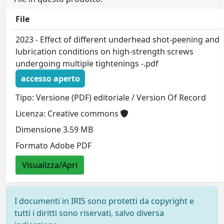
File
2023 - Effect of different underhead shot-peening and
lubrication conditions on high-strength screws
undergoing multiple tightenings -.pdf
accesso aperto
Tipo: Versione (PDF) editoriale / Version Of Record
Licenza: Creative commons
Dimensione 3.59 MB
Formato Adobe PDF
Visualizza/Apri
I documenti in IRIS sono protetti da copyright e
tutti i diritti sono riservati, salvo diversa