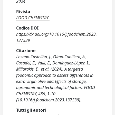
2024
Rivista
FOOD CHEMISTRY
Codice DOI
https://dx.doi.org/10.1016/j.foodchem.2023.
137539
Citazione
Lozano-Castellón, J., Olmo-Cunillera, A.,
Casadei, E., Valli, E., Domínguez-López, I.,
Miliarakis, E., et al. (2024). A targeted
foodomic approach to assess differences in
extra virgin olive oils: Effects of storage,
agronomic and technological factors. FOOD
CHEMISTRY, 435, 1-10
[10.1016/j.foodchem.2023.137539].
Tutti gli autori