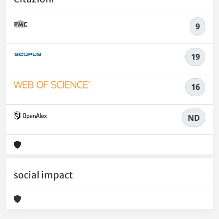
9
19
16
ND
social impact