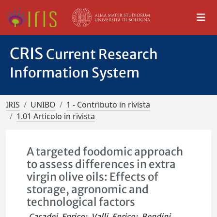
CRIS
Current Research
Information System
IRIS
UNIBO
1 - Contributo in rivista
1.01 Articolo in rivista
A targeted foodomic approach
to assess differences in extra
virgin olive oils: Effects of
storage, agronomic and
technological factors
Casadei, Enrico
;
Valli, Enrico
;
Bendini,