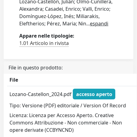
Lozano-Castellón, Julián; Olmo-Cunillera,
Alexandra; Casadei, Enrico; Valli, Enrico;
Domínguez-López, Inés; Miliarakis,
Eleftherios; Pérez, Maria; Nin
...
espandi
Appare nelle tipologie:
1.01 Articolo in rivista
File in questo prodotto:
File
Lozano-Castellon_2024.pdf
accesso aperto
Tipo: Versione (PDF) editoriale / Version Of Record
Licenza: Licenza per Accesso Aperto. Creative
Commons Attribuzione - Non commerciale - Non
opere derivate (CCBYNCND)