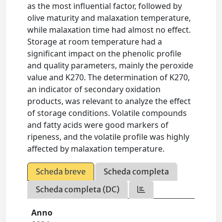
as the most influential factor, followed by
olive maturity and malaxation temperature,
while malaxation time had almost no effect.
Storage at room temperature had a
significant impact on the phenolic profile
and quality parameters, mainly the peroxide
value and K270. The determination of K270,
an indicator of secondary oxidation
products, was relevant to analyze the effect
of storage conditions. Volatile compounds
and fatty acids were good markers of
ripeness, and the volatile profile was highly
affected by malaxation temperature.
Scheda breve
Scheda completa
Scheda completa (DC)
Anno