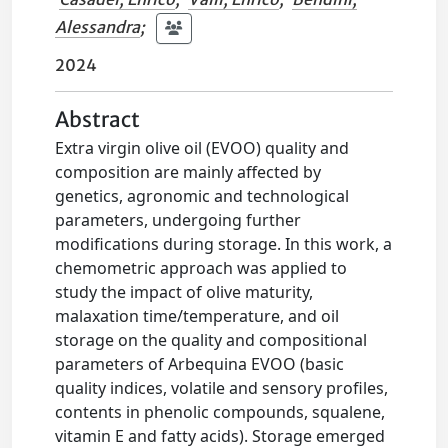
Alessandra
;
2024
Abstract
Extra virgin olive oil (EVOO) quality and
composition are mainly affected by
genetics, agronomic and technological
parameters, undergoing further
modifications during storage. In this work, a
chemometric approach was applied to
study the impact of olive maturity,
malaxation time/temperature, and oil
storage on the quality and compositional
parameters of Arbequina EVOO (basic
quality indices, volatile and sensory profiles,
contents in phenolic compounds, squalene,
vitamin E and fatty acids). Storage emerged