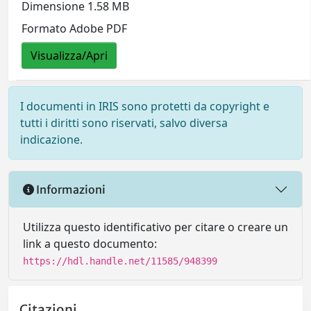
Dimensione 1.58 MB
Formato Adobe PDF
Visualizza/Apri
I documenti in IRIS sono protetti da copyright e
tutti i diritti sono riservati, salvo diversa
indicazione.
Informazioni
Utilizza questo identificativo per citare o creare un
link a questo documento:
https://hdl.handle.net/11585/948399
Citazioni