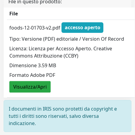
File in questo prodotto:
File
foods-12-01703-v2.pdf
accesso aperto
Tipo: Versione (PDF) editoriale / Version Of Record
Licenza: Licenza per Accesso Aperto. Creative
Commons Attribuzione (CCBY)
Dimensione 3.59 MB
Formato Adobe PDF
Visualizza/Apri
I documenti in IRIS sono protetti da copyright e
tutti i diritti sono riservati, salvo diversa
indicazione.