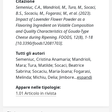
Citazione
Semeniuc, C.A., Mandrioli, M., Tura, M., Socaci,
B.S., Socaciu, M., Fogarasi, M., et al. (2023).
Impact of Lavender Flower Powder as a
Flavoring Ingredient on Volatile Composition
and Quality Characteristics of Gouda-Type
Cheese during Ripening. FOODS, 12(8), 1-18
[10.3390/foods12081703].
Tutti gli autori
Semeniuc, Cristina Anamaria; Mandrioli,
Mara; Tura, Matilde; Socaci, Beatrice
Sabrina; Socaciu, Maria-Ioana; Fogarasi,
Melinda; Michiu, Delia; Jimbore
...
espandi
Appare nelle tipologie:
1.01 Articolo in rivista