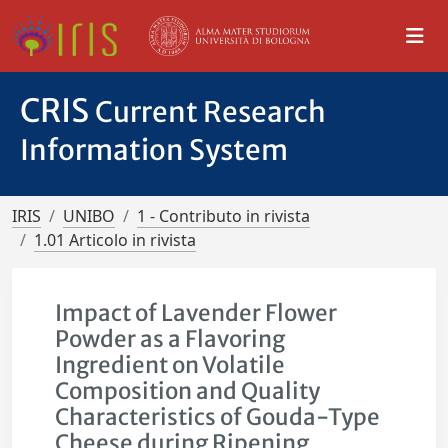
CRIS
Current Research
Information System
IRIS
UNIBO
1 - Contributo in rivista
1.01 Articolo in rivista
Impact of Lavender Flower
Powder as a Flavoring
Ingredient on Volatile
Composition and Quality
Characteristics of Gouda-Type
Cheese during Ripening