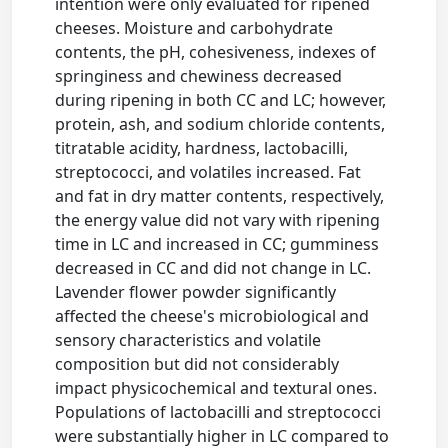
intention were only evaluated for ripened
cheeses. Moisture and carbohydrate
contents, the pH, cohesiveness, indexes of
springiness and chewiness decreased
during ripening in both CC and LC; however,
protein, ash, and sodium chloride contents,
titratable acidity, hardness, lactobacilli,
streptococci, and volatiles increased. Fat
and fat in dry matter contents, respectively,
the energy value did not vary with ripening
time in LC and increased in CC; gumminess
decreased in CC and did not change in LC.
Lavender flower powder significantly
affected the cheese's microbiological and
sensory characteristics and volatile
composition but did not considerably
impact physicochemical and textural ones.
Populations of lactobacilli and streptococci
were substantially higher in LC compared to