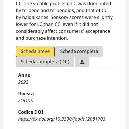
CC. The volatile profile of LC was dominated
by terpene and terpenoids, and that of CC
by haloalkanes. Sensory scores were slightly
lower for LC than CC, even if it did not
considerably affect consumers' acceptance
and purchase intention.
Scheda breve
Scheda completa
Scheda completa (DC)
Anno
2023
Rivista
FOODS
Codice DOI
https://dx.doi.org/10.3390/foods12081703