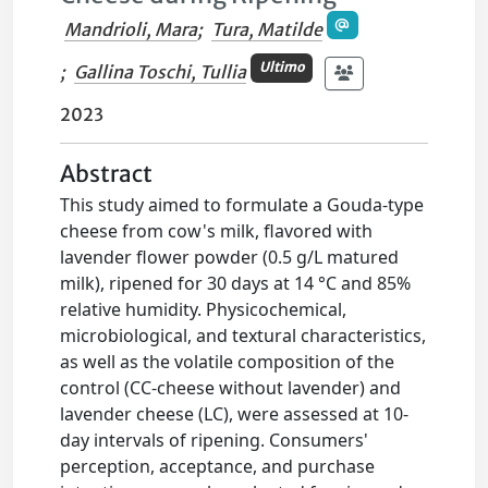
Mandrioli, Mara
;
Tura, Matilde
Ultimo
;
Gallina Toschi, Tullia
2023
Abstract
This study aimed to formulate a Gouda-type
cheese from cow's milk, flavored with
lavender flower powder (0.5 g/L matured
milk), ripened for 30 days at 14 °C and 85%
relative humidity. Physicochemical,
microbiological, and textural characteristics,
as well as the volatile composition of the
control (CC-cheese without lavender) and
lavender cheese (LC), were assessed at 10-
day intervals of ripening. Consumers'
perception, acceptance, and purchase