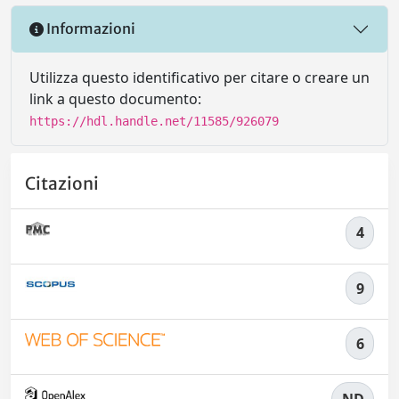
Informazioni
Utilizza questo identificativo per citare o creare un
link a questo documento:
https://hdl.handle.net/11585/926079
Citazioni
4
9
6