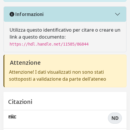
Informazioni
Utilizza questo identificativo per citare o creare un
link a questo documento:
https://hdl.handle.net/11585/86844
Attenzione
Attenzione! I dati visualizzati non sono stati
sottoposti a validazione da parte dell'ateneo
Citazioni
ND