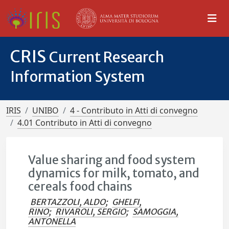
CRIS
Current Research
Information System
IRIS
UNIBO
4 - Contributo in Atti di convegno
4.01 Contributo in Atti di convegno
Value sharing and food system
dynamics for milk, tomato, and
cereals food chains
BERTAZZOLI, ALDO
;
GHELFI,
RINO
;
RIVAROLI, SERGIO
;
SAMOGGIA,
ANTONELLA