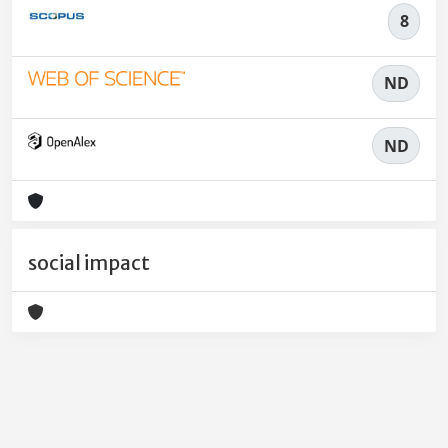
8
ND
ND
social impact