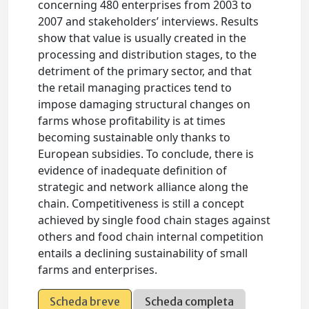
concerning 480 enterprises from 2003 to
2007 and stakeholders’ interviews. Results
show that value is usually created in the
processing and distribution stages, to the
detriment of the primary sector, and that
the retail managing practices tend to
impose damaging structural changes on
farms whose profitability is at times
becoming sustainable only thanks to
European subsidies. To conclude, there is
evidence of inadequate definition of
strategic and network alliance along the
chain. Competitiveness is still a concept
achieved by single food chain stages against
others and food chain internal competition
entails a declining sustainability of small
farms and enterprises.
Scheda breve
Scheda completa