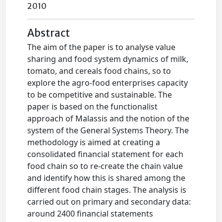
2010
Abstract
The aim of the paper is to analyse value
sharing and food system dynamics of milk,
tomato, and cereals food chains, so to
explore the agro-food enterprises capacity
to be competitive and sustainable. The
paper is based on the functionalist
approach of Malassis and the notion of the
system of the General Systems Theory. The
methodology is aimed at creating a
consolidated financial statement for each
food chain so to re-create the chain value
and identify how this is shared among the
different food chain stages. The analysis is
carried out on primary and secondary data:
around 2400 financial statements