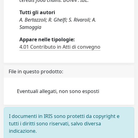
cereals food chains. BONN : IBL.
Tutti gli autori
A. Bertazzoli; R. Ghelfi; S. Rivaroli; A.
Samoggia
Appare nelle tipologie:
4.01 Contributo in Atti di convegno
File in questo prodotto:
Eventuali allegati, non sono esposti
I documenti in IRIS sono protetti da copyright e
tutti i diritti sono riservati, salvo diversa
indicazione.