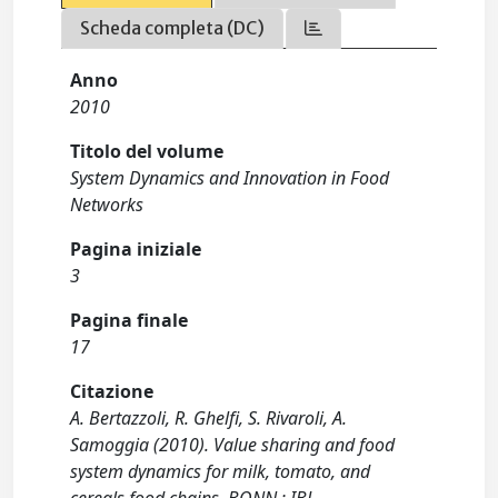
Scheda completa (DC)
Anno
2010
Titolo del volume
System Dynamics and Innovation in Food
Networks
Pagina iniziale
3
Pagina finale
17
Citazione
A. Bertazzoli, R. Ghelfi, S. Rivaroli, A.
Samoggia (2010). Value sharing and food
system dynamics for milk, tomato, and