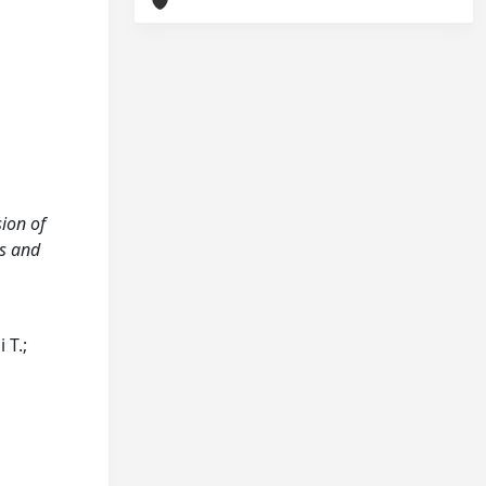
sion of
gs and
 T.;