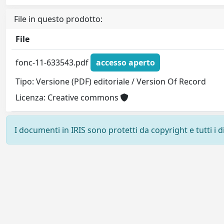
File in questo prodotto:
File
fonc-11-633543.pdf
accesso aperto
Tipo: Versione (PDF) editoriale / Version Of Record
Licenza: Creative commons
I documenti in IRIS sono protetti da copyright e tutti i di
Powered by
IRIS
-
about IRIS
-
Utilizzo dei cookie
-