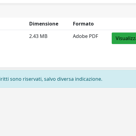
Dimensione
Formato
2.43 MB
Adobe PDF
Visualizz
ritti sono riservati, salvo diversa indicazione.
Privacy