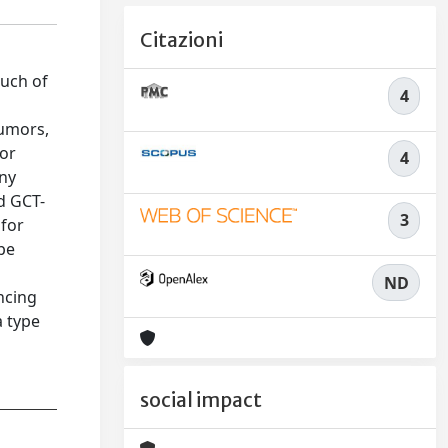
Citazioni
much of
4
tumors,
/or
4
any
d GCT-
3
 for
ype
ND
ncing
 type
social impact