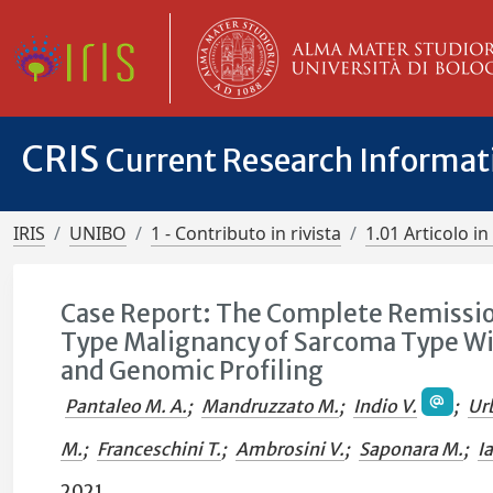
CRIS
Current Research Informa
IRIS
UNIBO
1 - Contributo in rivista
1.01 Articolo in 
Case Report: The Complete Remissio
Type Malignancy of Sarcoma Type Wit
and Genomic Profiling
Pantaleo M. A.
;
Mandruzzato M.
;
Indio V.
;
Ur
M.
;
Franceschini T.
;
Ambrosini V.
;
Saponara M.
;
I
2021