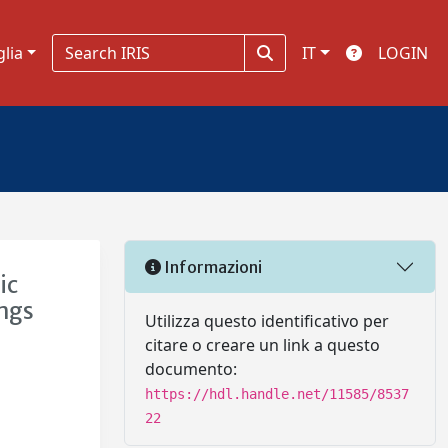
glia
IT
LOGIN
Informazioni
ic
ings
Utilizza questo identificativo per
citare o creare un link a questo
documento:
https://hdl.handle.net/11585/8537
22