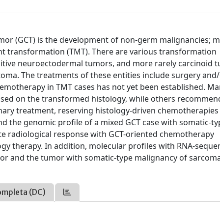
umor (GCT) is the development of non-germ malignancies; 
ant transformation (TMT). There are various transformation
itive neuroectodermal tumors, and more rarely carcinoid 
a. The treatments of these entities include surgery and
emotherapy in TMT cases has not yet been established. M
sed on the transformed histology, while others recommen
mary treatment, reserving histology-driven chemotherapies
 and the genomic profile of a mixed GCT case with somatic-t
te radiological response with GCT-oriented chemotherapy
gy therapy. In addition, molecular profiles with RNA-seque
or and the tumor with somatic-type malignancy of sarcoma
ompleta (DC)