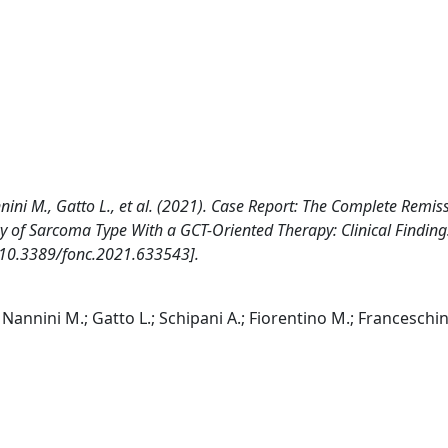
nini M., Gatto L., et al. (2021). Case Report: The Complete Remis
 of Sarcoma Type With a GCT-Oriented Therapy: Clinical Findin
[10.3389/fonc.2021.633543].
Nannini M.; Gatto L.; Schipani A.; Fiorentino M.; Franceschini