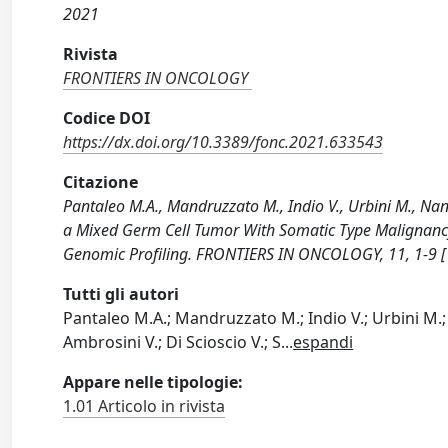
2021
Rivista
FRONTIERS IN ONCOLOGY
Codice DOI
https://dx.doi.org/10.3389/fonc.2021.633543
Citazione
Pantaleo M.A., Mandruzzato M., Indio V., Urbini M., Nan
a Mixed Germ Cell Tumor With Somatic Type Malignancy
Genomic Profiling. FRONTIERS IN ONCOLOGY, 11, 1-9 
Tutti gli autori
Pantaleo M.A.; Mandruzzato M.; Indio V.; Urbini M.; 
Ambrosini V.; Di Scioscio V.; S
...
espandi
Appare nelle tipologie:
1.01 Articolo in rivista