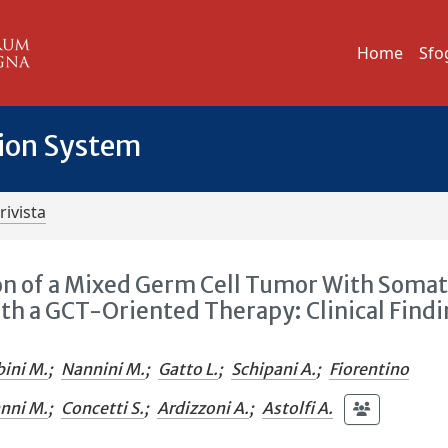
Home
Sfo
tion System
rivista
n of a Mixed Germ Cell Tumor With Somat
h a GCT-Oriented Therapy: Clinical Find
bini M.
;
Nannini M.
;
Gatto L.
;
Schipani A.
;
Fiorentino
anni M.
;
Concetti S.
;
Ardizzoni A.
;
Astolfi A.