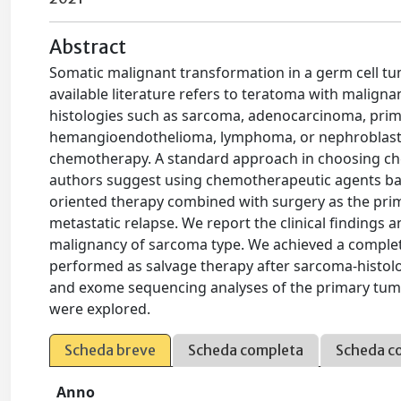
Abstract
Somatic malignant transformation in a germ cell t
available literature refers to teratoma with malign
histologies such as sarcoma, adenocarcinoma, prim
hemangioendothelioma, lymphoma, or nephroblastom
chemotherapy. A standard approach in choosing ch
authors suggest using chemotherapeutic agents ba
oriented therapy combined with surgery as the pri
metastatic relapse. We report the clinical findings
malignancy of sarcoma type. We achieved a comple
performed as salvage therapy after sarcoma-histolo
and exome sequencing analyses of the primary tum
were explored.
Scheda breve
Scheda completa
Scheda c
Anno