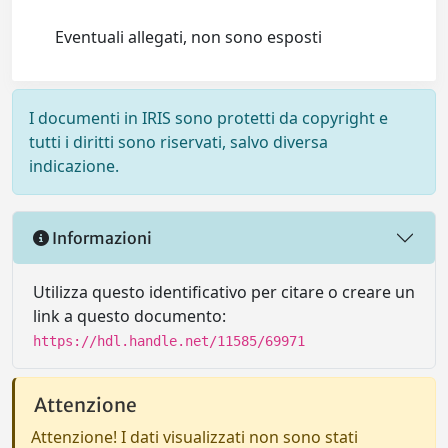
Eventuali allegati, non sono esposti
I documenti in IRIS sono protetti da copyright e
tutti i diritti sono riservati, salvo diversa
indicazione.
Informazioni
Utilizza questo identificativo per citare o creare un
link a questo documento:
https://hdl.handle.net/11585/69971
Attenzione
Attenzione! I dati visualizzati non sono stati