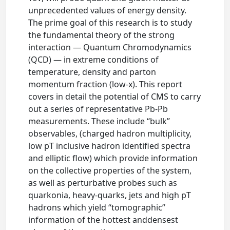
unprecedented values of energy density.
The prime goal of this research is to study
the fundamental theory of the strong
interaction — Quantum Chromodynamics
(QCD) — in extreme conditions of
temperature, density and parton
momentum fraction (low-x). This report
covers in detail the potential of CMS to carry
out a series of representative Pb-Pb
measurements. These include “bulk”
observables, (charged hadron multiplicity,
low pT inclusive hadron identified spectra
and elliptic flow) which provide information
on the collective properties of the system,
as well as perturbative probes such as
quarkonia, heavy-quarks, jets and high pT
hadrons which yield “tomographic”
information of the hottest anddensest