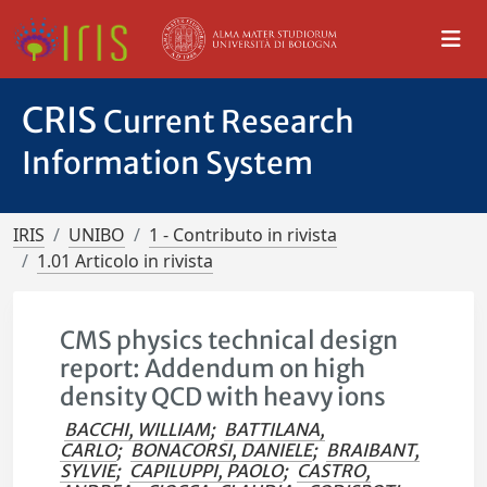
CRIS
Current Research
Information System
IRIS
UNIBO
1 - Contributo in rivista
1.01 Articolo in rivista
CMS physics technical design
report: Addendum on high
density QCD with heavy ions
BACCHI, WILLIAM
;
BATTILANA,
CARLO
;
BONACORSI, DANIELE
;
BRAIBANT,
SYLVIE
;
CAPILUPPI, PAOLO
;
CASTRO,