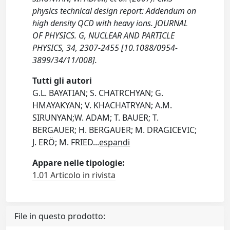
physics technical design report: Addendum on
high density QCD with heavy ions. JOURNAL
OF PHYSICS. G, NUCLEAR AND PARTICLE
PHYSICS, 34, 2307-2455 [10.1088/0954-
3899/34/11/008].
Tutti gli autori
G.L. BAYATIAN; S. CHATRCHYAN; G.
HMAYAKYAN; V. KHACHATRYAN; A.M.
SIRUNYAN;W. ADAM; T. BAUER; T.
BERGAUER; H. BERGAUER; M. DRAGICEVIC;
J. ERÖ; M. FRIED
...
espandi
Appare nelle tipologie:
1.01 Articolo in rivista
File in questo prodotto: