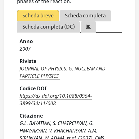
phases of the reaction.
Scheda breve
Scheda completa
Scheda completa (DC)
Anno
2007
Rivista
JOURNAL OF PHYSICS. G, NUCLEAR AND
PARTICLE PHYSICS
Codice DOI
https://dx.doi.org/10.1088/0954-
3899/34/11/008
Citazione
G.L. BAYATIAN, S. CHATRCHYAN, G.
HMAYAKYAN, V. KHACHATRYAN, A.M.
SIRUNYAN, W. ADAM, et al. (2007). CMS