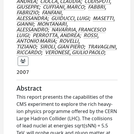
ANDREA
;
CIOCCA, CLAUDIA
;
CODISPOTI,
GIUSEPPE
;
CUFFIANI, MARCO
;
FABBRI,
FABRIZIO
;
FANFANI,
ALESSANDRA
;
GUIDUCCI, LUIGI
;
MASETTI,
GIANNI
;
MONTANARI,
ALESSANDRO
;
NAVARRIA, FRANCESCO
LUIGI
;
PERROTTA, ANDREA
;
ROSSI,
ANTONIO MARIA
;
ROVELLI,
TIZIANO
;
SIROLI, GIAN PIERO
;
TRAVAGLINI,
RICCARDO
;
VERONESE, GIULIO PAOLO
;
2007
Abstract
This report presents the capabilities of the
CMS experiment to explore the rich heavy-
ion physics programme offered by the CERN
Large Hadron Collider (LHC). The collisions
of lead nuclei at energies sqrt(sNN) = 5.5
TeV, will probe quark and gluon matter at