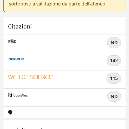
sottoposti a validazione da parte dell'ateneo
Citazioni
ND
142
115
ND