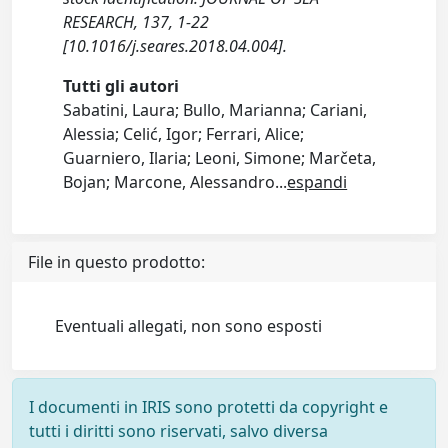
RESEARCH, 137, 1-22
[10.1016/j.seares.2018.04.004].
Tutti gli autori
Sabatini, Laura; Bullo, Marianna; Cariani,
Alessia; Celić, Igor; Ferrari, Alice;
Guarniero, Ilaria; Leoni, Simone; Marčeta,
Bojan; Marcone, Alessandro
...
espandi
File in questo prodotto:
Eventuali allegati, non sono esposti
I documenti in IRIS sono protetti da copyright e
tutti i diritti sono riservati, salvo diversa