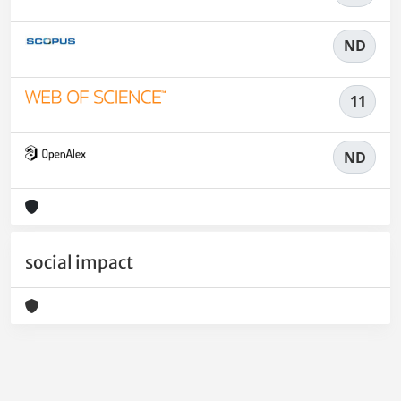
ND
11
ND
social impact