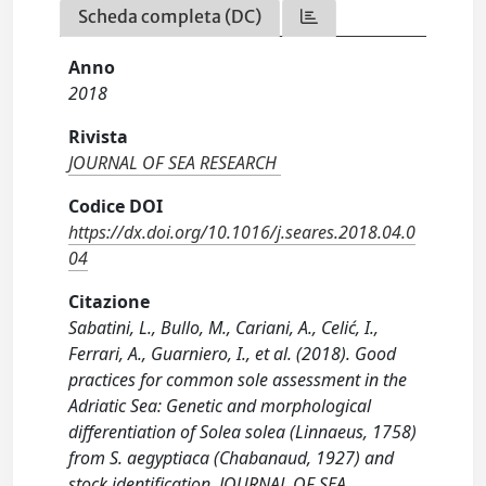
Scheda completa (DC)
Anno
2018
Rivista
JOURNAL OF SEA RESEARCH
Codice DOI
https://dx.doi.org/10.1016/j.seares.2018.04.0
04
Citazione
Sabatini, L., Bullo, M., Cariani, A., Celić, I.,
Ferrari, A., Guarniero, I., et al. (2018). Good
practices for common sole assessment in the
Adriatic Sea: Genetic and morphological
differentiation of Solea solea (Linnaeus, 1758)
from S. aegyptiaca (Chabanaud, 1927) and
stock identification. JOURNAL OF SEA