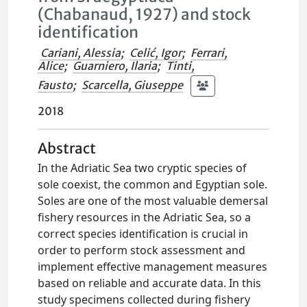
(Chabanaud, 1927) and stock
identification
Cariani, Alessia
;
Celić, Igor
;
Ferrari,
Alice
;
Guarniero, Ilaria
;
Tinti,
Fausto
;
Scarcella, Giuseppe
2018
Abstract
In the Adriatic Sea two cryptic species of
sole coexist, the common and Egyptian sole.
Soles are one of the most valuable demersal
fishery resources in the Adriatic Sea, so a
correct species identification is crucial in
order to perform stock assessment and
implement effective management measures
based on reliable and accurate data. In this
study specimens collected during fishery