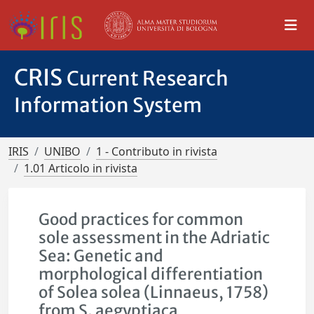
CRIS
Current Research
Information System
IRIS
UNIBO
1 - Contributo in rivista
1.01 Articolo in rivista
Good practices for common
sole assessment in the Adriatic
Sea: Genetic and
morphological differentiation
of Solea solea (Linnaeus, 1758)
from S. aegyptiaca