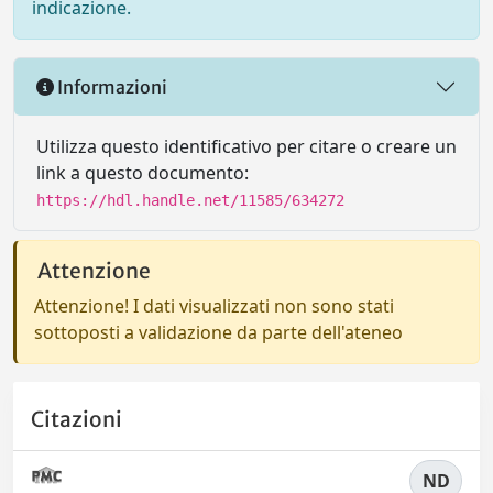
indicazione.
Informazioni
Utilizza questo identificativo per citare o creare un
link a questo documento:
https://hdl.handle.net/11585/634272
Attenzione
Attenzione! I dati visualizzati non sono stati
sottoposti a validazione da parte dell'ateneo
Citazioni
ND