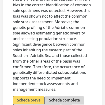
bias in the correct identification of common
sole specimens was detected. However, this
bias was shown not to affect the common
sole stock assessment. Moreover, the
genetic profiling of the Adriatic common
sole allowed estimating genetic diversity
and assessing population structure.
Significant divergence between common
soles inhabiting the eastern part of the
Southern Adriatic Sea and those collected
from the other areas of the basin was
confirmed. Therefore, the occurrence of
genetically differentiated subpopulations
supports the need to implement
independent stock assessments and
management measures.
Scheda breve
Scheda completa