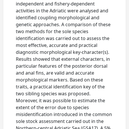
independent and fishery-dependent
activities in the Adriatic were analysed and
identified coupling morphological and
genetic approaches. A comparison of these
two methods for the sole species
identification was carried out to assess the
most effective, accurate and practical
diagnostic morphological key-character(s).
Results showed that external characters, in
particular features of the posterior dorsal
and anal fins, are valid and accurate
morphological markers. Based on these
traits, a practical identification key of the
two sibling species was proposed.
Moreover, it was possible to estimate the
extent of the error due to species
misidentification introduced in the common
sole stock assessment carried out in the
Northern-central Adriatic Sea (GSA17). A 5%