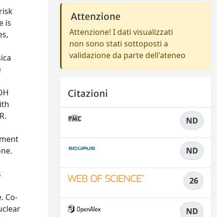
risk
Attenzione
e is
Attenzione! I dati visualizzati
es,
non sono stati sottoposti a
validazione da parte dell'ateneo
sica
e
LDH
Citazioni
ith
R.
ND
tment
one.
ND
s
26
. Co-
uclear
ND