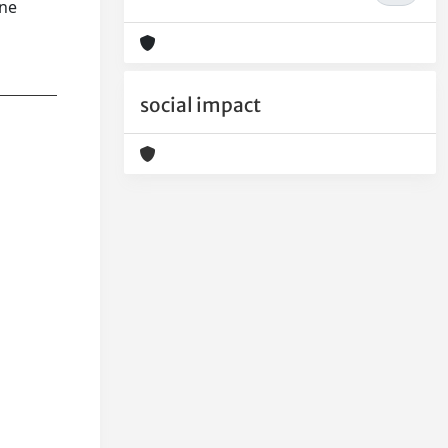
ane
social impact