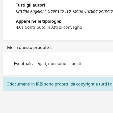
Tutti gli autori
Cristina Angeloni, Gabriella Teti, Maria Cristina Barbala
Appare nelle tipologie:
4.01 Contributo in Atti di convegno
File in questo prodotto:
Eventuali allegati, non sono esposti
I documenti in IRIS sono protetti da copyright e tutti i di