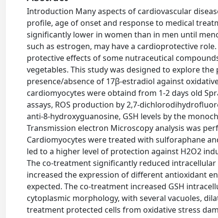
Introduction Many aspects of cardiovascular diseas
profile, age of onset and response to medical treat
significantly lower in women than in men until me
such as estrogen, may have a cardioprotective role
protective effects of some nutraceutical compounds
vegetables. This study was designed to explore the 
presence/absence of 17β-estradiol against oxidativ
cardiomyocytes were obtaind from 1-2 days old Spra
assays, ROS production by 2,7-dichlorodihydroﬂuor
anti-8-hydroxyguanosine, GSH levels by the monoch
Transmission electron Microscopy analysis was perfo
Cardiomyocytes were treated with sulforaphane and
led to a higher level of protection against H2O2 ind
The co-treatment significantly reduced intracellular
increased the expression of different antioxidant e
expected. The co-treatment increased GSH intracell
cytoplasmic morphology, with several vacuoles, dil
treatment protected cells from oxidative stress da