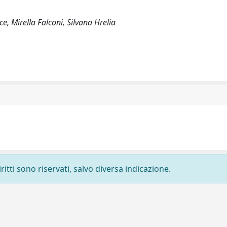
ce, Mirella Falconi, Silvana Hrelia
ritti sono riservati, salvo diversa indicazione.