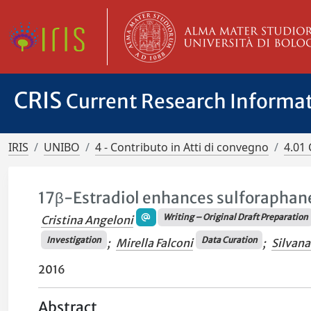
CRIS
Current Research Informa
IRIS
UNIBO
4 - Contributo in Atti di convegno
4.01 
17β-Estradiol enhances sulforaphane 
Writing – Original Draft Preparation
Cristina Angeloni
Investigation
Data Curation
;
Mirella Falconi
;
Silvana
2016
Abstract