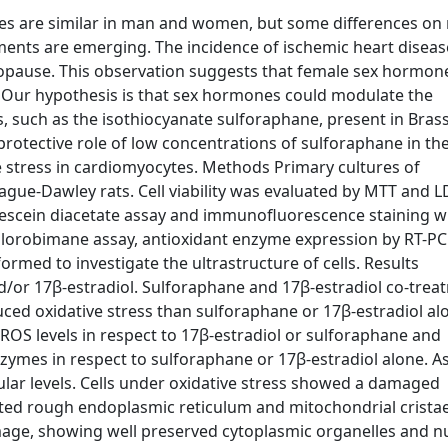
es are similar in man and women, but some differences on 
ments are emerging. The incidence of ischemic heart diseas
nopause. This observation suggests that female sex hormon
. Our hypothesis is that sex hormones could modulate the
, such as the isothiocyanate sulforaphane, present in Bras
protective role of low concentrations of sulforaphane in th
e stress in cardiomyocytes. Methods Primary cultures of
gue-Dawley rats. Cell viability was evaluated by MTT and 
escein diacetate assay and immunofluorescence staining w
lorobimane assay, antioxidant enzyme expression by RT-PC
rmed to investigate the ultrastructure of cells. Results
/or 17β-estradiol. Sulforaphane and 17β-estradiol co-trea
uced oxidative stress than sulforaphane or 17β-estradiol al
 ROS levels in respect to 17β-estradiol or sulforaphane and
nzymes in respect to sulforaphane or 17β-estradiol alone. A
ular levels. Cells under oxidative stress showed a damaged
ated rough endoplasmic reticulum and mitochondrial cristae
mage, showing well preserved cytoplasmic organelles and n