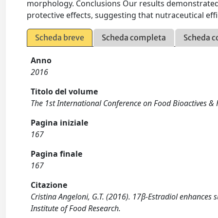
morphology. Conclusions Our results demonstrated, 
protective effects, suggesting that nutraceutical ef
Scheda breve
Scheda completa
Scheda c
Anno
2016
Titolo del volume
The 1st International Conference on Food Bioactives & 
Pagina iniziale
167
Pagina finale
167
Citazione
Cristina Angeloni, G.T. (2016). 17β-Estradiol enhances 
Institute of Food Research.