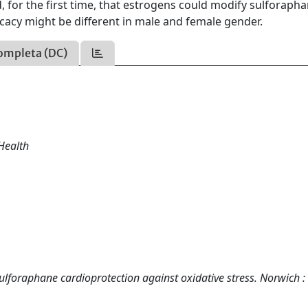
for the first time, that estrogens could modify sulforaph
ficacy might be different in male and female gender.
ompleta (DC)
Health
sulforaphane cardioprotection against oxidative stress. Norwich :