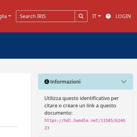
glia
IT
LOGIN
Informazioni
Utilizza questo identificativo per
citare o creare un link a questo
documento:
https://hdl.handle.net/11585/6240
23