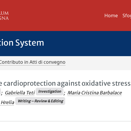
Home
Sfo
tion System
Contributo in Atti di convegno
cardioprotection against oxidative stress
Investigation
;
Gabriella Teti
;
Maria Cristina Barbalace
Writing – Review & Editing
 Hrelia