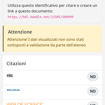
Utilizza questo identificativo per citare o creare un
link a questo documento:
https://hdl.handle.net/11585/589999
Attenzione
Attenzione! I dati visualizzati non sono stati
sottoposti a validazione da parte dell'ateneo
Citazioni
ND
ND