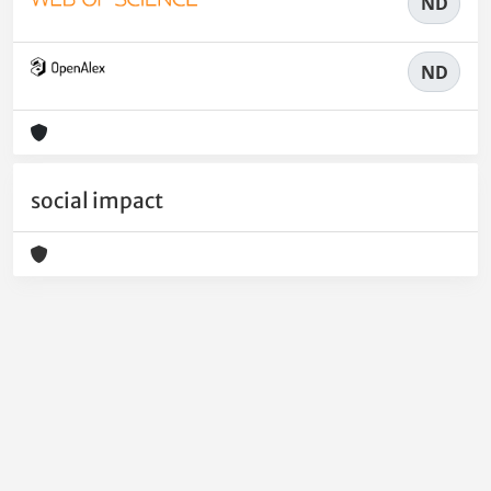
ND
ND
social impact
Powered by
IRIS
-
about IRIS
-
Utilizzo dei cookie
-
Privacy
Copyright © 2026