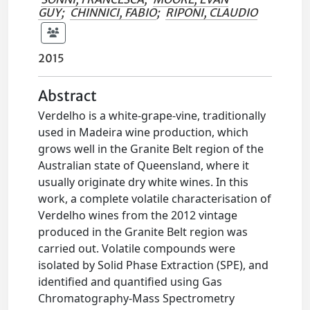
GUY
;
CHINNICI, FABIO
;
RIPONI, CLAUDIO
2015
Abstract
Verdelho is a white-grape-vine, traditionally
used in Madeira wine production, which
grows well in the Granite Belt region of the
Australian state of Queensland, where it
usually originate dry white wines. In this
work, a complete volatile characterisation of
Verdelho wines from the 2012 vintage
produced in the Granite Belt region was
carried out. Volatile compounds were
isolated by Solid Phase Extraction (SPE), and
identified and quantified using Gas
Chromatography-Mass Spectrometry