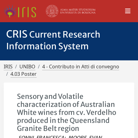
CRIS
Current Research
Information System
IRIS
UNIBO
4 - Contributo in Atti di convegno
4.03 Poster
Sensory and Volatile
characterization of Australian
White wines from cv. Verdelho
produced in the Queensland
Granite Belt region
SONNI, FRANCESCA
;
MOORE, EVAN