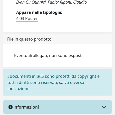
Evan G.; Chinnici, Fabio; Riponi, Claudio
Appare nelle tipologie:
4.03 Poster
File in questo prodotto:
Eventuali allegati, non sono esposti
I documenti in IRIS sono protetti da copyright e
tutti i diritti sono riservati, salvo diversa
indicazione.
Informazioni