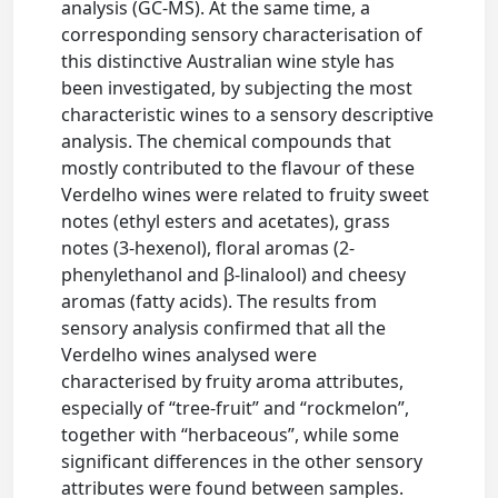
analysis (GC-MS). At the same time, a
corresponding sensory characterisation of
this distinctive Australian wine style has
been investigated, by subjecting the most
characteristic wines to a sensory descriptive
analysis. The chemical compounds that
mostly contributed to the flavour of these
Verdelho wines were related to fruity sweet
notes (ethyl esters and acetates), grass
notes (3-hexenol), floral aromas (2-
phenylethanol and β-linalool) and cheesy
aromas (fatty acids). The results from
sensory analysis confirmed that all the
Verdelho wines analysed were
characterised by fruity aroma attributes,
especially of “tree-fruit” and “rockmelon”,
together with “herbaceous”, while some
significant differences in the other sensory
attributes were found between samples.