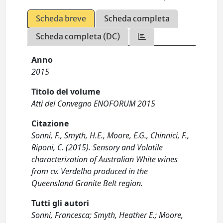
Scheda breve
Scheda completa
Scheda completa (DC)
Anno
2015
Titolo del volume
Atti del Convegno ENOFORUM 2015
Citazione
Sonni, F., Smyth, H.E., Moore, E.G., Chinnici, F.,
Riponi, C. (2015). Sensory and Volatile
characterization of Australian White wines
from cv. Verdelho produced in the
Queensland Granite Belt region.
Tutti gli autori
Sonni, Francesca; Smyth, Heather E.; Moore,