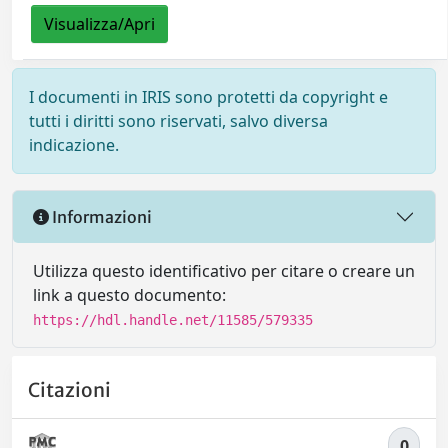
Visualizza/Apri
I documenti in IRIS sono protetti da copyright e
tutti i diritti sono riservati, salvo diversa
indicazione.
Informazioni
Utilizza questo identificativo per citare o creare un
link a questo documento:
https://hdl.handle.net/11585/579335
Citazioni
0