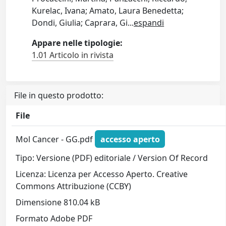
Kurelac, Ivana; Amato, Laura Benedetta;
Dondi, Giulia; Caprara, Gi
...
espandi
Appare nelle tipologie:
1.01 Articolo in rivista
File in questo prodotto:
File
Mol Cancer - GG.pdf
accesso aperto
Tipo: Versione (PDF) editoriale / Version Of Record
Licenza: Licenza per Accesso Aperto. Creative
Commons Attribuzione (CCBY)
Dimensione 810.04 kB
Formato Adobe PDF