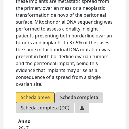
these implants are metastatic spread from
the primary ovarian mass or a neoplastic
transformation de novo of the peritoneal
surface. Mitochondrial DNA sequencing was
performed to assess clonality in eight
patients presenting both borderline ovarian
tumors and implants. In 37.5% of the cases,
the same mitochondrial DNA mutation was
present in both borderline ovarian tumors
and the peritoneal implant, being this
evidence that implants may arise as a
consequence of a spread from a single
ovarian site.
Scheda breve
Scheda completa
Scheda completa (DC)
Anno
2017