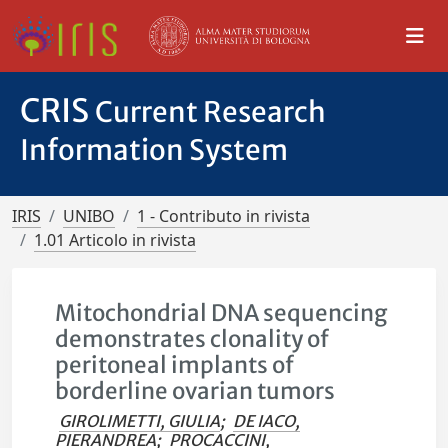
CRIS
Current Research
Information System
IRIS
UNIBO
1 - Contributo in rivista
1.01 Articolo in rivista
Mitochondrial DNA sequencing
demonstrates clonality of
peritoneal implants of
borderline ovarian tumors
GIROLIMETTI, GIULIA
;
DE IACO,
PIERANDREA
;
PROCACCINI,