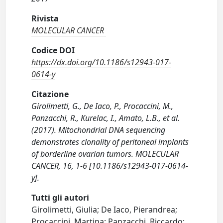
Rivista
MOLECULAR CANCER
Codice DOI
https://dx.doi.org/10.1186/s12943-017-
0614-y
Citazione
Girolimetti, G., De Iaco, P., Procaccini, M.,
Panzacchi, R., Kurelac, I., Amato, L.B., et al.
(2017). Mitochondrial DNA sequencing
demonstrates clonality of peritoneal implants
of borderline ovarian tumors. MOLECULAR
CANCER, 16, 1-6 [10.1186/s12943-017-0614-
y].
Tutti gli autori
Girolimetti, Giulia; De Iaco, Pierandrea;
Procaccini, Martina; Panzacchi, Riccardo;