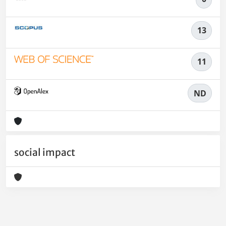
13
11
ND
social impact