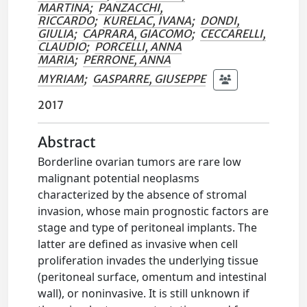
MARTINA
;
PANZACCHI,
RICCARDO
;
KURELAC, IVANA
;
DONDI,
GIULIA
;
CAPRARA, GIACOMO
;
CECCARELLI,
CLAUDIO
;
PORCELLI, ANNA
MARIA
;
PERRONE, ANNA
MYRIAM
;
GASPARRE, GIUSEPPE
2017
Abstract
Borderline ovarian tumors are rare low
malignant potential neoplasms
characterized by the absence of stromal
invasion, whose main prognostic factors are
stage and type of peritoneal implants. The
latter are defined as invasive when cell
proliferation invades the underlying tissue
(peritoneal surface, omentum and intestinal
wall), or noninvasive. It is still unknown if