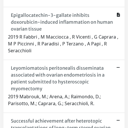
Epigallocatechin-3-gallate inhibits
doxorubicin-induced inflammation on human
ovarian tissue
2019 R Fabbri , M Macciocca , R Vicenti , G Caprara ,
M P Piccinni , R Paradisi , P Terzano , A Papi , R
Seracchioli
Leyomiomatosis peritonealis disseminata
associated with ovarian endometriosis in a
patient submitted to hysteroscopic
myomectomy
2019 Mabrouk, M.; Arena, A.; Raimondo, D.;
Parisotto, M.; Caprara, G.; Seracchioli, R.
Successful achievement after heterotopic
transplantations of long-term stored ovarian