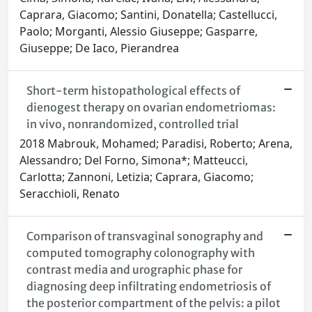
Caprara, Giacomo; Santini, Donatella; Castellucci,
Paolo; Morganti, Alessio Giuseppe; Gasparre,
Giuseppe; De Iaco, Pierandrea
Short-term histopathological effects of
dienogest therapy on ovarian endometriomas:
in vivo, nonrandomized, controlled trial
2018 Mabrouk, Mohamed; Paradisi, Roberto; Arena,
Alessandro; Del Forno, Simona*; Matteucci,
Carlotta; Zannoni, Letizia; Caprara, Giacomo;
Seracchioli, Renato
Comparison of transvaginal sonography and
computed tomography colonography with
contrast media and urographic phase for
diagnosing deep infiltrating endometriosis of
the posterior compartment of the pelvis: a pilot