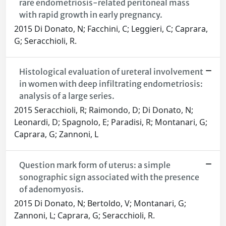
rare endometriosis-related peritoneal mass
with rapid growth in early pregnancy.
2015 Di Donato, N; Facchini, C; Leggieri, C; Caprara,
G; Seracchioli, R.
Histological evaluation of ureteral involvement
in women with deep infiltrating endometriosis:
analysis of a large series.
2015 Seracchioli, R; Raimondo, D; Di Donato, N;
Leonardi, D; Spagnolo, E; Paradisi, R; Montanari, G;
Caprara, G; Zannoni, L
Question mark form of uterus: a simple
sonographic sign associated with the presence
of adenomyosis.
2015 Di Donato, N; Bertoldo, V; Montanari, G;
Zannoni, L; Caprara, G; Seracchioli, R.