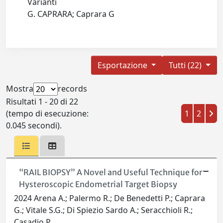
Varianti
G. CAPRARA; Caprara G
Esportazione
Tutti (22)
Mostra
records
Risultati 1 - 20 di 22
(tempo di esecuzione:
1
2
0.045 secondi).
“RAIL BIOPSY” A Novel and Useful Technique for
Hysteroscopic Endometrial Target Biopsy
2024 Arena A.; Palermo R.; De Benedetti P.; Caprara
G.; Vitale S.G.; Di Spiezio Sardo A.; Seracchioli R.;
Casadio P.