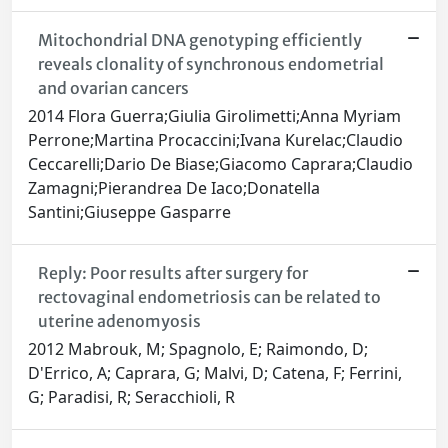
Mitochondrial DNA genotyping efficiently
reveals clonality of synchronous endometrial
and ovarian cancers
2014 Flora Guerra;Giulia Girolimetti;Anna Myriam
Perrone;Martina Procaccini;Ivana Kurelac;Claudio
Ceccarelli;Dario De Biase;Giacomo Caprara;Claudio
Zamagni;Pierandrea De Iaco;Donatella
Santini;Giuseppe Gasparre
Reply: Poor results after surgery for
rectovaginal endometriosis can be related to
uterine adenomyosis
2012 Mabrouk, M; Spagnolo, E; Raimondo, D;
D'Errico, A; Caprara, G; Malvi, D; Catena, F; Ferrini,
G; Paradisi, R; Seracchioli, R