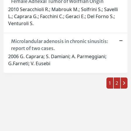
Female Adnexal Tumor of Wolffian Origin
2010 Seracchioli R.; Mabrouk M.; Solfrini S.; Savelli
L.; Caprara G.; Facchini C.; Geraci E.; Del Forno S.;
Venturoli S.
Microlandular adenosis in chronic sinusitis:
report of two cases.
2006 G. Caprara; S. Damiani; A. Parmeggiani;
G.Farneti; V. Eusebi
1
2