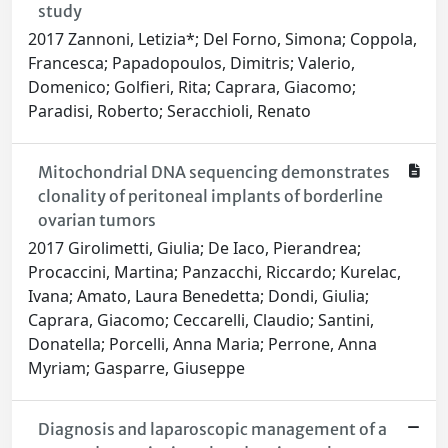
study
2017 Zannoni, Letizia*; Del Forno, Simona; Coppola,
Francesca; Papadopoulos, Dimitris; Valerio,
Domenico; Golfieri, Rita; Caprara, Giacomo;
Paradisi, Roberto; Seracchioli, Renato
Mitochondrial DNA sequencing demonstrates
clonality of peritoneal implants of borderline
ovarian tumors
2017 Girolimetti, Giulia; De Iaco, Pierandrea;
Procaccini, Martina; Panzacchi, Riccardo; Kurelac,
Ivana; Amato, Laura Benedetta; Dondi, Giulia;
Caprara, Giacomo; Ceccarelli, Claudio; Santini,
Donatella; Porcelli, Anna Maria; Perrone, Anna
Myriam; Gasparre, Giuseppe
Diagnosis and laparoscopic management of a