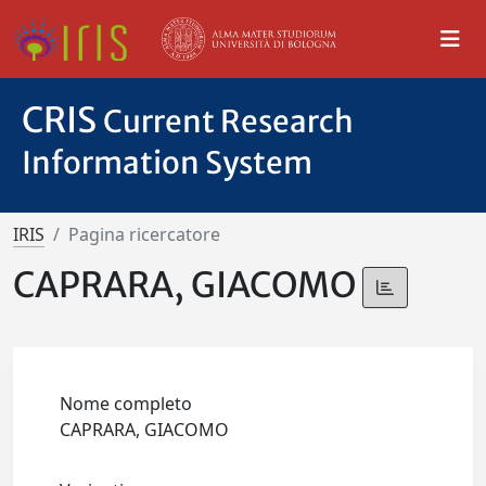
CRIS
Current Research
Information System
IRIS
Pagina ricercatore
CAPRARA, GIACOMO
Nome completo
CAPRARA, GIACOMO