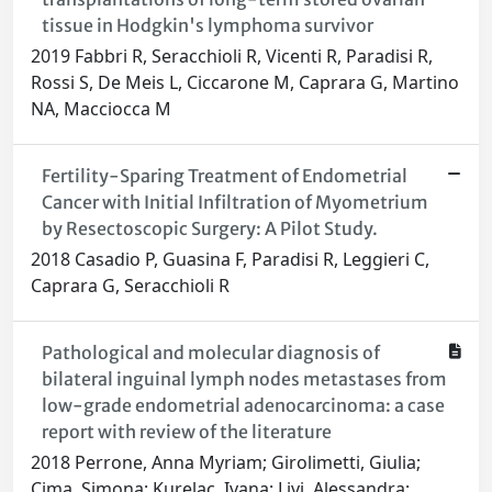
tissue in Hodgkin's lymphoma survivor
2019 Fabbri R, Seracchioli R, Vicenti R, Paradisi R,
Rossi S, De Meis L, Ciccarone M, Caprara G, Martino
NA, Macciocca M
Fertility-Sparing Treatment of Endometrial
Cancer with Initial Infiltration of Myometrium
by Resectoscopic Surgery: A Pilot Study.
2018 Casadio P, Guasina F, Paradisi R, Leggieri C,
Caprara G, Seracchioli R
Pathological and molecular diagnosis of
bilateral inguinal lymph nodes metastases from
low-grade endometrial adenocarcinoma: a case
report with review of the literature
2018 Perrone, Anna Myriam; Girolimetti, Giulia;
Cima, Simona; Kurelac, Ivana; Livi, Alessandra;