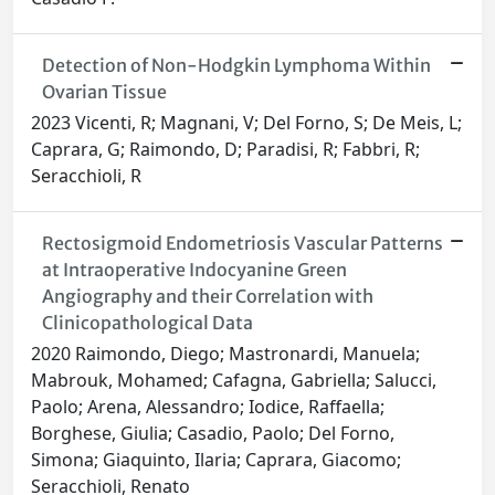
Detection of Non-Hodgkin Lymphoma Within
Ovarian Tissue
2023 Vicenti, R; Magnani, V; Del Forno, S; De Meis, L;
Caprara, G; Raimondo, D; Paradisi, R; Fabbri, R;
Seracchioli, R
Rectosigmoid Endometriosis Vascular Patterns
at Intraoperative Indocyanine Green
Angiography and their Correlation with
Clinicopathological Data
2020 Raimondo, Diego; Mastronardi, Manuela;
Mabrouk, Mohamed; Cafagna, Gabriella; Salucci,
Paolo; Arena, Alessandro; Iodice, Raffaella;
Borghese, Giulia; Casadio, Paolo; Del Forno,
Simona; Giaquinto, Ilaria; Caprara, Giacomo;
Seracchioli, Renato