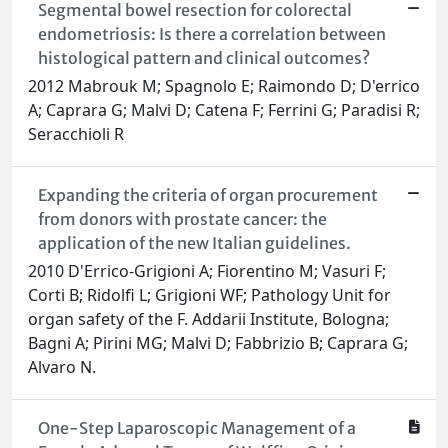
Segmental bowel resection for colorectal
endometriosis: Is there a correlation between
histological pattern and clinical outcomes?
2012 Mabrouk M; Spagnolo E; Raimondo D; D'errico
A; Caprara G; Malvi D; Catena F; Ferrini G; Paradisi R;
Seracchioli R
Expanding the criteria of organ procurement
from donors with prostate cancer: the
application of the new Italian guidelines.
2010 D'Errico-Grigioni A; Fiorentino M; Vasuri F;
Corti B; Ridolfi L; Grigioni WF; Pathology Unit for
organ safety of the F. Addarii Institute, Bologna;
Bagni A; Pirini MG; Malvi D; Fabbrizio B; Caprara G;
Alvaro N.
One-Step Laparoscopic Management of a