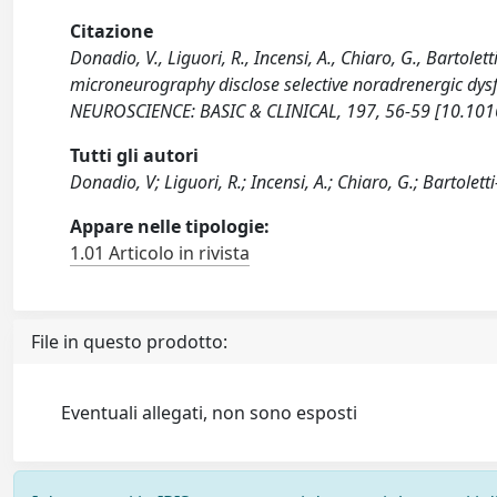
Citazione
Donadio, V., Liguori, R., Incensi, A., Chiaro, G., Bartoletti
microneurography disclose selective noradrenergic dy
NEUROSCIENCE: BASIC & CLINICAL, 197, 56-59 [10.1016
Tutti gli autori
Donadio, V; Liguori, R.; Incensi, A.; Chiaro, G.; Bartoletti-S
Appare nelle tipologie:
1.01 Articolo in rivista
File in questo prodotto:
Eventuali allegati, non sono esposti