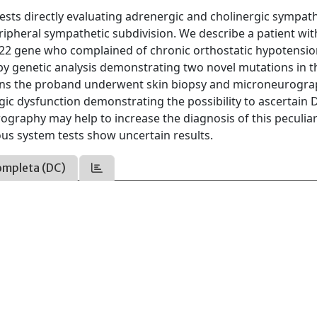
ts directly evaluating adrenergic and cholinergic sympath
 peripheral sympathetic subdivision. We describe a patient wit
P22 gene who complained of chronic orthostatic hypotensi
by genetic analysis demonstrating two novel mutations in 
ions the proband underwent skin biopsy and microneurogra
rgic dysfunction demonstrating the possibility to ascertain
rography may help to increase the diagnosis of this peculia
us system tests show uncertain results.
ompleta (DC)