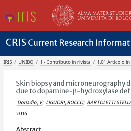
CRIS
Current Research Informa
IRIS
UNIBO
1 - Contributo in rivista
1.01 Articolo in 
Skin biopsy and microneurography di
due to dopamine-β-hydroxylase def
Donadio, V
;
LIGUORI, ROCCO
;
BARTOLETTI STELL
2016
Abstract