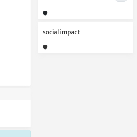
social impact