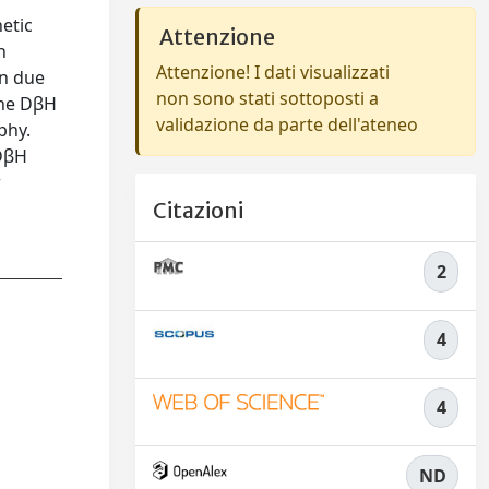
etic
Attenzione
h
Attenzione! I dati visualizzati
on due
non sono stati sottoposti a
the DβH
validazione da parte dell'ateneo
phy.
 DβH
r
Citazioni
2
4
4
ND