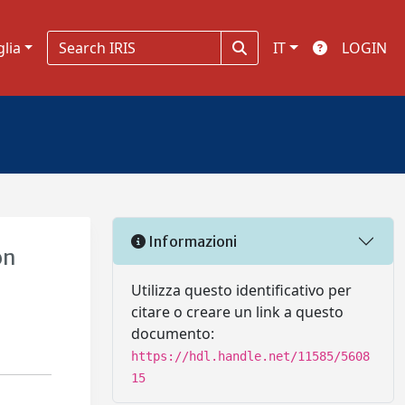
glia
IT
LOGIN
Informazioni
on
Utilizza questo identificativo per
citare o creare un link a questo
documento:
https://hdl.handle.net/11585/5608
15