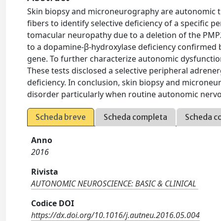
Skin biopsy and microneurography are autonomic tes
fibers to identify selective deficiency of a specific
tomacular neuropathy due to a deletion of the PM
to a dopamine-β-hydroxylase deficiency confirmed 
gene. To further characterize autonomic dysfunct
These tests disclosed a selective peripheral adrene
deficiency. In conclusion, skin biopsy and microneu
disorder particularly when routine autonomic nervo
Scheda breve
Scheda completa
Scheda c
Anno
2016
Rivista
AUTONOMIC NEUROSCIENCE: BASIC & CLINICAL
Codice DOI
https://dx.doi.org/10.1016/j.autneu.2016.05.004