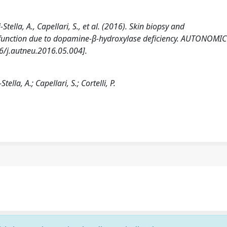
-Stella, A., Capellari, S., et al. (2016). Skin biopsy and
sfunction due to dopamine-β-hydroxylase deficiency. AUTONOMIC
/j.autneu.2016.05.004].
tella, A.; Capellari, S.; Cortelli, P.