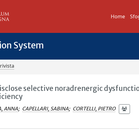
Home
Sfo
tion System
rivista
sclose selective noradrenergic dysfuncti
iciency
A, ANNA
;
CAPELLARI, SABINA
;
CORTELLI, PIETRO