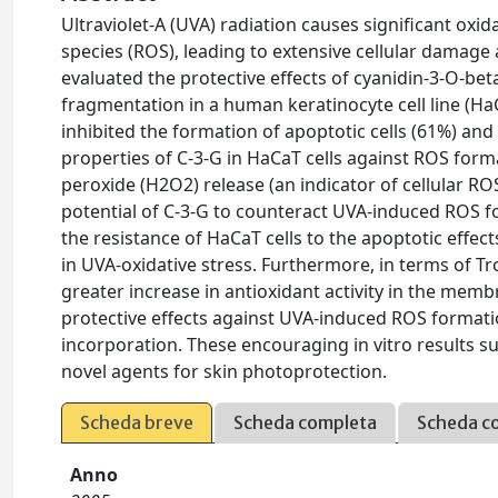
Ultraviolet-A (UVA) radiation causes significant oxid
species (ROS), leading to extensive cellular damage 
evaluated the protective effects of cyanidin-3-O-b
fragmentation in a human keratinocyte cell line (Ha
inhibited the formation of apoptotic cells (61%) an
properties of C-3-G in HaCaT cells against ROS form
peroxide (H2O2) release (an indicator of cellular RO
potential of C-3-G to counteract UVA-induced ROS f
the resistance of HaCaT cells to the apoptotic effe
in UVA-oxidative stress. Furthermore, in terms of Tro
greater increase in antioxidant activity in the memb
protective effects against UVA-induced ROS formati
incorporation. These encouraging in vitro results s
novel agents for skin photoprotection.
Scheda breve
Scheda completa
Scheda c
Anno