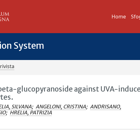
Home
Sfo
tion System
rivista
-beta-glucopyranoside against UVA-induc
tes.
LIA, SILVANA
;
ANGELONI, CRISTINA
;
ANDRISANO,
GIO
;
HRELIA, PATRIZIA