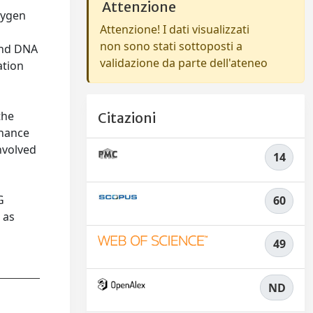
Attenzione
oxygen
Attenzione! I dati visualizzati
non sono stati sottoposti a
and DNA
validazione da parte dell'ateneo
ation
t
the
Citazioni
nhance
nvolved
14
a
e
G
60
 as
49
ND