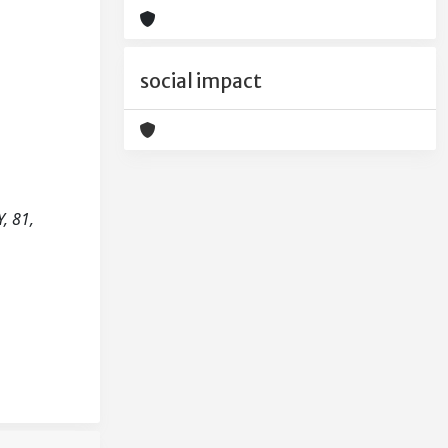
social impact
, 81,