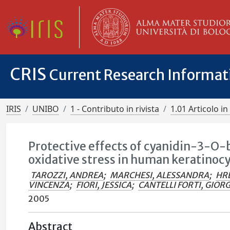
CRIS
Current Research Informa
IRIS
UNIBO
1 - Contributo in rivista
1.01 Articolo in 
Protective effects of cyanidin-3-O
oxidative stress in human keratinocy
TAROZZI, ANDREA
;
MARCHESI, ALESSANDRA
;
HRE
VINCENZA
;
FIORI, JESSICA
;
CANTELLI FORTI, GIOR
2005
Abstract