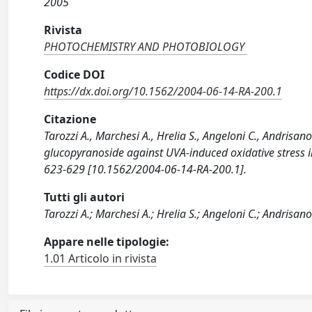
2005
Rivista
PHOTOCHEMISTRY AND PHOTOBIOLOGY
Codice DOI
https://dx.doi.org/10.1562/2004-06-14-RA-200.1
Citazione
Tarozzi A., Marchesi A., Hrelia S., Angeloni C., Andrisano 
glucopyranoside against UVA-induced oxidative stre
623-629 [10.1562/2004-06-14-RA-200.1].
Tutti gli autori
Tarozzi A.; Marchesi A.; Hrelia S.; Angeloni C.; Andrisano V.
Appare nelle tipologie:
1.01 Articolo in rivista