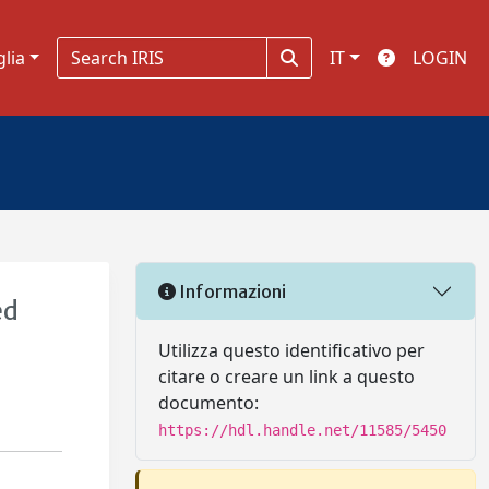
glia
IT
LOGIN
Informazioni
ed
Utilizza questo identificativo per
citare o creare un link a questo
documento:
https://hdl.handle.net/11585/5450