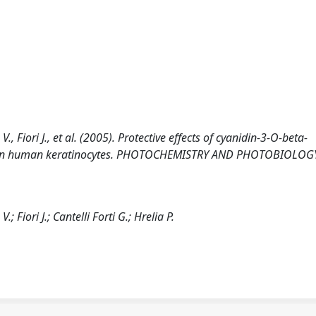
V., Fiori J., et al. (2005). Protective effects of cyanidin-3-O-beta-
ss in human keratinocytes. PHOTOCHEMISTRY AND PHOTOBIOLOGY
; Fiori J.; Cantelli Forti G.; Hrelia P.