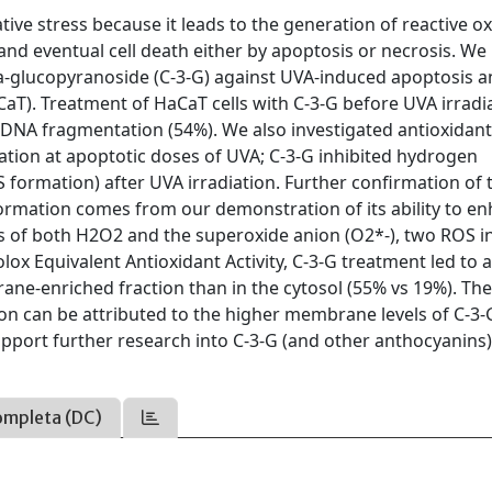
ative stress because it leads to the generation of reactive 
and eventual cell death either by apoptosis or necrosis. We
eta-glucopyranoside (C-3-G) against UVA-induced apoptosis 
CaT). Treatment of HaCaT cells with C-3-G before UVA irradi
d DNA fragmentation (54%). We also investigated antioxidan
ation at apoptotic doses of UVA; C-3-G inhibited hydrogen
S formation) after UVA irradiation. Further confirmation of 
ormation comes from our demonstration of its ability to e
cts of both H2O2 and the superoxide anion (O2*-), two ROS i
lox Equivalent Antioxidant Activity, C-3-G treatment led to 
rane-enriched fraction than in the cytosol (55% vs 19%). Th
on can be attributed to the higher membrane levels of C-3-
upport further research into C-3-G (and other anthocyanins)
ompleta (DC)