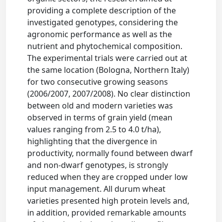
providing a complete description of the
investigated genotypes, considering the
agronomic performance as well as the
nutrient and phytochemical composition.
The experimental trials were carried out at
the same location (Bologna, Northern Italy)
for two consecutive growing seasons
(2006/2007, 2007/2008). No clear distinction
between old and modern varieties was
observed in terms of grain yield (mean
values ranging from 2.5 to 4.0 t/ha),
highlighting that the divergence in
productivity, normally found between dwarf
and non-dwarf genotypes, is strongly
reduced when they are cropped under low
input management. All durum wheat
varieties presented high protein levels and,
in addition, provided remarkable amounts