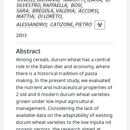
SILVESTRO, RAFFAELLA
;
BOSI,
SARA
;
BREGOLA, VALERIA
;
ACCORSI,
MATTIA
;
DI LORETO,
ALESSANDRO
;
CATIZONE, PIETRO
2013
Abstract
Among cereals, durum wheat has a central
role in the Italian diet and economy, where
there is a historical tradition of pasta
making. In the present study, we evaluated
the nutrient and nutraceutical properties of
2 old and 6 modern durum wheat varieties
grown under low input agricultural
management. Considering the lack of
available data on the adaptability of existing
durum wheat varieties to the low inputa nd
organic sectors, the research aimed at