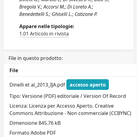
Bregola V.; Accorsi M.; Di Loreto A.;
Benedettelli S.; Ghiselli L.; Catizone P.
Appare nelle tipologie:
1.01 Articolo in rivista
File in questo prodotto:
File
Dinelli et al_2013_IJA.pdf
accesso aperto
Tipo: Versione (PDF) editoriale / Version Of Record
Licenza: Licenza per Accesso Aperto. Creative
Commons Attribuzione - Non commerciale (CCBYNC)
Dimensione 845.76 kB
Formato Adobe PDF