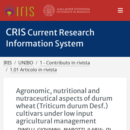
CRIS
Current Research
Information System
IRIS
UNIBO
1 - Contributo in rivista
1.01 Articolo in rivista
Agronomic, nutritional and
nutraceutical aspects of durum
wheat (Triticum durum Desf.)
cultivars under low input
agricultural management
DINELLI, GIOVANNI
;
MAROTTI, ILARIA
;
DI