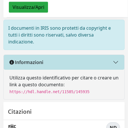
Visualizza/Apri
I documenti in IRIS sono protetti da copyright e
tutti i diritti sono riservati, salvo diversa
indicazione.
Informazioni
Utilizza questo identificativo per citare o creare un
link a questo documento:
https://hdl.handle.net/11585/145935
Citazioni
ND