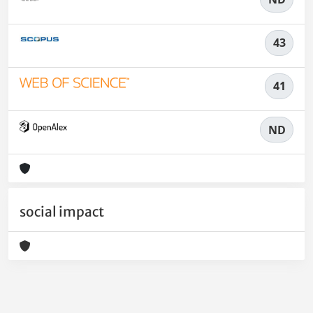
43
41
ND
social impact