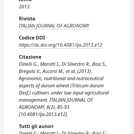
2013
Rivista
ITALIAN JOURNAL OF AGRONOMY
Codice DOI
https://dx.doi.org/10.4081/ija.2013.e12
Citazione
Dinelli G., Marotti I., Di Silvestro R., Bosi S.,
Bregola V., Accorsi M., et al. (2013).
Agronomic, nutritional and nutraceutical
aspects of durum wheat (Triticum durum
Desf.) cultivars under low input agricultural
management. ITALIAN JOURNAL OF
AGRONOMY, 8(2), 85-93
[10.4081/ija.2013.e12].
Tutti gli autori
Dinelli G.; Marotti I.; Di Silvestro R.; Bosi S.;