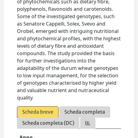
of phytochemicals such as dietary fibre,
polyphenols, flavonoids and carotenoids.
Some of the investigated genotypes, such
as Senatore Cappelli, Solex, Svevo and
Orobel, emerged with intriguing nutritional
and phytochemical profiles, with the highest
levels of dietary fibre and antioxidant
compounds. The study provided the basis
for further investigations into the
adaptability of the durum wheat genotypes
to low input management, for the selection
of genotypes characterised by higher yield
and valuable nutrient and nutraceutical
quality.
Scheda breve
Scheda completa
Scheda completa (DC)
Anno