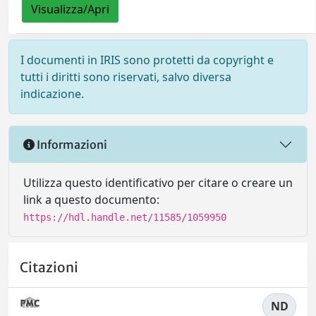
Visualizza/Apri
I documenti in IRIS sono protetti da copyright e
tutti i diritti sono riservati, salvo diversa
indicazione.
Informazioni
Utilizza questo identificativo per citare o creare un
link a questo documento:
https://hdl.handle.net/11585/1059950
Citazioni
ND