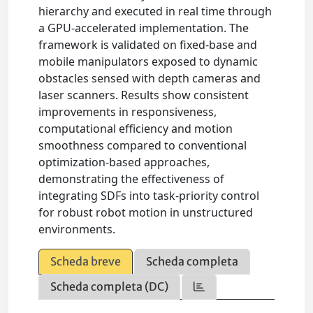
hierarchy and executed in real time through
a GPU-accelerated implementation. The
framework is validated on fixed-base and
mobile manipulators exposed to dynamic
obstacles sensed with depth cameras and
laser scanners. Results show consistent
improvements in responsiveness,
computational efficiency and motion
smoothness compared to conventional
optimization-based approaches,
demonstrating the effectiveness of
integrating SDFs into task-priority control
for robust robot motion in unstructured
environments.
Scheda breve
Scheda completa
Scheda completa (DC)