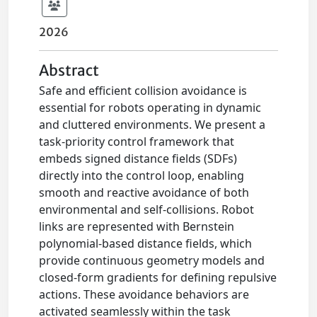
2026
Abstract
Safe and efficient collision avoidance is
essential for robots operating in dynamic
and cluttered environments. We present a
task-priority control framework that
embeds signed distance fields (SDFs)
directly into the control loop, enabling
smooth and reactive avoidance of both
environmental and self-collisions. Robot
links are represented with Bernstein
polynomial-based distance fields, which
provide continuous geometry models and
closed-form gradients for defining repulsive
actions. These avoidance behaviors are
activated seamlessly within the task