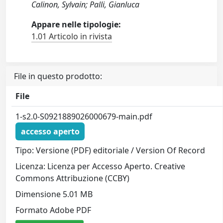
Calinon, Sylvain; Palli, Gianluca
Appare nelle tipologie:
1.01 Articolo in rivista
File in questo prodotto:
File
1-s2.0-S0921889026000679-main.pdf
accesso aperto
Tipo: Versione (PDF) editoriale / Version Of Record
Licenza: Licenza per Accesso Aperto. Creative
Commons Attribuzione (CCBY)
Dimensione 5.01 MB
Formato Adobe PDF