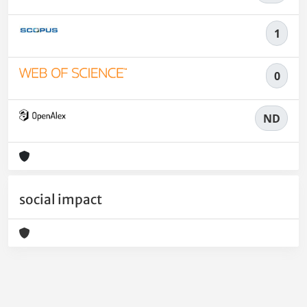
1
0
ND
social impact