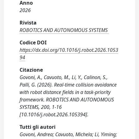
Anno
2026
Rivista
ROBOTICS AND AUTONOMOUS SYSTEMS
Codice DOI
https://dx.doi.org/10.1016/j.robot.2026.1053
94
Citazione
Govoni, A., Cavuoto, M., Li, Y., Calinon, S.,
Palli, G. (2026). Real-time collision avoidance
with robot distance fields in a task-priority
framework. ROBOTICS AND AUTONOMOUS
SYSTEMS, 200, 1-16
[10.1016/j.robot.2026.105394].
Tutti gli autori
Govoni, Andrea; Cavuoto, Michela; Li, Yiming;