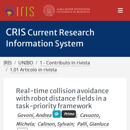
CRIS
Current Research
Information System
IRIS
UNIBO
1 - Contributo in rivista
1.01 Articolo in rivista
Real-time collision avoidance
with robot distance fields in a
task-priority framework
Primo
Govoni, Andrea
;
Cavuoto,
Michela
;
Calinon, Sylvain
;
Palli, Gianluca