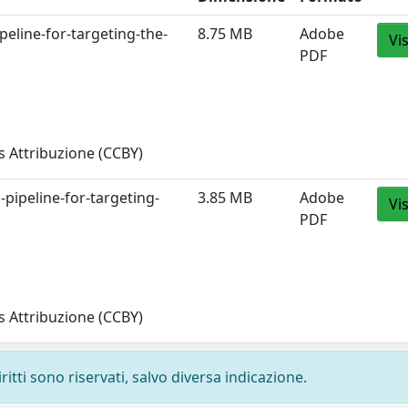
peline-for-targeting-the-
8.75 MB
Adobe
Vi
PDF
 Attribuzione (CCBY)
-pipeline-for-targeting-
3.85 MB
Adobe
Vi
PDF
 Attribuzione (CCBY)
ritti sono riservati, salvo diversa indicazione.