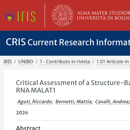
CRIS
Current Research Informa
IRIS
UNIBO
1 - Contributo in rivista
1.01 Articolo in 
Critical Assessment of a Structure-B
RNA MALAT1
Aguti, Riccardo
;
Bernetti, Mattia
;
Cavalli, Andrea
;
2026
Abstract