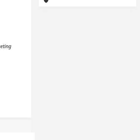
geting