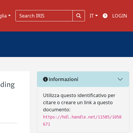
glia
IT
LOGIN
Informazioni
oding
Utilizza questo identificativo per
citare o creare un link a questo
documento:
https://hdl.handle.net/11585/1058
671