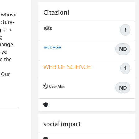
Citazioni
x, whose
ucture-
g, and
1
ng
change
ND
ive
o the
1
. Our
ND
social impact