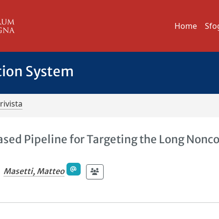
Home
Sfo
tion System
rivista
ased Pipeline for Targeting the Long Nonc
Masetti, Matteo