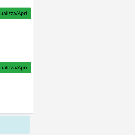
sualizza/Apri
sualizza/Apri