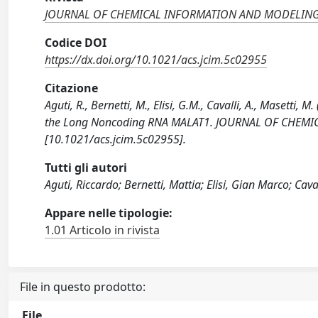
JOURNAL OF CHEMICAL INFORMATION AND MODELIN
Codice DOI
https://dx.doi.org/10.1021/acs.jcim.5c02955
Citazione
Aguti, R., Bernetti, M., Elisi, G.M., Cavalli, A., Masetti,
the Long Noncoding RNA MALAT1. JOURNAL OF CHEMI
[10.1021/acs.jcim.5c02955].
Tutti gli autori
Aguti, Riccardo; Bernetti, Mattia; Elisi, Gian Marco; Cav
Appare nelle tipologie:
1.01 Articolo in rivista
File in questo prodotto:
File