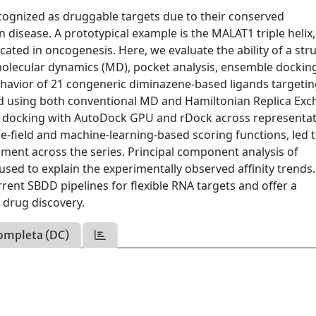
cognized as druggable targets due to their conserved
n disease. A prototypical example is the MALAT1 triple heli
icated in oncogenesis. Here, we evaluate the ability of a str
molecular dynamics (MD), pocket analysis, ensemble dockin
behavior of 21 congeneric diminazene-based ligands targeti
 using both conventional MD and Hamiltonian Replica Ex
le docking with AutoDock GPU and rDock across representat
e-field and machine-learning-based scoring functions, led t
ement across the series. Principal component analysis of
used to explain the experimentally observed affinity trends
rrent SBDD pipelines for flexible RNA targets and offer a
drug discovery.
ompleta (DC)