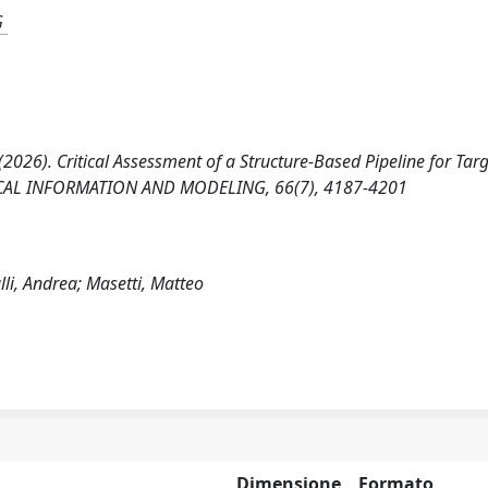
G
 M. (2026). Critical Assessment of a Structure-Based Pipeline for Tar
CAL INFORMATION AND MODELING, 66(7), 4187-4201
alli, Andrea; Masetti, Matteo
Dimensione
Formato