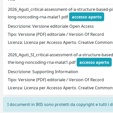
2026_Aguti_critical-assessment-of-a-structure-based-pi
long-noncoding-rna-malat1.pdf
accesso aperto
Descrizione: Versione editoriale Open Access
Tipo: Versione (PDF) editoriale / Version Of Record
Licenza: Licenza per Accesso Aperto. Creative Commons
2026_Aguti_SI_critical-assessment-of-a-structure-based
the-long-noncoding-rna-malat1.pdf
accesso aperto
Descrizione: Supporting Information
Tipo: Versione (PDF) editoriale / Version Of Record
Licenza: Licenza per Accesso Aperto. Creative Commons
I documenti in IRIS sono protetti da copyright e tutti i di