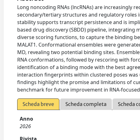
Long noncoding RNAs (lncRNAs) are increasingly re
secondary/tertiary structures and regulatory roles i
stability supports transcript persistence and is impl
based drug discovery (SBDD) pipeline, integrating 
diverse scoring functions, to capture the binding 
MALAT1. Conformational ensembles were generated
MD, revealing two potential binding sites. Ensemb
RNA conformations, followed by rescoring with forc
identification of a binding mode with the best agre
interaction fingerprints within clustered poses was 
findings highlight the promise and limitations of cu
benchmark for future improvement in RNA-focused 
Scheda breve
Scheda completa
Scheda c
Anno
2026
Rivista