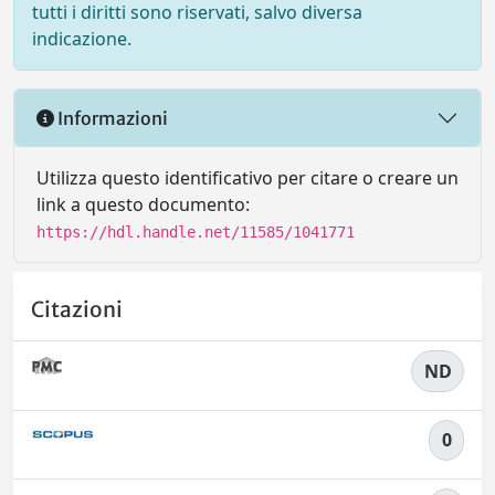
tutti i diritti sono riservati, salvo diversa
indicazione.
Informazioni
Utilizza questo identificativo per citare o creare un
link a questo documento:
https://hdl.handle.net/11585/1041771
Citazioni
ND
0