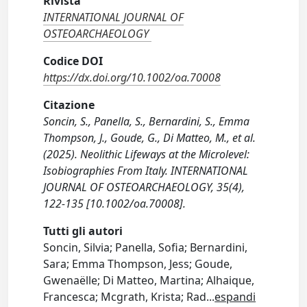
Rivista
INTERNATIONAL JOURNAL OF
OSTEOARCHAEOLOGY
Codice DOI
https://dx.doi.org/10.1002/oa.70008
Citazione
Soncin, S., Panella, S., Bernardini, S., Emma
Thompson, J., Goude, G., Di Matteo, M., et al.
(2025). Neolithic Lifeways at the Microlevel:
Isobiographies From Italy. INTERNATIONAL
JOURNAL OF OSTEOARCHAEOLOGY, 35(4),
122-135 [10.1002/oa.70008].
Tutti gli autori
Soncin, Silvia; Panella, Sofia; Bernardini,
Sara; Emma Thompson, Jess; Goude,
Gwenaëlle; Di Matteo, Martina; Alhaique,
Francesca; Mcgrath, Krista; Rad
...
espandi