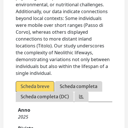
environmental, or nutritional challenges.
Additionally, our data indicate connections
beyond local contexts: Some individuals
were mobile over short ranges (Passo di
Corvo), whereas others displayed
connections to more distant inland
locations (Titolo). Our study underscores
the complexity of Neolithic lifeways,
demonstrating variations not only between
individuals but also within the lifespan of a
single individual.
Scheda breve
Scheda completa
Scheda completa (DC)
Anno
2025