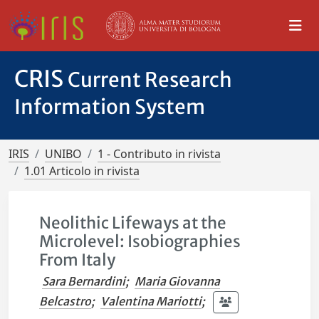
CRIS
Current Research
Information System
IRIS
UNIBO
1 - Contributo in rivista
1.01 Articolo in rivista
Neolithic Lifeways at the
Microlevel: Isobiographies
From Italy
Sara Bernardini
;
Maria Giovanna
Belcastro
;
Valentina Mariotti
;