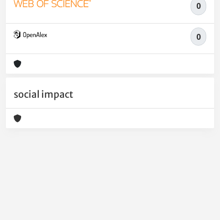
0
0
social impact
Powered by
IRIS
-
about IRIS
-
Utilizzo dei cookie
-
Privacy
Copyright © 2026