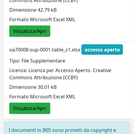
Commons Attribuzione (CCBY)
Dimensione 42.79 kB
Formato Microsoft Excel XML
Visualizza/Apri
oa70008-sup-0001-table_s1.xlsx
accesso aperto
Tipo: File Supplementare
Licenza: Licenza per Accesso Aperto. Creative
Commons Attribuzione (CCBY)
Dimensione 30.01 kB
Formato Microsoft Excel XML
Visualizza/Apri
I documenti in IRIS sono protetti da copyright e