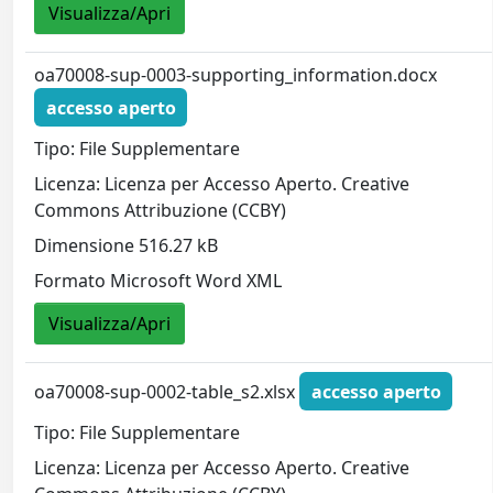
Visualizza/Apri
oa70008-sup-0003-supporting_information.docx
accesso aperto
Tipo: File Supplementare
Licenza: Licenza per Accesso Aperto. Creative
Commons Attribuzione (CCBY)
Dimensione 516.27 kB
Formato Microsoft Word XML
Visualizza/Apri
oa70008-sup-0002-table_s2.xlsx
accesso aperto
Tipo: File Supplementare
Licenza: Licenza per Accesso Aperto. Creative