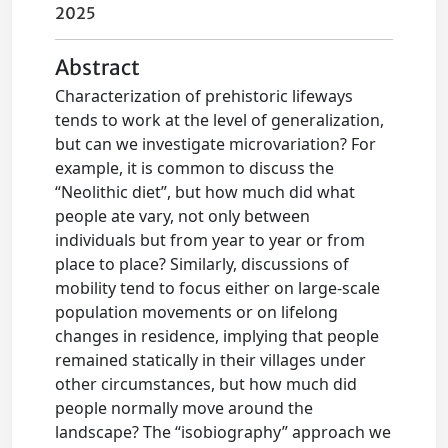
2025
Abstract
Characterization of prehistoric lifeways
tends to work at the level of generalization,
but can we investigate microvariation? For
example, it is common to discuss the
“Neolithic diet”, but how much did what
people ate vary, not only between
individuals but from year to year or from
place to place? Similarly, discussions of
mobility tend to focus either on large-scale
population movements or on lifelong
changes in residence, implying that people
remained statically in their villages under
other circumstances, but how much did
people normally move around the
landscape? The “isobiography” approach we