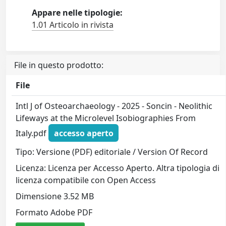
Appare nelle tipologie:
1.01 Articolo in rivista
File in questo prodotto:
File
Intl J of Osteoarchaeology - 2025 - Soncin - Neolithic
Lifeways at the Microlevel Isobiographies From
Italy.pdf
accesso aperto
Tipo: Versione (PDF) editoriale / Version Of Record
Licenza: Licenza per Accesso Aperto. Altra tipologia di
licenza compatibile con Open Access
Dimensione 3.52 MB
Formato Adobe PDF