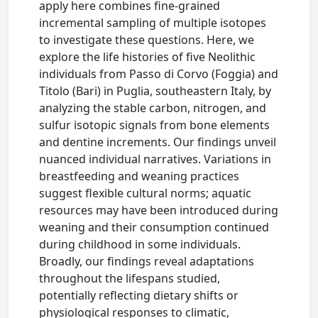
apply here combines fine-grained
incremental sampling of multiple isotopes
to investigate these questions. Here, we
explore the life histories of five Neolithic
individuals from Passo di Corvo (Foggia) and
Titolo (Bari) in Puglia, southeastern Italy, by
analyzing the stable carbon, nitrogen, and
sulfur isotopic signals from bone elements
and dentine increments. Our findings unveil
nuanced individual narratives. Variations in
breastfeeding and weaning practices
suggest flexible cultural norms; aquatic
resources may have been introduced during
weaning and their consumption continued
during childhood in some individuals.
Broadly, our findings reveal adaptations
throughout the lifespans studied,
potentially reflecting dietary shifts or
physiological responses to climatic,