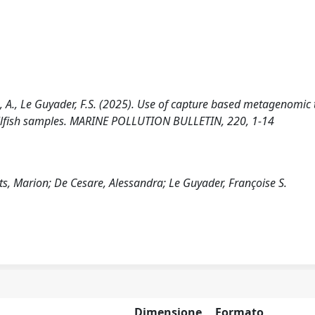
sare, A., Le Guyader, F.S. (2025). Use of capture based metagenomic 
hellfish samples. MARINE POLLUTION BULLETIN, 220, 1-14
uits, Marion; De Cesare, Alessandra; Le Guyader, Françoise S.
Dimensione
Formato