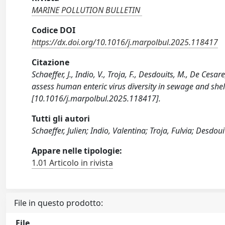
MARINE POLLUTION BULLETIN
Codice DOI
https://dx.doi.org/10.1016/j.marpolbul.2025.118417
Citazione
Schaeffer, J., Indio, V., Troja, F., Desdouits, M., De Ce
assess human enteric virus diversity in sewage and s
[10.1016/j.marpolbul.2025.118417].
Tutti gli autori
Schaeffer, Julien; Indio, Valentina; Troja, Fulvia; Desdo
Appare nelle tipologie:
1.01 Articolo in rivista
File in questo prodotto:
File