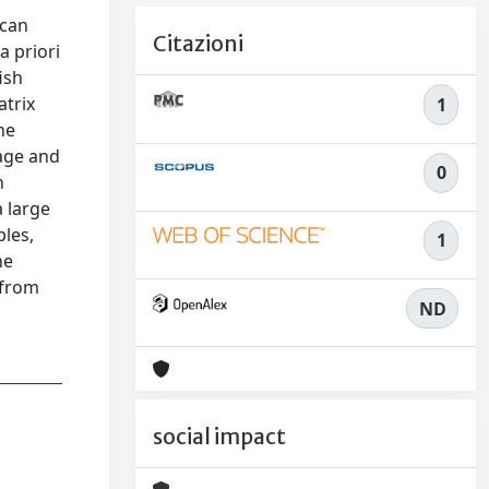
 can
Citazioni
a priori
ish
atrix
1
he
wage and
0
h
a large
ples,
1
he
 from
ND
social impact