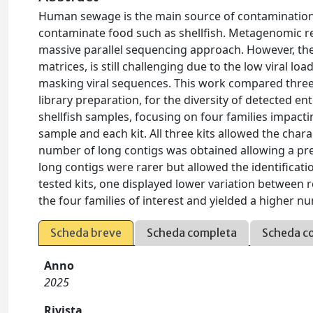
Human sewage is the main source of contamination 
contaminate food such as shellfish. Metagenomic rep
massive parallel sequencing approach. However, the p
matrices, is still challenging due to the low viral lo
masking viral sequences. This work compared three
library preparation, for the diversity of detected ent
shellfish samples, focusing on four families impacti
sample and each kit. All three kits allowed the chara
number of long contigs was obtained allowing a preci
long contigs were rarer but allowed the identificat
tested kits, one displayed lower variation between r
the four families of interest and yielded a higher
Scheda breve
Scheda completa
Scheda c
Anno
2025
Rivista