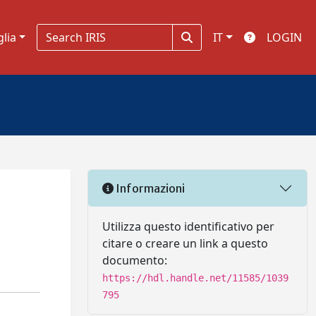
glia
IT
LOGIN
Informazioni
Utilizza questo identificativo per
citare o creare un link a questo
documento:
https://hdl.handle.net/11585/1039
795