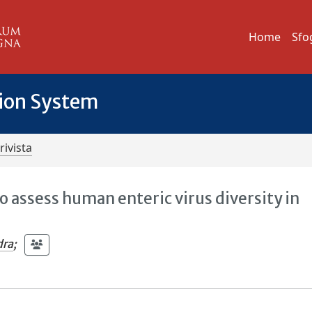
Home
Sfo
tion System
rivista
 assess human enteric virus diversity in
dra
;