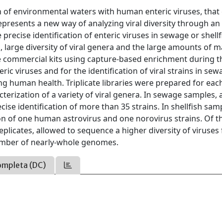
of environmental waters with human enteric viruses, that
resents a new way of analyzing viral diversity through an 
recise identification of enteric viruses in sewage or shellf
ad, large diversity of viral genera and the large amounts of m
 commercial kits using capture-based enrichment during t
eric viruses and for the identification of viral strains in se
ng human health. Triplicate libraries were prepared for eac
cterization of a variety of viral genera. In sewage samples, 
se identification of more than 35 strains. In shellfish sam
ion of one human astrovirus and one norovirus strains. Of t
eplicates, allowed to sequence a higher diversity of viruses
 number of nearly-whole genomes.
ompleta (DC)