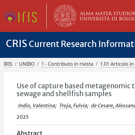
CRIS
Current Research Informa
IRIS
UNIBO
1 - Contributo in rivista
1.01 Articolo in 
Use of capture based metagenomic to
sewage and shellfish samples
Indio, Valentina
;
Troja, Fulvia
;
de Cesare, Alessan
2025
Abstract